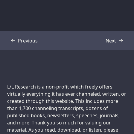
Previous
Next
Transcript
Transcript
Support us:
L/L Research is a non-profit which freely offers
virtually everything it has ever channeled, written, or
created through this website. This includes more
than 1,700 channeling transcripts, dozens of
published books, newsletters, speeches, journals,
and more. Thank you so much for valuing our
material. As you read, download, or listen, please