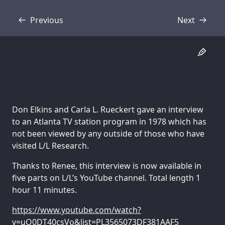
Previous
Next
Transcript
Transcript
Don Elkins and Carla L. Rueckert gave an interview
to an Atlanta TV station program in 1978 which has
not been viewed by any outside of those who have
visited L/L Research.
Thanks to Renee, this interview is now available in
five parts on L/L’s YouTube channel. Total length 1
hour 11 minutes.
https://www.youtube.com/watch?
v=uO0DT40csVo&list=PL3565073DF381AAF5