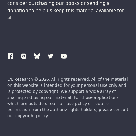
consider purchasing our books or sending a
donation to help us keep this material available for
all.
L/L Research © 2026. All rights reserved. All of the material
on this website is intended for your personal use only and
is protected by copyright. We support a wide array of
sharing and using our material. For those applications
which are outside of our fair use policy or require
permission from the authors/rights holders, please consult
our copyright policy.