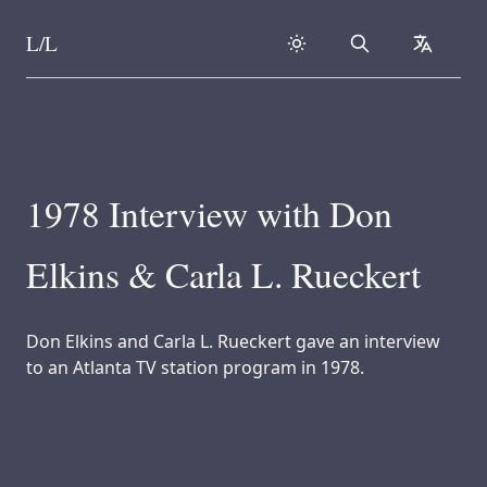
L/L
Search
collapse
Skip to content
1978 Interview with Don
Elkins & Carla L. Rueckert
Don Elkins and Carla L. Rueckert gave an interview
to an Atlanta TV station program in 1978.