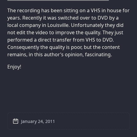
The recording has been sitting on a VHS in house for
years. Recently it was switched over to DVD by a
local company in Louisville. Unfortunately they did
not edit the video to improve the quality. They just
performed a direct transfer from VHS to DVD.
Consequently the quality is poor, but the content
remains, in this author’s opinion, fascinating.
Enjoy!
January 24, 2011