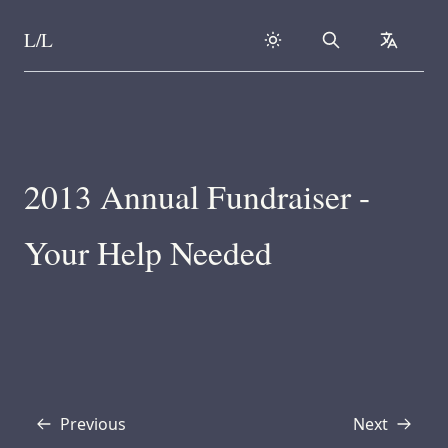
L/L
Search
collapse
Skip to content
2013 Annual Fundraiser -
Your Help Needed
Previous
Next
Transcript
Transcript