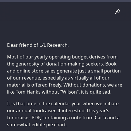
Dear friend of L/L Research,
Most of our yearly operating budget derives from
the generosity of donation-making seekers. Book
and online store sales generate just a small portion
of our revenue, especially as virtually all of our
material is offered freely. Without donations, we are
like Tom Hanks without “Wilson”, it is quite sad.
It is that time in the calendar year when we initiate
our annual fundraiser. If interested, this year’s
fundraiser PDF, containing a note from Carla and a
somewhat edible pie chart.