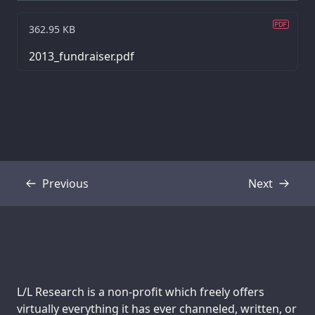
362.95 KB
2013_fundraiser.pdf
Previous
Next
Transcript
Transcript
Support us:
L/L Research is a non-profit which freely offers
virtually everything it has ever channeled, written, or