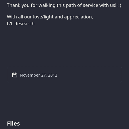
Thank you for walking this path of service with us! : )
With all our love/light and appreciation,
L/L Research
November 27, 2012
Files