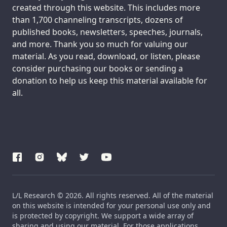
created through this website. This includes more
than 1,700 channeling transcripts, dozens of
published books, newsletters, speeches, journals,
and more. Thank you so much for valuing our
material. As you read, download, or listen, please
consider purchasing our books or sending a
donation to help us keep this material available for
all.
L/L Research © 2026. All rights reserved. All of the material
on this website is intended for your personal use only and
is protected by copyright. We support a wide array of
sharing and using our material. For those applications