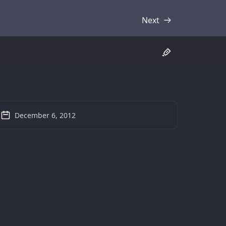
Next
Transcript
December 6, 2012