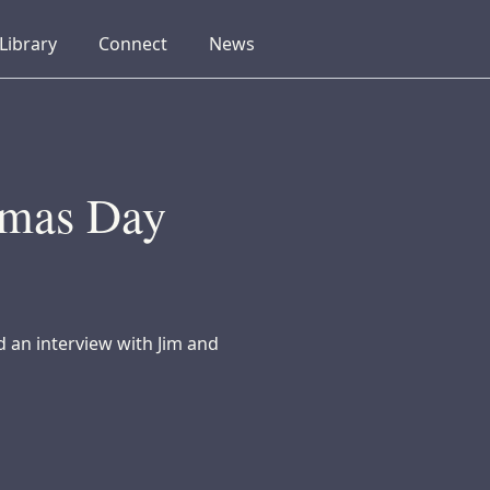
collapsed
collapsed
collapsed
Library
Connect
News
tmas Day
d an interview with Jim and