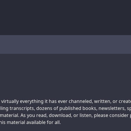
 virtually everything it has ever channeled, written, or crea
ing transcripts, dozens of published books, newsletters, s
aterial. As you read, download, or listen, please consider
s material available for all.