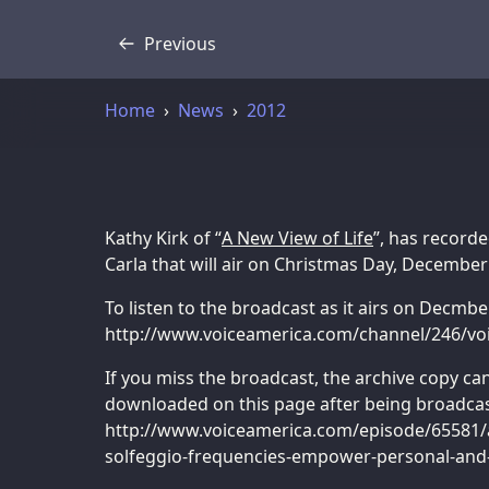
Previous
Transcript
Home
News
2012
Kathy Kirk of “
A New View of Life
”, has recorde
Carla that will air on Christmas Day, December
To listen to the broadcast as it airs on Decmbe
http://www.voiceamerica.com/channel/246/voi
If you miss the broadcast, the archive copy c
downloaded on this page after being broadcas
http://www.voiceamerica.com/episode/65581/a
solfeggio-frequencies-empower-personal-and-