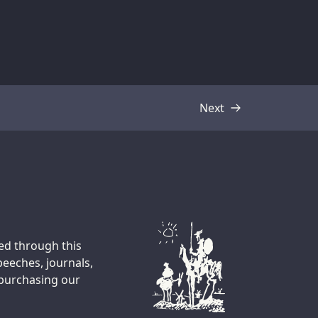
Next
Transcript
ted through this
peeches, journals,
 purchasing our