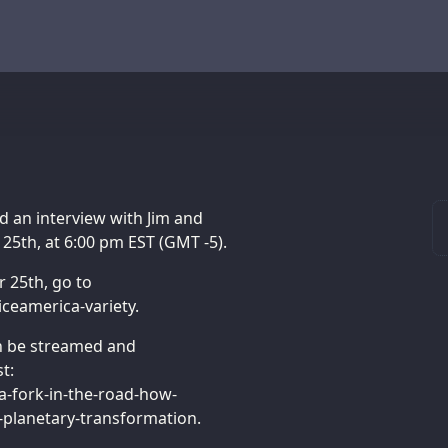
d an interview with Jim and
 25th, at 6:00 pm EST (GMT -5).
r 25th, go to
ceamerica-variety.
an be streamed and
t:
-fork-in-the-road-how-
planetary-transformation.