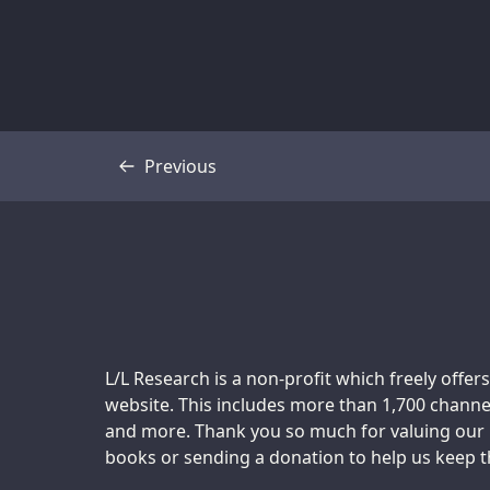
Previous
Transcript
Support us:
L/L Research is a non-profit which freely offers
website. This includes more than 1,700 channel
and more. Thank you so much for valuing our m
books or sending a donation to help us keep thi