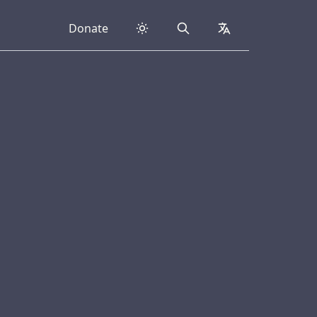
Donate
Search
collapsed