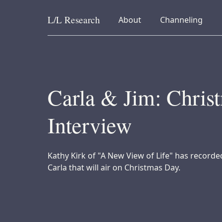
L/L
Research
collapsed
collapsed
About
Channeling
Skip to content
Carla & Jim: Chris
Interview
Kathy Kirk of "A New View of Life" has recorde
Carla that will air on Christmas Day.