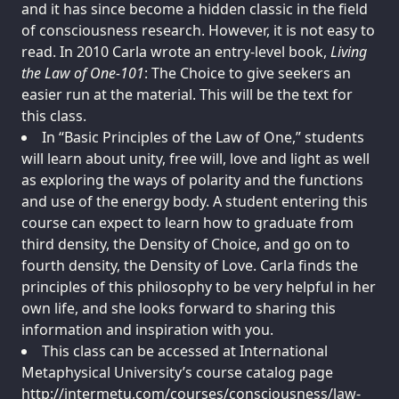
and it has since become a hidden classic in the field
of consciousness research. However, it is not easy to
read. In 2010 Carla wrote an entry-level book,
Living
the Law of One-101
: The Choice to give seekers an
easier run at the material. This will be the text for
this class.
In “Basic Principles of the Law of One,” students
will learn about unity, free will, love and light as well
as exploring the ways of polarity and the functions
and use of the energy body. A student entering this
course can expect to learn how to graduate from
third density, the Density of Choice, and go on to
fourth density, the Density of Love. Carla finds the
principles of this philosophy to be very helpful in her
own life, and she looks forward to sharing this
information and inspiration with you.
This class can be accessed at International
Metaphysical University’s course catalog page
http://intermetu.com/courses/consciousness/law-