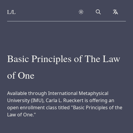
L/L
Search
collapse
Skip to content
Basic Principles of The Law
of One
Available through International Metaphysical
University (IMU), Carla L. Rueckert is offering an
open enrollment class titled "Basic Principles of the
Law of One."