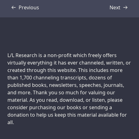
Previous
Next
Transcript
Transcript
Support us:
L/L Research is a non-profit which freely offers
virtually everything it has ever channeled, written, or
created through this website. This includes more
than 1,700 channeling transcripts, dozens of
published books, newsletters, speeches, journals,
and more. Thank you so much for valuing our
material. As you read, download, or listen, please
consider purchasing our books or sending a
donation to help us keep this material available for
all.