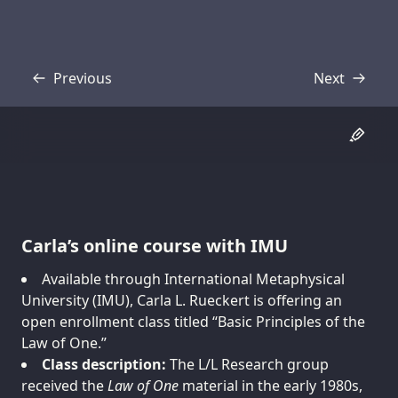
Previous
Next
Transcript
Transcript
Carla’s online course with IMU
Available through International Metaphysical
University (IMU), Carla L. Rueckert is offering an
open enrollment class titled “Basic Principles of the
Law of One.”
Class description:
The L/L Research group
received the
Law of One
material in the early 1980s,