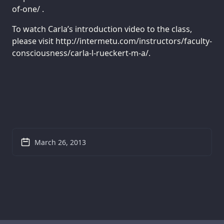
of-one/ .
To watch Carla’s introduction video to the class,
please visit http://intermetu.com/instructors/faculty-
consciousness/carla-l-rueckert-m-a/.
March 26, 2013