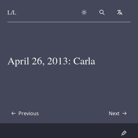
L/L
Search
collapse
Skip to content
April 26, 2013: Carla
Previous
Next
Transcript
Transcript