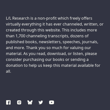
Support us:
L/L Research is a non-profit which freely offers
virtually everything it has ever channeled, written, or
created through this website. This includes more
than 1,700 channeling transcripts, dozens of
published books, newsletters, speeches, journals,
and more. Thank you so much for valuing our
material. As you read, download, or listen, please
consider purchasing our books or sending a
donation to help us keep this material available for
all.