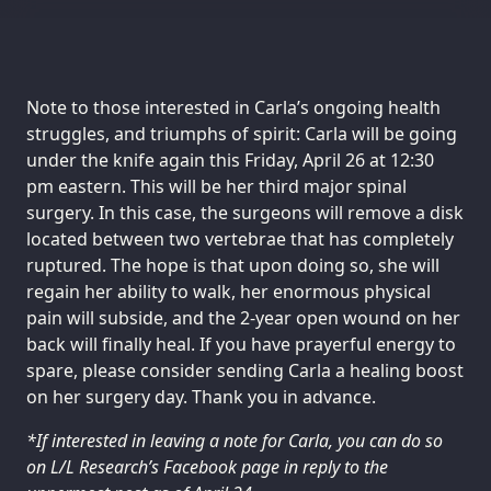
Note to those interested in Carla’s ongoing health
struggles, and triumphs of spirit: Carla will be going
under the knife again this Friday, April 26 at 12:30
pm eastern. This will be her third major spinal
surgery. In this case, the surgeons will remove a disk
located between two vertebrae that has completely
ruptured. The hope is that upon doing so, she will
regain her ability to walk, her enormous physical
pain will subside, and the 2-year open wound on her
back will finally heal. If you have prayerful energy to
spare, please consider sending Carla a healing boost
on her surgery day. Thank you in advance.
*If interested in leaving a note for Carla, you can do so
on L/L Research’s Facebook page in reply to the