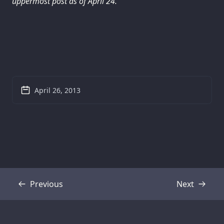
uppermost post as of April 24.
April 26, 2013
Previous
Next
Transcript
Transcript