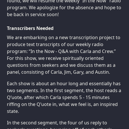
found, we will resume the weekly “In the Now” radio
program. We apologize for the absence and hope to
be back in service soon!
Transcribers Needed
We are embarking on a new transcription project to
produce text transcripts of our weekly radio
program: “In the Now - Q&A with Carla and Crew.”
For this show, we receive spiritually oriented
questions from seekers and we discuss them as a
panel, consisting of Carla, Jim, Gary, and Austin.
Each show is about an hour long and essentially has
two segments. In the first segment, the host reads a
Q’uote, after which Carla spends 5 - 15 minutes
riffing on the Q’uote in, what we feel is, an inspired
state.
In the second segment, the four of us reply to