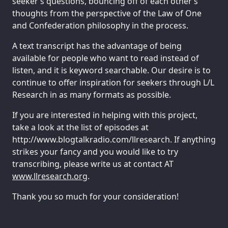
seeker’s questions, bouncing off of each other’s
thoughts from the perspective of the Law of One
and Confederation philosophy in the process.
A text transcript has the advantage of being
available for people who want to read instead of
listen, and it is keyword searchable. Our desire is to
continue to offer inspiration for seekers through L/L
Research in as many formats as possible.
If you are interested in helping with this project,
take a look at the list of episodes at
http://www.blogtalkradio.com/llresearch. If anything
strikes your fancy and you would like to try
transcribing, please write us at contact AT
www.llresearch.org
.
Thank you so much for your consideration!