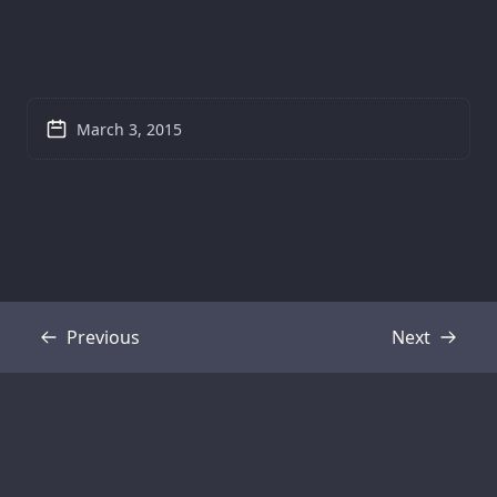
March 3, 2015
Previous
Next
Transcript
Transcript