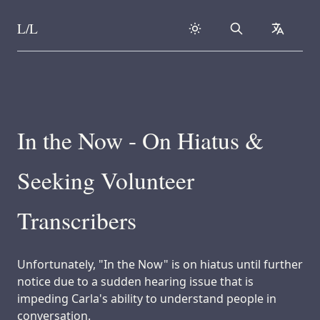
L/L
Search
collapse
Skip to content
In the Now - On Hiatus &
Seeking Volunteer
Transcribers
Unfortunately, "In the Now" is on hiatus until further
notice due to a sudden hearing issue that is
impeding Carla's ability to understand people in
conversation.