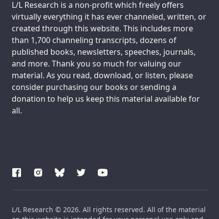
Support us:
L/L Research is a non-profit which freely offers
virtually everything it has ever channeled, written, or
created through this website. This includes more
than 1,700 channeling transcripts, dozens of
published books, newsletters, speeches, journals,
and more. Thank you so much for valuing our
material. As you read, download, or listen, please
consider purchasing our books or sending a
donation to help us keep this material available for
all.
L/L Research © 2026. All rights reserved. All of the material