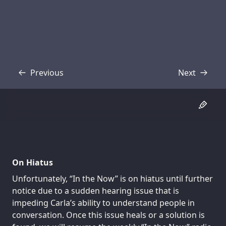
Previous
Next
Transcript
Transcript
On Hiatus
Unfortunately, “In the Now” is on hiatus until further
notice due to a sudden hearing issue that is
impeding Carla’s ability to understand people in
conversation. Once this issue heals or a solution is