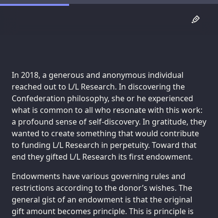
In 2018, a generous and anonymous individual
reached out to L/L Research. In discovering the
Confederation philosophy, she or he experienced
what is common to all who resonate with this work:
a profound sense of self-discovery. In gratitude, they
wanted to create something that would contribute
to funding L/L Research in perpetuity. Toward that
end they gifted L/L Research its first endowment.
Endowments have various governing rules and
restrictions according to the donor’s wishes. The
general gist of an endowment is that the original
gift amount becomes principle. This is principle is