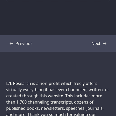
Previous
Next
Transcript
Transcript
Support us:
L/L Research is a non-profit which freely offers
virtually everything it has ever channeled, written, or
created through this website. This includes more
than 1,700 channeling transcripts, dozens of
published books, newsletters, speeches, journals,
and more. Thank you so much for valuing our