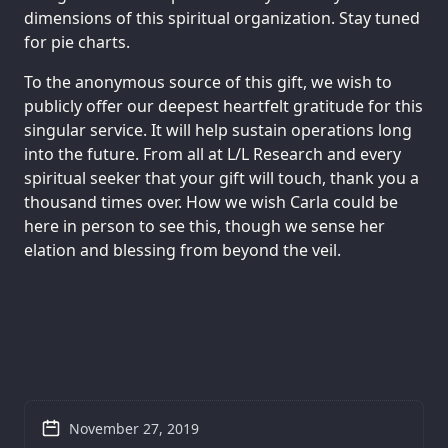
dimensions of this spiritual organization. Stay tuned
for pie charts.
To the anonymous source of this gift, we wish to
publicly offer our deepest heartfelt gratitude for this
singular service. It will help sustain operations long
into the future. From all at L/L Research and every
spiritual seeker that your gift will touch, thank you a
thousand times over. How we wish Carla could be
here in person to see this, though we sense her
elation and blessing from beyond the veil.
November 27, 2019