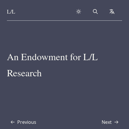
L/L
Search
collapse
Skip to content
An Endowment for L/L
Research
Previous
Next
Transcript
Transcript