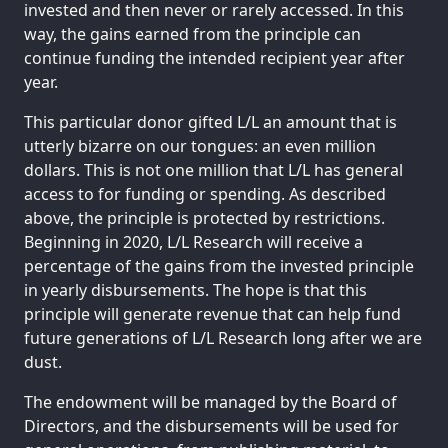
invested and then never or rarely accessed. In this
way, the gains earned from the principle can
continue funding the intended recipient year after
year.
This particular donor gifted L/L an amount that is
utterly bizarre on our tongues: an even million
dollars. This is not one million that L/L has general
access to for funding or spending. As described
above, the principle is protected by restrictions.
Beginning in 2020, L/L Research will receive a
percentage of the gains from the invested principle
in yearly disbursements. The hope is that this
principle will generate revenue that can help fund
future generations of L/L Research long after we are
dust.
The endowment will be managed by the Board of
Directors, and the disbursements will be used for