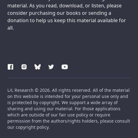
material. As you read, download, or listen, please
consider purchasing our books or sending a
donation to help us keep this material available for
all.
L/L Research © 2026. All rights reserved. All of the material
on this website is intended for your personal use only and
is protected by copyright. We support a wide array of
sharing and using our material. For those applications
which are outside of our fair use policy or require
permission from the authors/rights holders, please consult
our copyright policy.