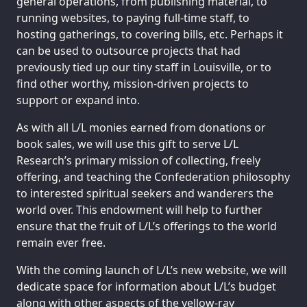
general operations, from publishing material, to
running websites, to paying full-time staff, to
hosting gatherings, to covering bills, etc. Perhaps it
can be used to outsource projects that had
previously tied up our tiny staff in Louisville, or to
find other worthy, mission-driven projects to
support or expand into.
As with all L/L monies earned from donations or
book sales, we will use this gift to serve L/L
Research’s primary mission of collecting, freely
offering, and teaching the Confederation philosophy
to interested spiritual seekers and wanderers the
world over. This endowment will help to further
ensure that the fruit of L/L’s offerings to the world
remain ever free.
With the coming launch of L/L’s new website, we will
dedicate space for information about L/L’s budget
along with other aspects of the yellow-ray