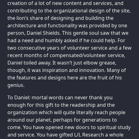
creation of a lot of new content and services, and
contributing to the organizational design of the site,
the lion’s share of designing and building the
architecture and functionality was provided by one
person, Daniel Shields. This gentle soul saw that we
had a need and humbly asked if he could help. For
two consecutive years of volunteer service and a few
recent months of compensated/volunteer service,
Daniel toiled away. It wasn’t just elbow grease,
though, it was inspiration and innovation. Many of
the features and designs here are the fruit of his
genius.
To Daniel: mortal words can never thank you
enough for this gift to the readership and the
organization which will quite literally reach people
around our planet, perhaps for generations to
come. You have opened new doors to spiritual study
and service. You have gifted L/L Research a whole