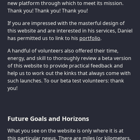
new platform through which to meet its mission.
Thank you! Thank you! Thank you!
If you are impressed with the masterful design of
this website and are interested in his services, Daniel
has permitted us to link to his
portfolio
.
A handful of volunteers also offered their time,
energy, and skill to thoroughly review a beta version
of this website to provide practical feedback and
help us to work out the kinks that always come with
such launches. To our beta test volunteers: thank
you!
Future Goals and Horizons
What you see on the website is only where it is at
this particular nexus. There are miles (or kilometers,