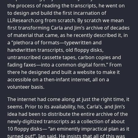
the process of reading the transcripts, he went on
to design and build the first incarnation of
LLResearch.org from scratch. By scratch we mean
first transforming Carla and Jim’s archive of decades
of material that came, as he recently described it, in
a “plethora of formats—typewritten and
handwritten transcripts, old floppy disks,
untranscribed cassette tapes, carbon copies and
fading faxes—into a common digital form.” From
there he designed and built a website to make it
accessible on a then-infant internet, all on a
volunteer basis.
The internet had come along at just the right time, it
seems. Prior to its availability, his, Carla’s, and Jim’s
idea had been to distribute the entire archive of the
newly-digitized transcripts as a collection of about
10 floppy disks— “an eminently impractical plan as it
turned out!”, Ian said. He insists that all of this was