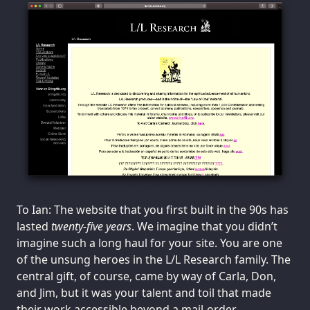
To Ian: The website that you first built in the 90s has
lasted
twenty-five years
. We imagine that you didn’t
imagine such a long haul for your site. You are one
of the unsung heroes in the L/L Research family. The
central gift, of course, came by way of Carla, Don,
and Jim, but it was your talent and toil that made
their work accessible beyond a mail-order