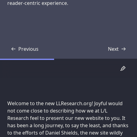
reader-centric experience.
Previous
Next
Transcript
Transcript
Welcome to the new LLResearch.org! Joyful would
not come close to describing how we at L/L
Research feel to present our new website to you. It
has been a long journey, to say the least, and thanks
to the efforts of Daniel Shields, the new site wildly