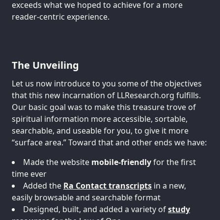
exceeds what we hoped to achieve for a more
reader-centric experience.
The Unveiling
Let us now introduce to you some of the objectives
that this new incarnation of LLResearch.org fulfills.
Our basic goal was to make this treasure trove of
spiritual information more accessible, sortable,
searchable, and useable for you, to give it more
“surface area.” Toward that and other ends we have:
Made the website
mobile-friendly
for the first
time ever
Added the
Ra Contact transcripts
in a new,
easily browsable and searchable format
Designed, built, and added a variety of
study