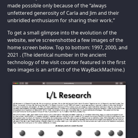
made possible only because of the “always
unfettered generosity of Carla and Jim and their
unbridled enthusiasm for sharing their work.”
To get a small glimpse into the evolution of the
website, we’ve screenshotted a few images of the
home screen below. Top to bottom: 1997, 2000, and
2021 . (The identical number in the ancient
technology of the visit counter featured in the first
two images is an artifact of the WayBackMachine.)