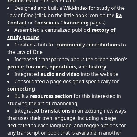
resources
for the Law of One
Designed and built a Wiki-Index for study of the
Law of One (click on the little book icon on the
Ra
Contact
or
Conscious Channeling
pages)
Assembled a centralized public
directory of
study groups
Created a hub for
community contributions
to
the Law of One
Increased transparency about the organization’s
people
,
finances, operations
, and
history
Integrated
audio and video
into the website
Consolidated a page designed specifically for
connecting
Built a
resources section
for this interested in
studying the art of channeling
Integrated
translations
in an exciting new ways
that uses their own language, including a page
dedicated to each language, and toggle options for
any transcript or book that is available in another