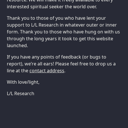
interested spiritual seeker the world over.
Thank you to those of you who have lent your
support to L/L Research in whatever outer or inner
form. Thank you to those who have hung on with us
through the long years it took to get this website
launched.
If you have any points of feedback (or bugs to
report), we’re all ears! Please feel free to drop us a
line at the
contact address
.
With love/light,
L/L Research