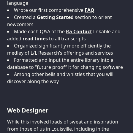
language
Wrote our first comprehensive
FAQ
Created a
Getting Started
section to orient
newcomers
Made each Q&A of the
Ra Contact
linkable and
added
read times
to all transcripts
Organized significantly more efficiently the
medley of L/L Research’s offerings and services
Formatted and input the entire library into a
database to “future proof” it for changing software
Among other bells and whistles that you will
discover along the way
Web Designer
While this involved loads of sweat and inspiration
from those of us in Louisville, including in the