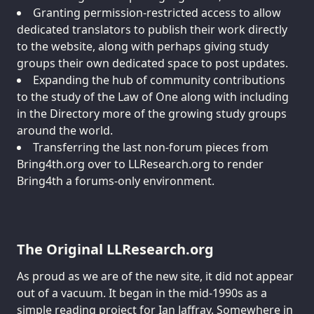
Granting permission-restricted access to allow
dedicated translators to publish their work directly
to the website, along with perhaps giving study
groups their own dedicated space to post updates.
Expanding the hub of community contributions
to the study of the Law of One along with including
in the Directory more of the growing study groups
around the world.
Transferring the last non-forum pieces from
Bring4th.org over to LLResearch.org to render
Bring4th a forums-only environment.
The Original LLResearch.org
As proud as we are of the new site, it did not appear
out of a vacuum. It began in the mid-1990s as a
simple reading project for Ian Jaffray. Somewhere in