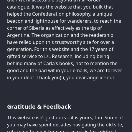
catalogue. It was the website that you built that
helped the Confederation philosophy, a unique
beacon and lighthouse for wanderers, to reach the
corner of Siberia as effectively as the tip of
Argentina. The organization and the readership
have relied upon this trustworthy site for over a
generation. For this website and the 17 years of
gifted service to L/L Research, including being
behind many of Carla’s books, not to mention the
good and the bad wit in your emails, we are forever
in your debt. Thank you(!), you dear angelic soul.
Gratitude & Feedback
This website isn’t just ours—it is yours, too. Some of
you may have spent decades navigating the old site,
returning to what for you is an oasis for spiritual