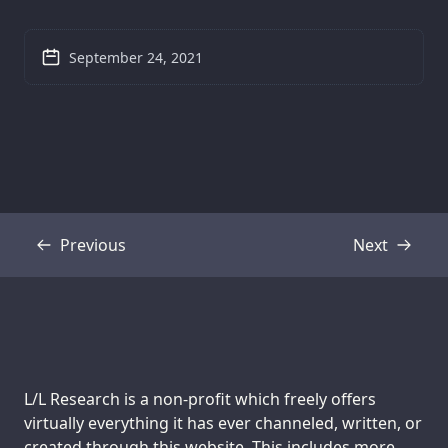
September 24, 2021
Previous
Next
Transcript
Transcript
Support us:
L/L Research is a non-profit which freely offers
virtually everything it has ever channeled, written, or
created through this website. This includes more