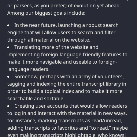
or parsecs, as you prefer) of evolution yet ahead.
Among our biggest goals include:
In the near future, launching a robust search
engine that will allow users to search and filter
through all material on the website.
Translating more of the website and
implementing foreign-language-friendly features to
make it more navigable and useable to foreign-
language readers.
Somehow, perhaps with an army of volunteers,
tagging and indexing the entire
transcript library
in
order to build a topical index and to make it more
searchable and sortable.
Creating user accounts that would allow readers
to log in and interact with the material in new ways,
for instance, marking transcripts as read/unread,
adding transcripts to favorites and “to read,” maybe
even making transcripts highlightable, who knows!