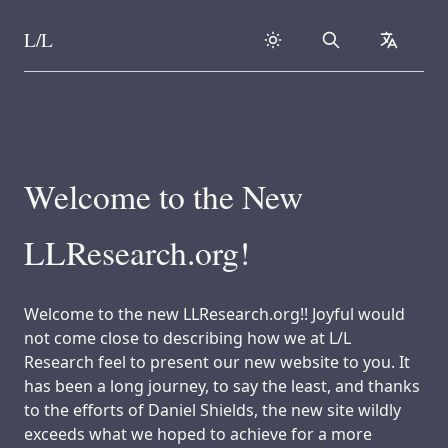
L/L
Search
collapse
Skip to content
Welcome to the New
LLResearch.org!
Welcome to the new LLResearch.org!! Joyful would
not come close to describing how we at L/L
Research feel to present our new website to you. It
has been a long journey, to say the least, and thanks
to the efforts of Daniel Shields, the new site wildly
exceeds what we hoped to achieve for a more