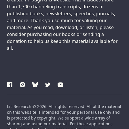
than 1,700 channeling transcripts, dozens of
published books, newsletters, speeches, journals,
and more. Thank you so much for valuing our
material. As you read, download, or listen, please
consider purchasing our books or sending a
donation to help us keep this material available for
all.
L/L Research © 2026. All rights reserved. All of the material
on this website is intended for your personal use only and
is protected by copyright. We support a wide array of
sharing and using our material. For those applications