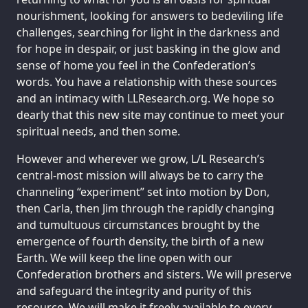
nourishment, looking for answers to bedeviling life
challenges, searching for light in the darkness and
for hope in despair, or just basking in the glow and
sense of home you feel in the Confederation’s
words. You have a relationship with these sources
and an intimacy with LLResearch.org. We hope so
dearly that this new site may continue to meet your
spiritual needs, and then some.
However and wherever we grow, L/L Research’s
central-most mission will always be to carry the
channeling “experiment” set into motion by Don,
then Carla, then Jim through the rapidly changing
and tumultuous circumstances brought by the
emergence of fourth density, the birth of a new
Earth. We will keep the line open with our
Confederation brothers and sisters. We will preserve
and safeguard the integrity and purity of this
resource. We will make it freely available to every