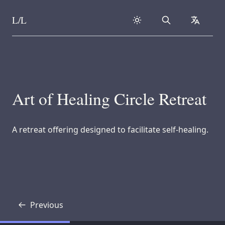
L/L
Search
collapse
Skip to content
Art of Healing Circle Retreat
A retreat offering designed to facilitate self-healing.
Previous
Transcript