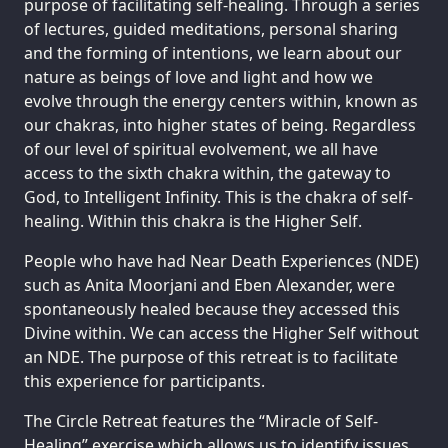
purpose of facilitating self-healing. Through a series
of lectures, guided meditations, personal sharing
and the forming of intentions, we learn about our
nature as beings of love and light and how we
evolve through the energy centers within, known as
our chakras, into higher states of being. Regardless
of our level of spiritual evolvement, we all have
access to the sixth chakra within, the gateway to
God, to Intelligent Infinity. This is the chakra of self-
healing. Within this chakra is the Higher Self.
People who have had Near Death Experiences (NDE)
such as Anita Moorjani and Eben Alexander, were
spontaneously healed because they accessed this
Divine within. We can access the Higher Self without
an NDE. The purpose of this retreat is to facilitate
this experience for participants.
The Circle Retreat features the “Miracle of Self-
Healing” exercise which allows us to identify issues