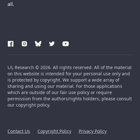
all.
L/L Research © 2026. All rights reserved. All of the material
on this website is intended for your personal use only and
is protected by copyright. We support a wide array of
sharing and using our material. For those applications
which are outside of our fair use policy or require
permission from the authors/rights holders, please consult
our copyright policy.
Contact Us
Copyright Policy
Privacy Policy