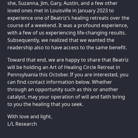
she, Suzanna, Jim, Gary, Austin, and a few other
loved ones met in Louisville in January 2023 to
experience one of Beatriz’s healing retreats over the
course of a weekend. It was a profound experience,
with a few of us experiencing life-changing results.
Subsequently, we realized that we wanted the
readership also to have access to the same benefit.
Toward that end, we are happy to share that Beatriz
will be holding an Art of Healing Circle Retreat in
Pennsylvania this October. If you are interested, you
can find contact information below. Whether
through an opportunity such as this or another
catalyst, may your operation of will and faith bring
to you the healing that you seek.
With love and light,
L/L Research