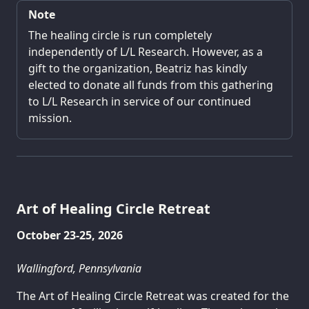
Note
The healing circle is run completely
independently of L/L Research. However, as a
gift to the organization, Beatriz has kindly
elected to donate all funds from this gathering
to L/L Research in service of our continued
mission.
Art of Healing Circle Retreat
October 23-25, 2026
Wallingford, Pennsylvania
The Art of Healing Circle Retreat was created for the