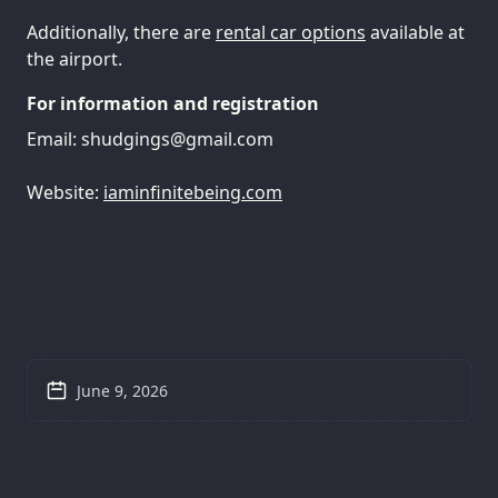
Additionally, there are
rental car options
available at
the airport.
For information and registration
Email:
shudgings@gmail.com
Website:
iaminfinitebeing.com
June 9, 2026