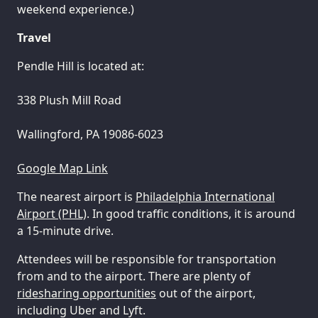
weekend experience.)
Travel
Pendle Hill is located at:
338 Plush Mill Road
Wallingford, PA 19086-6023
Google Map Link
The nearest airport is
Philadelphia International
Airport (PHL)
. In good traffic conditions, it is around
a 15-minute drive.
Attendees will be responsible for transportation
from and to the airport. There are plenty of
ridesharing opportunities
out of the airport,
including Uber and Lyft.