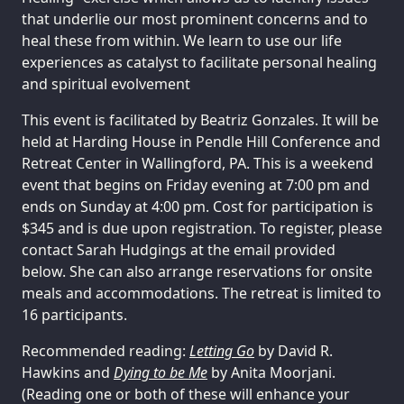
that underlie our most prominent concerns and to
heal these from within. We learn to use our life
experiences as catalyst to facilitate personal healing
and spiritual evolvement
This event is facilitated by Beatriz Gonzales. It will be
held at Harding House in Pendle Hill Conference and
Retreat Center in Wallingford, PA. This is a weekend
event that begins on Friday evening at 7:00 pm and
ends on Sunday at 4:00 pm. Cost for participation is
$345 and is due upon registration. To register, please
contact Sarah Hudgings at the email provided
below. She can also arrange reservations for onsite
meals and accommodations. The retreat is limited to
16 participants.
Recommended reading:
Letting Go
by David R.
Hawkins and
Dying to be Me
by Anita Moorjani.
(Reading one or both of these will enhance your