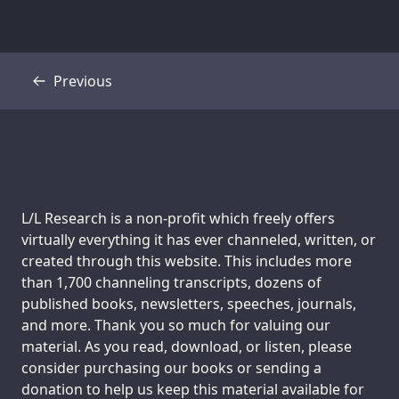
Previous
Transcript
Support us:
L/L Research is a non-profit which freely offers
virtually everything it has ever channeled, written, or
created through this website. This includes more
than 1,700 channeling transcripts, dozens of
published books, newsletters, speeches, journals,
and more. Thank you so much for valuing our
material. As you read, download, or listen, please
consider purchasing our books or sending a
donation to help us keep this material available for