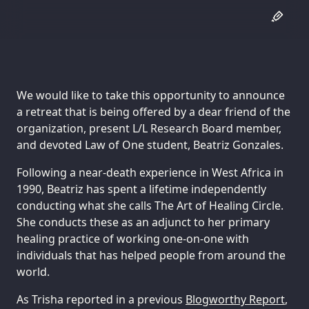
We would like to take this opportunity to announce
a retreat that is being offered by a dear friend of the
organization, present L/L Research Board member,
and devoted Law of One student, Beatriz Gonzales.
Following a near-death experience in West Africa in
1990, Beatriz has spent a lifetime independently
conducting what she calls The Art of Healing Circle.
She conducts these as an adjunct to her primary
healing practice of working one-on-one with
individuals that has helped people from around the
world.
As Trisha reported in a previous
Blogworthy Report
,