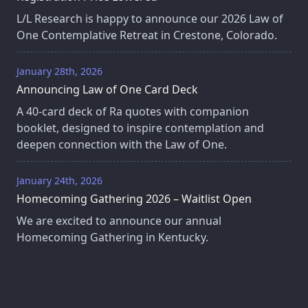
L/L Research is happy to announce our 2026 Law of
One Contemplative Retreat in Crestone, Colorado.
January 28th, 2026
Announcing Law of One Card Deck
A 40‑card deck of Ra quotes with companion
booklet, designed to inspire contemplation and
deepen connection with the Law of One.
January 24th, 2026
Homecoming Gathering 2026 – Waitlist Open
We are excited to announce our annual
Homecoming Gathering in Kentucky.