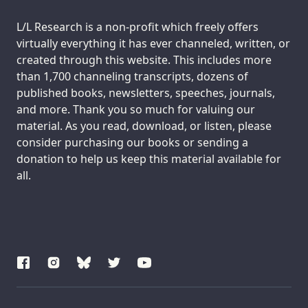
Support us:
L/L Research is a non-profit which freely offers
virtually everything it has ever channeled, written, or
created through this website. This includes more
than 1,700 channeling transcripts, dozens of
published books, newsletters, speeches, journals,
and more. Thank you so much for valuing our
material. As you read, download, or listen, please
consider purchasing our books or sending a
donation to help us keep this material available for
all.