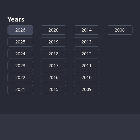
Years
2026
2020
2014
2008
2025
2019
2013
2024
2018
2012
2023
2017
2011
2022
2016
2010
2021
2015
2009