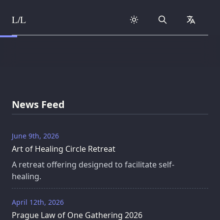
L/L
Search
collapse
Skip to content
News Feed
June 9th, 2026
Art of Healing Circle Retreat
A retreat offering designed to facilitate self-
healing.
April 12th, 2026
Prague Law of One Gathering 2026