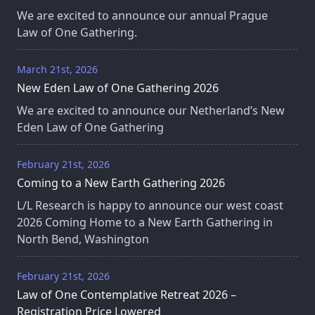
We are excited to announce our annual Prague
Law of One Gathering.
March 21st, 2026
New Eden Law of One Gathering 2026
We are excited to announce our Netherland’s New
Eden Law of One Gathering
February 21st, 2026
Coming to a New Earth Gathering 2026
L/L Research is happy to announce our west coast
2026 Coming Home to a New Earth Gathering in
North Bend, Washington
February 21st, 2026
Law of One Contemplative Retreat 2026 –
Registration Price Lowered