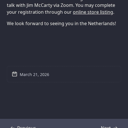
talk with Jim McCarty via Zoom. You may complete
your registration through our
online store listing
.
We look forward to seeing you in the Netherlands!
March 21, 2026
Previous
Next