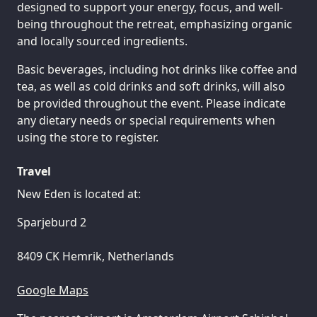
designed to support your energy, focus, and well-
being throughout the retreat, emphasizing organic
and locally sourced ingredients.
Basic beverages, including hot drinks like coffee and
tea, as well as cold drinks and soft drinks, will also
be provided throughout the event. Please indicate
any dietary needs or special requirements when
using the store to register.
Travel
New Eden is located at:
Sparjeburd 2
8409 CK Hemrik, Netherlands
Google Maps