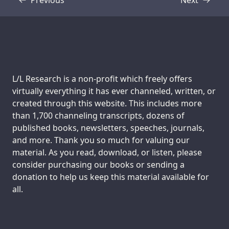
Transcript
Transcript
Support us:
L/L Research is a non-profit which freely offers
virtually everything it has ever channeled, written, or
created through this website. This includes more
than 1,700 channeling transcripts, dozens of
published books, newsletters, speeches, journals,
and more. Thank you so much for valuing our
material. As you read, download, or listen, please
consider purchasing our books or sending a
donation to help us keep this material available for
all.