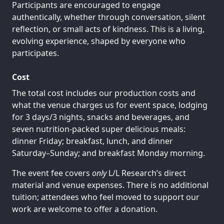
Participants are encouraged to engage
authentically, whether through conversation, silent
reflection, or small acts of kindness. This is a living,
evolving experience, shaped by everyone who
participates.
Cost
The total cost includes our production costs and
what the venue charges us for event space, lodging
for 3 days/3 nights, snacks and beverages, and
seven nutrition-packed super delicious meals:
dinner Friday; breakfast, lunch, and dinner
Saturday–Sunday; and breakfast Monday morning.
The event fee covers
only
L/L Research’s direct
material and venue expenses. There is no additional
tuition; attendees who feel moved to support our
work are welcome to offer a donation.