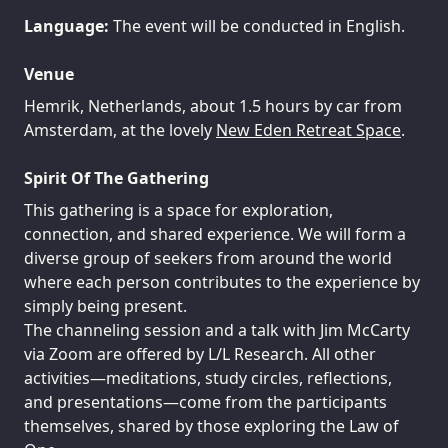
Language:
The event will be conducted in English.
Venue
Hemrik, Netherlands, about 1.5 hours by car from
Amsterdam, at the lovely
New Eden Retreat Space
.
Spirit Of The Gathering
This gathering is a space for exploration,
connection, and shared experience. We will form a
diverse group of seekers from around the world
where each person contributes to the experience by
simply being present.
The channeling session and a talk with Jim McCarty
via Zoom are offered by L/L Research. All other
activities—meditations, study circles, reflections,
and presentations—come from the participants
themselves, shared by those exploring the Law of