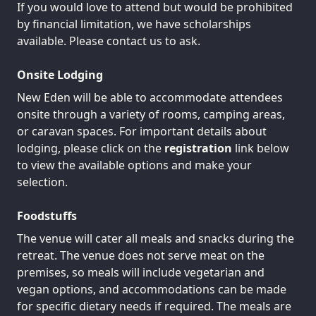
If you would love to attend but would be prohibited
by financial limitation, we have scholarships
available. Please contact us to ask.
Onsite Lodging
New Eden will be able to accommodate attendees
onsite through a variety of rooms, camping areas,
or caravan spaces. For important details about
lodging, please click on the
registration
link below
to view the available options and make your
selection.
Foodstuffs
The venue will cater all meals and snacks during the
retreat. The venue does not serve meat on the
premises, so meals will include vegetarian and
vegan options, and accommodations can be made
for specific dietary needs if required. The meals are