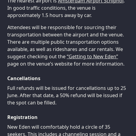
The nearest airport is
Amsterdam Airport Schiphol
.
In good traffic conditions, the venue is
approximately 1.5 hours away by car.
Attendees will be responsible for sourcing their
transportation between the airport and the venue.
There are multiple public transportation options
available, as well as rideshares and car rentals. We
suggest checking out the
“Getting to New Eden”
page on the venue’s website for more information.
Cancellations
Full refunds will be issued for cancellations up to 25
June. After that date, a 50% refund will be issued if
the spot can be filled.
Registration
New Eden will comfortably hold a circle of 35
seekers. This includes a channeling session and a