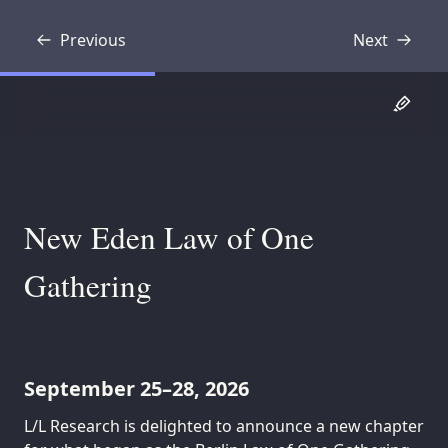
Previous
Next
Transcript
Transcript
New Eden Law of One
Gathering
September 25–28, 2026
L/L Research is delighted to announce a new chapter