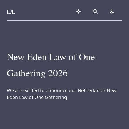
L/L
Search
collapse
Skip to content
New Eden Law of One
Gathering 2026
We are excited to announce our Netherland’s New
Eden Law of One Gathering