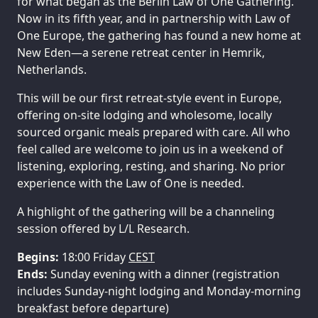
for what began as the Berlin Law of One Gathering.
Now in its fifth year, and in partnership with Law of
One Europe, the gathering has found a new home at
New Eden—a serene retreat center in Hemrik,
Netherlands.
This will be our first retreat‑style event in Europe,
offering on‑site lodging and wholesome, locally
sourced organic meals prepared with care. All who
feel called are welcome to join us in a weekend of
listening, exploring, resting, and sharing. No prior
experience with the Law of One is needed.
A highlight of the gathering will be a channeling
session offered by L/L Research.
Begins:
18:00 Friday
CEST
Ends:
Sunday evening with a dinner (registration
includes Sunday-night lodging and Monday-morning
breakfast before departure)