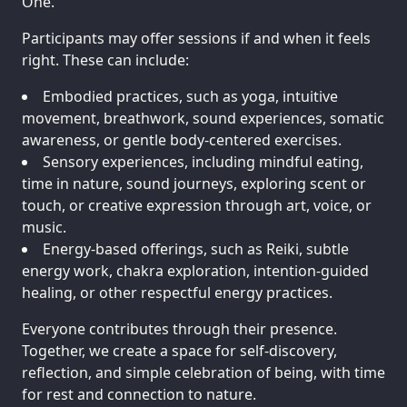
One.
Participants may offer sessions if and when it feels
right. These can include:
Embodied practices, such as yoga, intuitive
movement, breathwork, sound experiences, somatic
awareness, or gentle body-centered exercises.
Sensory experiences, including mindful eating,
time in nature, sound journeys, exploring scent or
touch, or creative expression through art, voice, or
music.
Energy-based offerings, such as Reiki, subtle
energy work, chakra exploration, intention-guided
healing, or other respectful energy practices.
Everyone contributes through their presence.
Together, we create a space for self-discovery,
reflection, and simple celebration of being, with time
for rest and connection to nature.