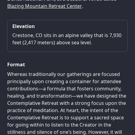
Blazing Mountain Retreat Center
.
Elevation
Crestone, CO sits in an alpine valley that is 7,930
feet (2,417 meters) above sea level.
Format
Whereas traditionally our gatherings are focused
principally upon creating a container for attendee
contributions—a formula that fosters community,
healing, and transformation—we have designed the
Contemplative Retreat with a strong focus upon the
practice of meditation. At heart, the intent of the
Contemplative Retreat is to support a sacred space
for going within to listen to the Creator in the
stillness and silence of one’s being. However, it will