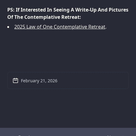
PS: If Interested In Seeing A Write-Up And Pictures
Of The Contemplative Retreat:
2025 Law of One Contemplative Retreat
.
February 21, 2026