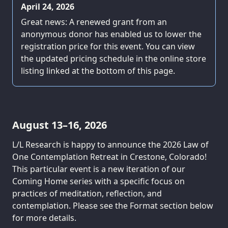
April 24, 2026
Great news: A renewed grant from an
anonymous donor has enabled us to lower the
registration price for this event. You can view
the updated pricing schedule in the online store
listing linked at the bottom of this page.
August 13–16, 2026
L/L Research is happy to announce the 2026 Law of
One Contemplation Retreat in Crestone, Colorado!
This particular event is a new iteration of our
Coming Home series with a specific focus on
practices of meditation, reflection, and
contemplation. Please see the Format section below
for more details.