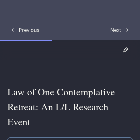
Previous
Next
Transcript
Transcript
Law of One Contemplative
Retreat: An L/L Research
Event