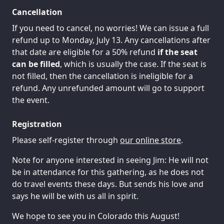
Cancellation
If you need to cancel, no worries! We can issue a full
refund up to Monday, July 13. Any cancellations after
that date are eligible for a 50% refund
if the seat
can be filled
, which is usually the case. If the seat is
not filled, then the cancellation is ineligible for a
refund. Any unrefunded amount will go to support
the event.
Registration
Please self-register through
our online store
.
Note for anyone interested in seeing Jim: He will not
be in attendance for this gathering, as he does not
do travel events these days. But sends his love and
says he will be with us all in spirit.
We hope to see you in Colorado this August!