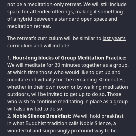
not be a meditation-only retreat. We will still include
space for attendee offerings, making it something
of a hybrid between a standard open space and
meditation retreat.
The retreat’s curriculum will be similar to
last year’s
curriculum
and will include:
Hour-long blocks of Group Meditation Practice:
We will meditate for 30 minutes together as a group,
at which time those who would like to get up and
meditate individually for the remaining 30 minutes,
whether in their own room or by walking meditation
outdoors, will be invited to get up to do so. Those
who wish to continue meditating in place as a group
will also invited to do so.
Noble Silence Breakfast:
We will hold breakfast
in what Buddhist tradition calls Noble Silence, a
wonderful and surprisingly profound way to be