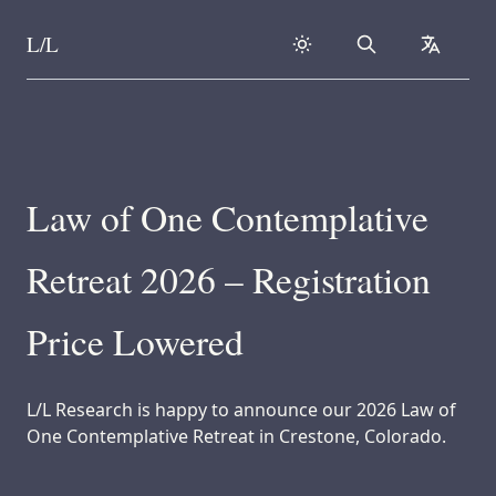
L/L
Search
collapse
Skip to content
Law of One Contemplative
Retreat 2026 – Registration
Price Lowered
L/L Research is happy to announce our 2026 Law of
One Contemplative Retreat in Crestone, Colorado.