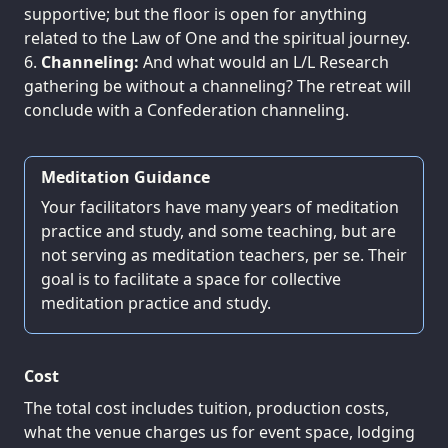
supportive; but the floor is open for anything
related to the Law of One and the spiritual journey.
Channeling:
And what would an L/L Research
gathering be without a channeling? The retreat will
conclude with a Confederation channeling.
Meditation Guidance
Your facilitators have many years of meditation
practice and study, and some teaching, but are
not serving as meditation teachers, per se. Their
goal is to facilitate a space for collective
meditation practice and study.
Cost
The total cost includes tuition, production costs,
what the venue charges us for event space, lodging