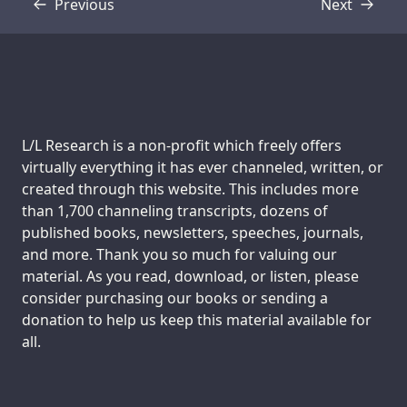
Previous
Next
Transcript
Transcript
Support us:
L/L Research is a non-profit which freely offers
virtually everything it has ever channeled, written, or
created through this website. This includes more
than 1,700 channeling transcripts, dozens of
published books, newsletters, speeches, journals,
and more. Thank you so much for valuing our
material. As you read, download, or listen, please
consider purchasing our books or sending a
donation to help us keep this material available for
all.