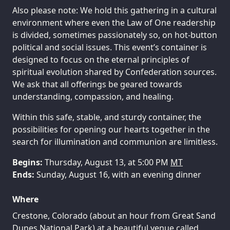
Also please note: We hold this gathering in a cultural
environment where even the Law of One readership
is divided, sometimes passionately so, on hot-button
political and social issues. This event’s container is
designed to focus on the eternal principles of
spiritual evolution shared by Confederation sources.
We ask that all offerings be geared towards
understanding, compassion, and healing.
Within this safe, stable, and sturdy container, the
possibilities for opening our hearts together in the
search for illumination and communion are limitless.
Begins:
Thursday, August 13, at 5:00 PM
MT
Ends:
Sunday, August 16, with an evening dinner
Where
Crestone, Colorado (about an hour from Great Sand
Dunes National Park) at a beautiful venue called