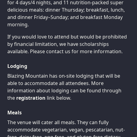
for 4 days/4 nights, and 11 nutrition-packed super
delicious meals: dinner Thursday; breakfast, lunch,
and dinner Friday–Sunday; and breakfast Monday
morning.
If you would love to attend but would be prohibited
by financial limitation, we have scholarships
available. Please contact us for more information.
Lodging
Blazing Mountain has on-site lodging that will be
able to accommodate all attendees. More
information about lodging can be found through
the
registration
link below.
Meals
The venue will cater all meals. They can fully
accommodate vegetarian, vegan, pescatarian, nut-
free, dairy-free, egg-free, and gluten-free dietary