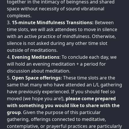
together in the intimacy of beingness and shared
space without necessity of sound vibrational
complexes.
15-minute Mindfulness Transitions:
Between
time slots, we will ask attendees to move in silence
with an active practice of mindfulness. Otherwise,
silence is not asked during any other time slot
outside of meditations.
Evening Meditations
: To conclude each day, we
will hold an evening meditation + a period for
discussion about meditation.
Open Space offerings:
These time slots are the
same that many who have attended an L/L gathering
have previously experienced. If you should feel so
moved (we hope you are!),
please come prepared
with something you would like to share with the
group
. Given the purpose of this particular
gathering, offerings connected to meditative,
contemplative, or prayerful practices are particularly