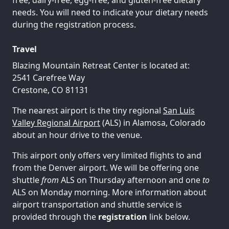
needs. You will need to indicate your dietary needs
during the registration process.
Travel
Blazing Mountain Retreat Center is located at:
2541 Carefree Way
Crestone, CO 81131
The nearest airport is the tiny regional
San Luis
Valley Regional Airport
(ALS) in Alamosa, Colorado
about an hour drive to the venue.
This airport only offers very limited flights to and
from the Denver airport. We will be offering one
shuttle
from
ALS on Thursday afternoon and one
to
ALS on Monday morning. More information about
airport transportation and shuttle service is
provided through the
registration
link below.