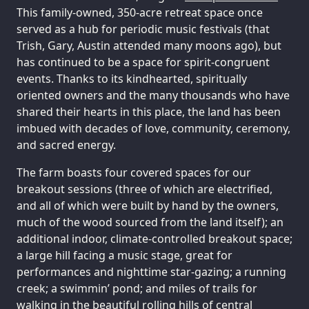
This family-owned, 350-acre retreat space once
served as a hub for periodic music festivals (that
Trish, Gary, Austin attended many moons ago), but
has continued to be a space for spirit-congruent
events. Thanks to its kindhearted, spiritually
oriented owners and the many thousands who have
shared their hearts in this place, the land has been
imbued with decades of love, community, ceremony,
and sacred energy.
The farm boasts four covered spaces for our
breakout sessions (three of which are electrified,
and all of which were built by hand by the owners,
much of the wood sourced from the land itself); an
additional indoor, climate-controlled breakout space;
a large hill facing a music stage, great for
performances and nighttime star-gazing; a running
creek; a swimmin’ pond; and miles of trails for
walking in the beautiful rolling hills of central