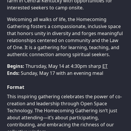
farm in Central Kentucky with opportunities for
interested seekers to camp onsite.
Welcoming all walks of life, the Homecoming
Gathering fosters a compassionate, inclusive space
that honors unity in diversity and forges meaningful
relationships centered on community and the Law
of One. It is a gathering for learning, teaching, and
authentic connection among spiritual seekers.
Begins:
Thursday, May 14 at 4:30pm sharp
ET
Ends:
Sunday, May 17 with an evening meal
Format
This inspiring gathering celebrates the power of co-
creation and leadership through Open Space
Technology. The Homecoming Gathering isn’t just
about attending—it’s about participating,
contributing, and embracing the richness of our