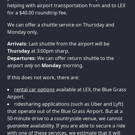
helping with airport transportation from and to LEX
for a $40.00 roundtrip fee.
We can offer a shuttle service on Thursday and
Monday only.
Arrivals:
Last shuttle from the airport will be
Thursday
Departures:
We can offer return shuttle to the
airport
only
on
Monday
morning.
If this does not work, there are:
rental car options
available at LEX, the Blue Grass
Airport.
ridesharing applications (such as Uber and Lyft)
that operate out of the Blue Grass Airport. But at a
50-minute drive to a countryside venue, we cannot
guarantee
availability. If you are able to secure a ride
with one of these services, we estimate that it will