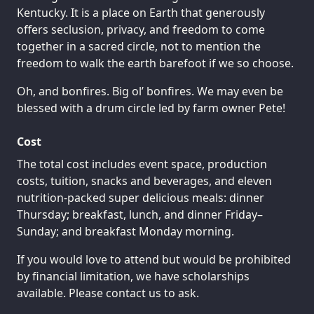
Kentucky. It is a place on Earth that generously
offers seclusion, privacy, and freedom to come
together in a sacred circle, not to mention the
freedom to walk the earth barefoot if we so choose.
Oh, and bonfires. Big ol’ bonfires. We may even be
blessed with a drum circle led by farm owner Pete!
Cost
The total cost includes event space, production
costs, tuition, snacks and beverages, and eleven
nutrition-packed super delicious meals: dinner
Thursday; breakfast, lunch, and dinner Friday–
Sunday; and breakfast Monday morning.
If you would love to attend but would be prohibited
by financial limitation, we have scholarships
available. Please contact us to ask.