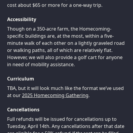
cost about $65 or more for a one-way trip.
Accessibility
Though on a 350-acre farm, the Homecoming-
specific buildings are, at the most, within a five-
minute walk of each other on a lightly graveled road
or walking paths, all of which are relatively flat.
However, we will also provide a golf cart for anyone
in need of mobility assistance.
Curriculum
TBA, but it will look much like the format we’ve used
at our
2025 Homecoming Gathering
.
Cancellations
Full refunds will be issued for cancellations up to
Tuesday, April 14th. Any cancellations after that date