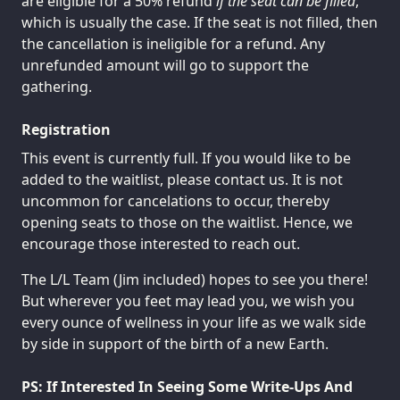
are eligible for a 50% refund
if the seat can be filled
,
which is usually the case. If the seat is not filled, then
the cancellation is ineligible for a refund. Any
unrefunded amount will go to support the
gathering.
Registration
This event is currently full. If you would like to be
added to the waitlist, please contact us. It is not
uncommon for cancelations to occur, thereby
opening seats to those on the waitlist. Hence, we
encourage those interested to reach out.
The L/L Team (Jim included) hopes to see you there!
But wherever you feet may lead you, we wish you
every ounce of wellness in your life as we walk side
by side in support of the birth of a new Earth.
PS: If Interested In Seeing Some Write-Ups And