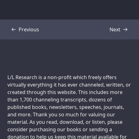
Previous
Next
Transcript
Transcript
Support us:
L/L Research is a non-profit which freely offers
virtually everything it has ever channeled, written, or
created through this website. This includes more
than 1,700 channeling transcripts, dozens of
published books, newsletters, speeches, journals,
and more. Thank you so much for valuing our
material. As you read, download, or listen, please
consider purchasing our books or sending a
donation to help us keep this material available for