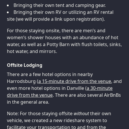
Bringing their own tent and camping gear.
Bringing their own RV or utilizing an RV rental
site (we will provide a link upon registration).
For those staying onsite, there are men’s and
women’s shower houses with an abundance of hot
water, as well as a Potty Barn with flush toilets, sinks,
hot water, and mirrors.
Offsite Lodging
There are a few hotel options in nearby
Harrodsburg (
a 15-minute drive from the venue
, and
even more hotel options in Danville (
a 30-minute
drive from the venue
. There are also several AirBnBs
in the general area.
Note: For those staying offsite
without
their own
vehicle, we created a new rideshare system to
facilitate your transportation to and from the