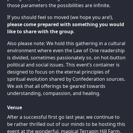
those parameters the possibilities are infinite.
If you should feel so moved (we hope you are!),
please come prepared with something you would
like to share with the group
.
Also please note: We hold this gathering in a cultural
environment where even the Law of One readership
is divided, sometimes passionately so, on hot-button
political and social issues. This event’s container is
designed to focus on the eternal principles of
spiritual evolution shared by Confederation sources.
We ask that all offerings be geared towards
understanding, compassion, and healing.
Venue
After a successful first go last year, we continue to
be rather thrilled out of our minds to be hosting this
event at the wonderful, magical
Terrapin Hill Farm
.