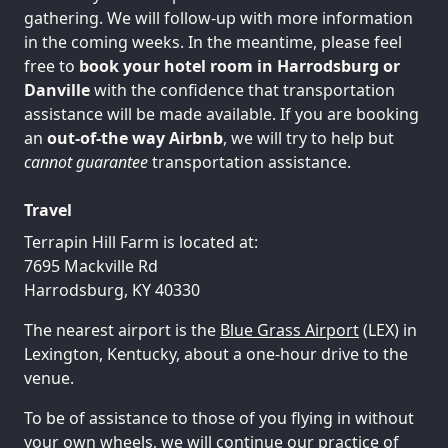
gathering. We will follow-up with more information
in the coming weeks. In the meantime, please feel
free to
book your hotel room in Harrodsburg or
Danville
with the confidence that transportation
assistance will be made available. If you are booking
an
out-of-the way Airbnb
, we will try to help but
cannot guarantee
transportation assistance.
Travel
Terrapin Hill Farm is located at:
7695 Mackville Rd
Harrodsburg, KY 40330
The nearest airport is the
Blue Grass Airport
(LEX) in
Lexington, Kentucky, about a one-hour drive to the
venue.
To be of assistance to those of you flying in without
your own wheels, we will continue our practice of