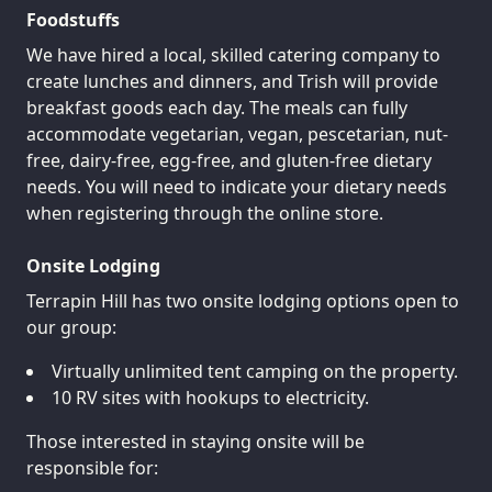
Foodstuffs
We have hired a local, skilled catering company to
create lunches and dinners, and Trish will provide
breakfast goods each day. The meals can fully
accommodate vegetarian, vegan, pescetarian, nut-
free, dairy-free, egg-free, and gluten-free dietary
needs. You will need to indicate your dietary needs
when registering through the online store.
Onsite Lodging
Terrapin Hill has two onsite lodging options open to
our group:
Virtually unlimited tent camping on the property.
10 RV sites with hookups to electricity.
Those interested in staying onsite will be
responsible for: