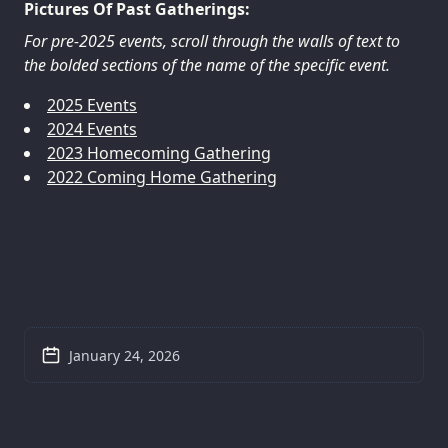
Pictures Of Past Gatherings:
For pre-2025 events, scroll through the walls of text to
the bolded sections of the name of the specific event.
2025 Events
2024 Events
2023 Homecoming Gathering
2022 Coming Home Gathering
January 24, 2026