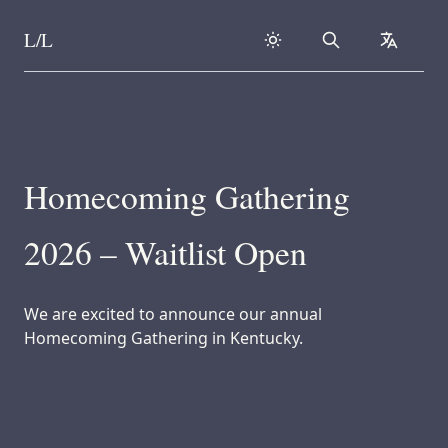
L/L
Search
collapse
Skip to content
Homecoming Gathering
2026 – Waitlist Open
We are excited to announce our annual
Homecoming Gathering in Kentucky.