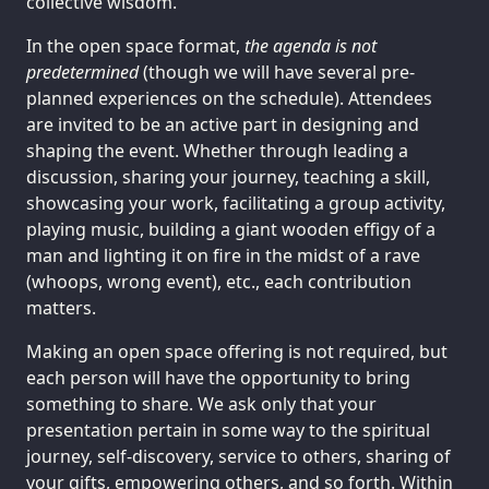
collective wisdom.
In the open space format,
the agenda is not
predetermined
(though we will have several pre-
planned experiences on the schedule). Attendees
are invited to be an active part in designing and
shaping the event. Whether through leading a
discussion, sharing your journey, teaching a skill,
showcasing your work, facilitating a group activity,
playing music, building a giant wooden effigy of a
man and lighting it on fire in the midst of a rave
(whoops, wrong event), etc., each contribution
matters.
Making an open space offering is not required, but
each person will have the opportunity to bring
something to share. We ask only that your
presentation pertain in some way to the spiritual
journey, self-discovery, service to others, sharing of
your gifts, empowering others, and so forth. Within