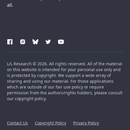
all.
L/L Research © 2026. All rights reserved. All of the material
on this website is intended for your personal use only and
is protected by copyright. We support a wide array of
sharing and using our material. For those applications
which are outside of our fair use policy or require
permission from the authors/rights holders, please consult
our copyright policy.
Contact Us
Copyright Policy
Privacy Policy