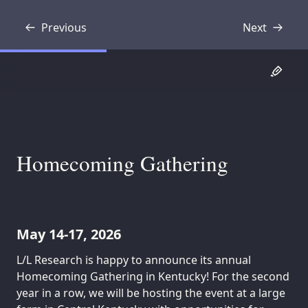
Previous
Next
Transcript
Transcript
Homecoming Gathering
May 14-17, 2026
L/L Research is happy to announce its annual
Homecoming Gathering in Kentucky! For the second
year in a row, we will be hosting the event at a large