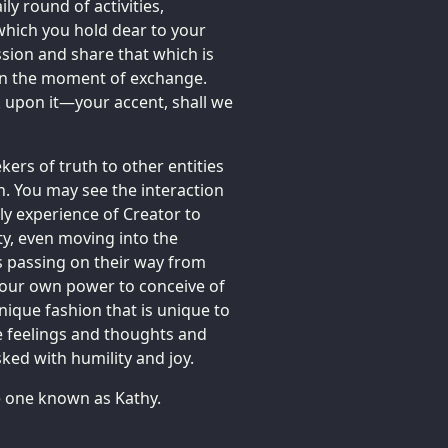
y round of activities,
which you hold dear to your
sion and share that which is
 in the moment of exchange.
k upon it—your accent, shall we
kers of truth to other entities
. You may see the interaction
ly experience of Creator to
ity, even moving into the
 passing on their way from
 your own power to conceive of
unique fashion that is unique to
e feelings and thoughts and
ked with humility and joy.
he one known as Kathy.