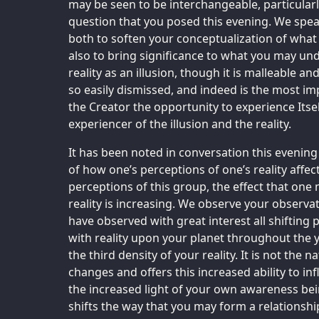
may be seen to be interchangeable, particularl
question that you posed this evening. We speak
both to soften your conceptualization of what
also to bring significance to what you may und
reality as an illusion, though it is malleable and
so easily dismissed, and indeed is the most i
the Creator the opportunity to experience Itse
experiencer of the illusion and the reality.
It has been noted in conversation this evenin
of how one’s perceptions of one’s reality affect
perceptions of this group, the effect that on
reality is increasing. We observe your observat
have observed with great interest all shifting
with reality upon your planet throughout the 
the third density of your reality. It is not the na
changes and offers this increased ability to infl
the increased light of your own awareness bei
shifts the way that you may form a relationshi