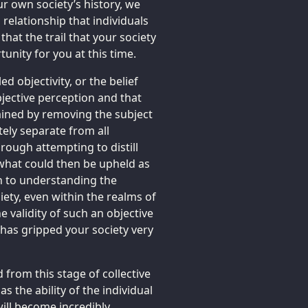
ur own society’s history, we
 relationship that individuals
that the trail that your society
unity for you at this time.
d objectivity, or the belief
bjective perception and that
ained by removing the subject
ely separate from all
rough attempting to distill
o what could then be upheld as
ch to understanding the
ety, even within the realms of
he validity of such an objective
ty has gripped your society very
rom this stage of collective
s the ability of the individual
 will become incredibly