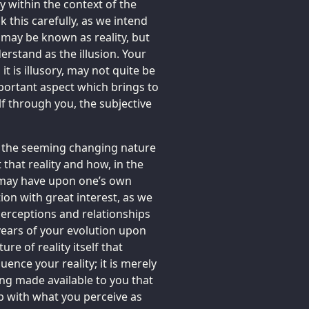
y within the context of the
 this carefully, as we intend
 may be known as reality, but
erstand as the illusion. Your
 it is illusory, may not quite be
mportant aspect which brings to
lf through you, the subjective
g the seeming changing nature
 that reality and how, in the
e may have upon one’s own
ion with great interest, as we
 perceptions and relationships
years of your evolution upon
ture of reality itself that
uence your reality; it is merely
ng made available to you that
p with what you perceive as