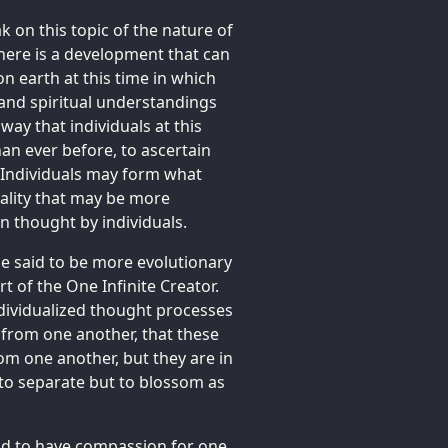
 on this topic of the nature of
There is a development that can
n earth at this time in which
and spiritual understandings
y that individuals at this
an ever before, to ascertain
. Individuals may form what
eality that may be more
 thought by individuals.
 said to be more evolutionary
t of the One Infinite Creator.
ndividualized thought processes
ly from one another, that these
om one another, but they are in
to separate but to blossom as
 and to have compassion for one