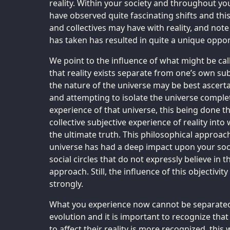
reality. Within your society and throughout yo
have observed quite fascinating shifts and this
and collectives may have with reality, and note 
has taken has resulted in quite a unique opport
We point to the influence of what might be calle
that reality exists separate from one’s own su
the nature of the universe may be best ascert
and attempting to isolate the universe complet
experience of that universe, this being done th
collective subjective experience of reality int
the ultimate truth. This philosophical approa
universe has had a deep impact upon your soci
social circles that do not expressly believe in t
approach. Still, the influence of this objectivi
strongly.
What you experience now cannot be separated f
evolution and it is important to recognize that a
to affect their reality is more recognized, this