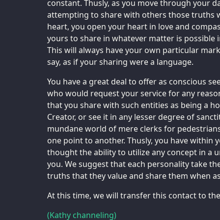
constant. Thusly, as you move through your dail
attempting to share with others those truths 
heart, you open your heart in love and compas
yours to share in whatever matter is possible
This will always have your own particular mar
say, as if your sharing were a language.
You have a great deal to offer as conscious see
who would request your service for any reason
that you share with such entities as being a ho
Creator, or see it in any lesser degree of sanct
mundane world of mere clerks for pedestrians
one point to another. Thusly, you have within
thought the ability to utilize any concept in a 
you. We suggest that each personality take th
truths that they value and share them when as
At this time, we will transfer this contact to t
(Kathy channeling)