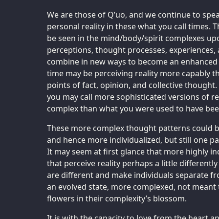
We are those of Q’uo, and we continue to speak
personal reality in these what you call times. 
be seen in the mind/body/spirit complexes upo
perceptions, thought processes, experiences, 
combine in new ways to become an enhanced wa
time may be perceiving reality more capably th
points of fact, opinion, and collective thought
you may call more sophisticated versions of r
complex than what you were used to have been
These more complex thought patterns could be
and hence more individualized, but still one par
It may seem at first glance that more highly i
that perceive reality perhaps a little different
are different and make individuals separate fr
an evolved state, more complexed, not meant 
flowers in their complexity’s blossom.
It is with the capacity to love from the heart