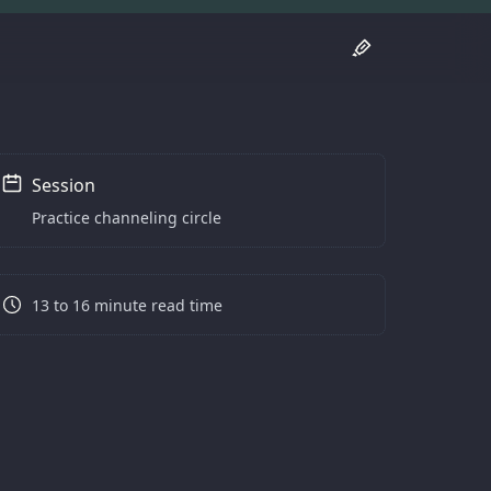
Session
Practice channeling circle
13 to 16 minute read time