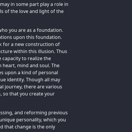
may in some part play a role in
 of the love and light of the
ho you are as a foundation.
ations upon this foundation.
 for a new construction of
cture within this illusion. Thus
e capacity to realize the
n heart, mind and soul. The
kes upon a kind of personal
ue identity. Though all may
al journey, there are various
 so that you create your
essing, and reforming previous
 unique personality, which you
id that change is the only