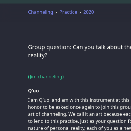
Channeling
Practice
2020
Group question: Can you talk about th
reality?
(Jim channeling)
Q’uo
I am Q’uo, and am with this instrument at this 
honor to be asked once again to join this group
art of channeling. We call it an art because ea
to lend to this practice. Just as your question
nature of personal reality, each of you as a n