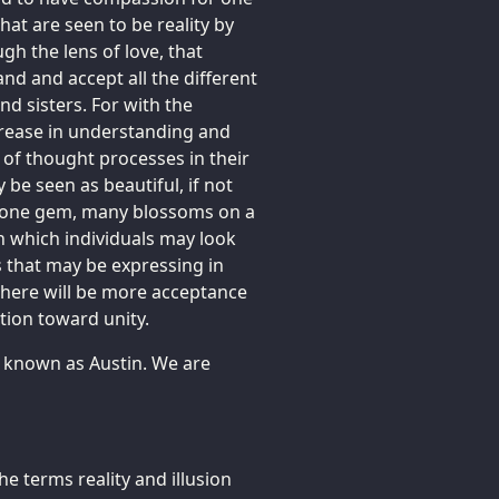
hat are seen to be reality by
gh the lens of love, that
nd and accept all the different
nd sisters. For with the
rease in understanding and
of thought processes in their
be seen as beautiful, if not
f one gem, many blossoms on a
gh which individuals may look
 that may be expressing in
 there will be more acceptance
ution toward unity.
e known as Austin. We are
e terms reality and illusion