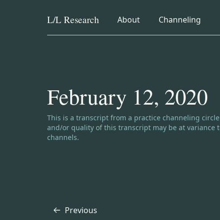
L/L
Research
collapsed
collapsed
About
Channeling
Skip to content
February 12, 2020
Channeling disclaimer:
This is a transcript from a practice channeling circl
and/or quality of this transcript may be at varianc
channels.
Previous
Transcript