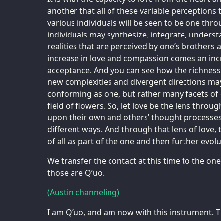
another that all of these variable perceptions t
various individuals will be seen to be one throu
individuals may synthesize, integrate, understa
realities that are perceived by one’s brothers a
increase in love and compassion comes an inc
acceptance. And you can see how the richness 
new complexities and divergent directions may 
conforming as one, but rather many facets o
field of flowers. So, let love be the lens throu
upon their own and others’ thought processes
different ways. And through that lens of love,
of all as part of the one and then further evol
We transfer the contact at this time to the on
those are Q’uo.
(Austin channeling)
I am Q’uo, and am now with this instrument. Th