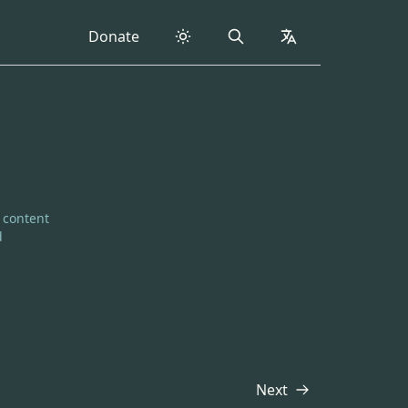
Donate
Search
collapsed
e content
d
Next
Transcript