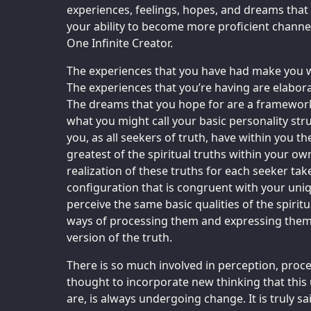
experiences, feelings, hopes, and dreams that 
your ability to become more proficient channels
One Infinite Creator.
The experiences that you have had make you w
The experiences that you’re having are elabor
The dreams that you hope for are a framework
what you might call your basic personality stru
you, as all seekers of truth, have within you th
greatest of the spiritual truths within your ow
realization of these truths for each seeker ta
configuration that is congruent with your uniq
perceive the same basic qualities of the spiritu
ways of processing them and expressing them,
version of the truth.
There is so much involved in perception, proc
thought to incorporate new thinking that this
are, is always undergoing change. It is truly sa