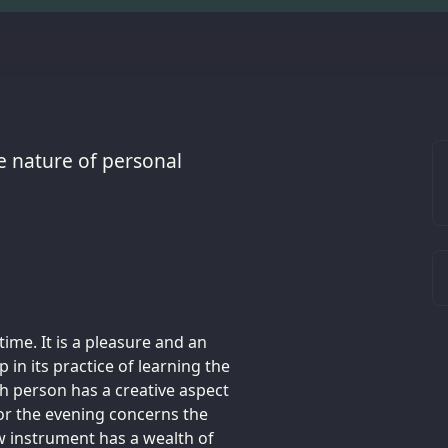
e nature of personal
time. It is a pleasure and an
 in its practice of learning the
ch person has a creative aspect
 for the evening concerns the
ew instrument has a wealth of