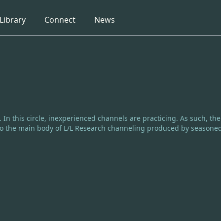
collapsed
collapsed
collapsed
Library
Connect
News
e. In this circle, inexperienced channels are practicing. As such, th
e to the main body of L/L Research channeling produced by seasone