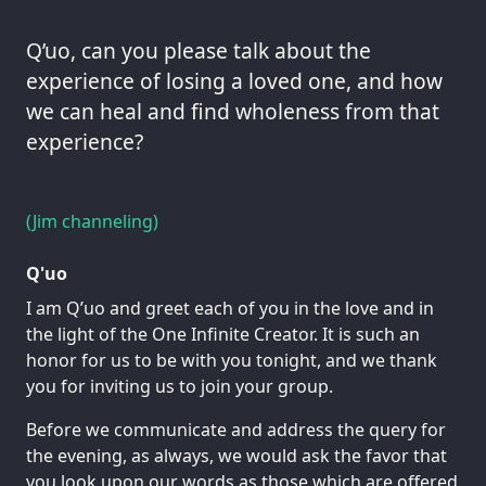
Q’uo, can you please talk about the
experience of losing a loved one, and how
we can heal and find wholeness from that
experience?
(Jim channeling)
Q'uo
I am Q’uo and greet each of you in the love and in
the light of the One Infinite Creator. It is such an
honor for us to be with you tonight, and we thank
you for inviting us to join your group.
Before we communicate and address the query for
the evening, as always, we would ask the favor that
you look upon our words as those which are offered