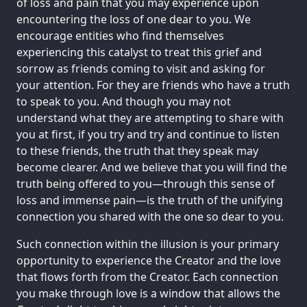
of loss and pain that you may experience upon
encountering the loss of one dear to you. We
encourage entities who find themselves
experiencing this catalyst to treat this grief and
sorrow as friends coming to visit and asking for
your attention. For they are friends who have a truth
to speak to you. And though you may not
understand what they are attempting to share with
you at first, if you try and try and continue to listen
to these friends, the truth that they speak may
become clearer. And we believe that you will find the
truth being offered to you—through this sense of
loss and immense pain—is the truth of the unifying
connection you shared with the one so dear to you.
Such connection within the illusion is your primary
opportunity to experience the Creator and the love
that flows forth from the Creator. Each connection
you make through love is a window that allows the