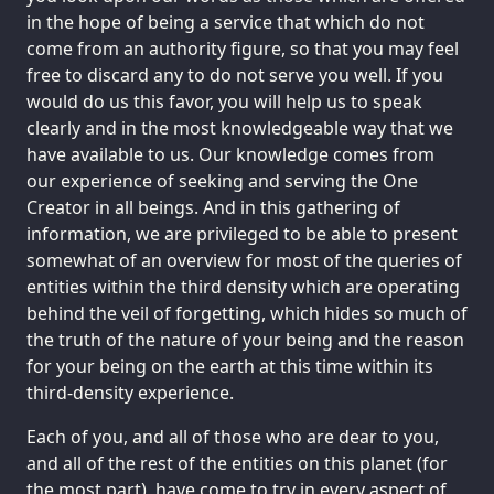
in the hope of being a service that which do not
come from an authority figure, so that you may feel
free to discard any to do not serve you well. If you
would do us this favor, you will help us to speak
clearly and in the most knowledgeable way that we
have available to us. Our knowledge comes from
our experience of seeking and serving the One
Creator in all beings. And in this gathering of
information, we are privileged to be able to present
somewhat of an overview for most of the queries of
entities within the third density which are operating
behind the veil of forgetting, which hides so much of
the truth of the nature of your being and the reason
for your being on the earth at this time within its
third-density experience.
Each of you, and all of those who are dear to you,
and all of the rest of the entities on this planet (for
the most part), have come to try in every aspect of