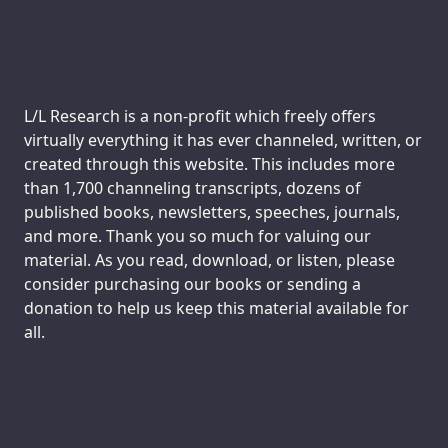
Support us:
L/L Research is a non-profit which freely offers
virtually everything it has ever channeled, written, or
created through this website. This includes more
than 1,700 channeling transcripts, dozens of
published books, newsletters, speeches, journals,
and more. Thank you so much for valuing our
material. As you read, download, or listen, please
consider purchasing our books or sending a
donation to help us keep this material available for
all.