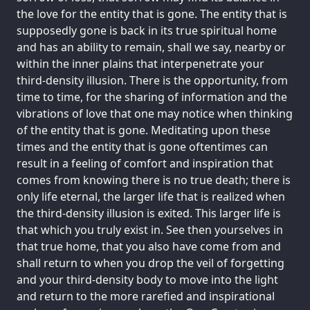
the love for the entity that is gone. The entity that is
supposedly gone is back in its true spiritual home
and has an ability to remain, shall we say, nearby or
within the inner plains that interpenetrate your
third-density illusion. There is the opportunity, from
time to time, for the sharing of information and the
vibrations of love that one may notice when thinking
of the entity that is gone. Meditating upon these
times and the entity that is gone oftentimes can
result in a feeling of comfort and inspiration that
comes from knowing there is no true death; there is
only life eternal, the larger life that is realized when
the third-density illusion is exited. This larger life is
that which you truly exist in. See then yourselves in
that true home, that you also have come from and
shall return to when you drop the veil of forgetting
and your third-density body to move into the light
and return to the more rarefied and inspirational