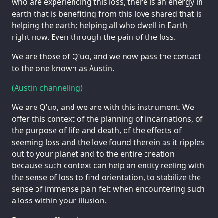
who are experiencing this loss, there is an energy in
earth that is benefiting from this love shared that is
helping the earth; helping all who dwell in Earth
right now. Even through the pain of the loss.
We are those of Q’uo, and we now pass the contact
to the one known as Austin.
(Austin channeling)
We are Q’uo, and we are with this instrument. We
offer this context of the planning of incarnations, of
the purpose of life and death, of the effects of
seeming loss and the love found therein as it ripples
out to your planet and to the entire creation
because such context can help an entity reeling with
the sense of loss to find orientation, to stabilize the
sense of immense pain felt when encountering such
a loss within your illusion.