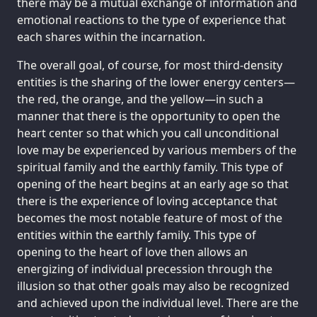
there may be a mutual exchange of information and
emotional reactions to the type of experience that
each shares within the incarnation.
The overall goal, of course, for most third-density
entities is the sharing of the lower energy centers—
the red, the orange, and the yellow—in such a
manner that there is the opportunity to open the
heart center so that which you call unconditional
love may be experienced by various members of the
spiritual family and the earthly family. This type of
opening of the heart begins at an early age so that
there is the experience of loving acceptance that
becomes the most notable feature of most of the
entities within the earthly family. This type of
opening to the heart of love then allows an
energizing of individual precession through the
illusion so that other goals may also be recognized
and achieved upon the individual level. There are the