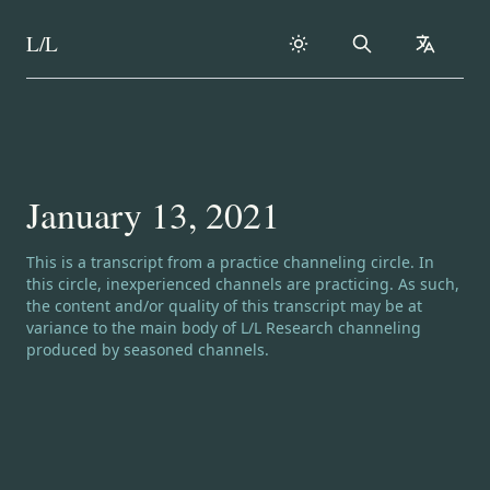
L/L
Search
collapse
Skip to content
January 13, 2021
Channeling disclaimer:
This is a transcript from a practice channeling circle. In
this circle, inexperienced channels are practicing. As such,
the content and/or quality of this transcript may be at
variance to the main body of L/L Research channeling
produced by seasoned channels.