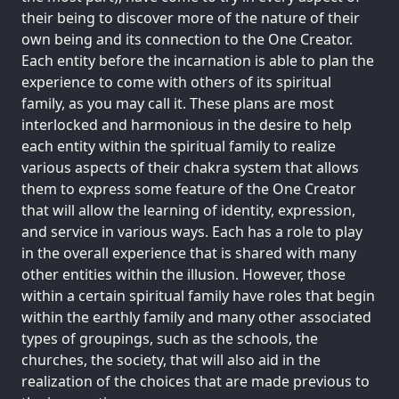
their being to discover more of the nature of their
own being and its connection to the One Creator.
Each entity before the incarnation is able to plan the
experience to come with others of its spiritual
family, as you may call it. These plans are most
interlocked and harmonious in the desire to help
each entity within the spiritual family to realize
various aspects of their chakra system that allows
them to express some feature of the One Creator
that will allow the learning of identity, expression,
and service in various ways. Each has a role to play
in the overall experience that is shared with many
other entities within the illusion. However, those
within a certain spiritual family have roles that begin
within the earthly family and many other associated
types of groupings, such as the schools, the
churches, the society, that will also aid in the
realization of the choices that are made previous to