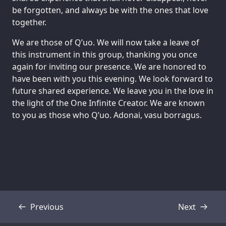
be forgotten, and always be with the ones that love
together.
We are those of Q’uo. We will now take a leave of
this instrument in this group, thanking you once
again for inviting our presence. We are honored to
have been with you this evening. We look forward to
future shared experience. We leave you in the love in
the light of the One Infinite Creator. We are known
to you as those who Q’uo. Adonai, vasu borragus.
Previous
Next
Transcript
Transcript