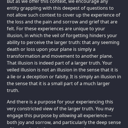
But as we offer this context, we encourage any
entity grappling with this deepest of questions to
not allow such context to cover up the experience of
the loss and the pain and sorrow and grief that are
felt. For these experiences are unique to your
illusion, in which the veil of forgetting hinders your
ability to perceive the larger truth: that any seeming
death or loss upon your plane is simply a
transformation and movement to another plane.
That illusion is indeed part of a larger truth. Your
veiled illusion is not an illusion in the sense that it is
a lie or a deception or falsity. It is simply an illusion in
the sense that it is a small part of a much larger
truth.
And there is a purpose for your experiencing this
very constricted view of the larger truth. You may
engage this purpose by
allowing
all experience—
both joy and sorrow, and particularly the deep sense