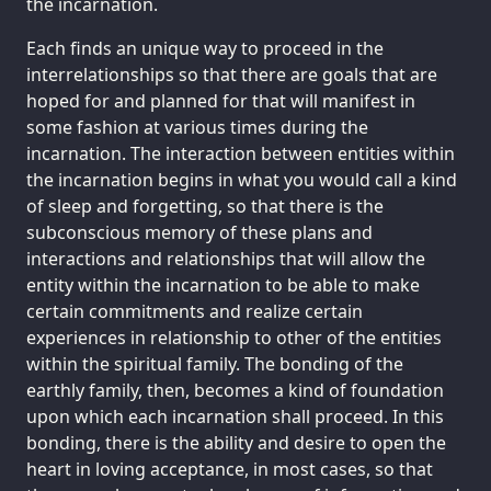
the incarnation.
Each finds an unique way to proceed in the
interrelationships so that there are goals that are
hoped for and planned for that will manifest in
some fashion at various times during the
incarnation. The interaction between entities within
the incarnation begins in what you would call a kind
of sleep and forgetting, so that there is the
subconscious memory of these plans and
interactions and relationships that will allow the
entity within the incarnation to be able to make
certain commitments and realize certain
experiences in relationship to other of the entities
within the spiritual family. The bonding of the
earthly family, then, becomes a kind of foundation
upon which each incarnation shall proceed. In this
bonding, there is the ability and desire to open the
heart in loving acceptance, in most cases, so that