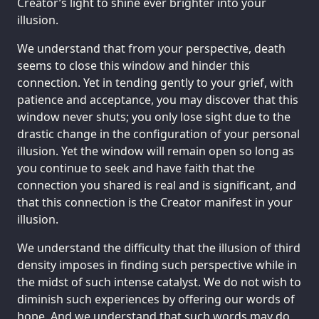
Creator’s light to shine ever brighter into your
illusion.
We understand that from your perspective, death
seems to close this window and hinder this
connection. Yet in tending gently to your grief, with
patience and acceptance, you may discover that this
window never shuts; you only lose sight due to the
drastic change in the configuration of your personal
illusion. Yet the window will remain open so long as
you continue to seek and have faith that the
connection you shared is real and is significant, and
that this connection is the Creator manifest in your
illusion.
We understand the difficulty that the illusion of third
density imposes in finding such perspective while in
the midst of such intense catalyst. We do not wish to
diminish such experiences by offering our words of
hope. And we understand that such words may do