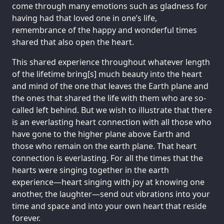
come through many emotions such as gladness for
having had that loved one in one’s life,
remembrance of the happy and wonderful times
shared that also open the heart.
This shared experience throughout whatever length
of the lifetime bring[s] much beauty into the heart
and mind of the one that leaves the Earth plane and
the ones that shared the life with them who are so-
called left behind. But we wish to illustrate that there
is an everlasting heart connection with all those who
have gone to the higher plane above Earth and
those who remain on the earth plane. That heart
connection is everlasting. For all the times that the
hearts were singing together in the earth
experience—heart singing with joy at knowing one
another, the laughter—send out vibrations into your
time and space and into your own heart that reside
forever.