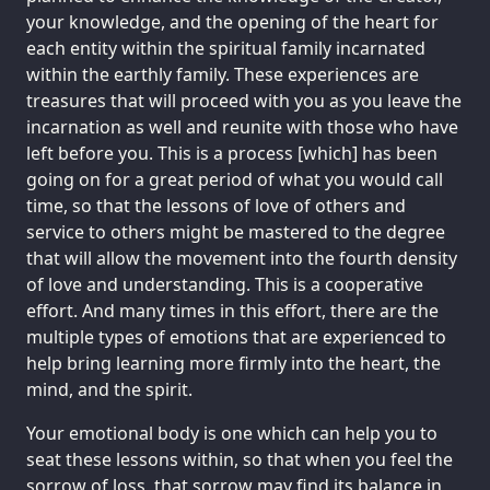
your knowledge, and the opening of the heart for
each entity within the spiritual family incarnated
within the earthly family. These experiences are
treasures that will proceed with you as you leave the
incarnation as well and reunite with those who have
left before you. This is a process [which] has been
going on for a great period of what you would call
time, so that the lessons of love of others and
service to others might be mastered to the degree
that will allow the movement into the fourth density
of love and understanding. This is a cooperative
effort. And many times in this effort, there are the
multiple types of emotions that are experienced to
help bring learning more firmly into the heart, the
mind, and the spirit.
Your emotional body is one which can help you to
seat these lessons within, so that when you feel the
sorrow of loss, that sorrow may find its balance in