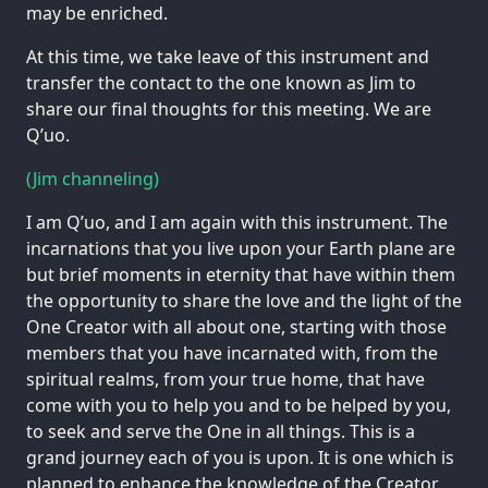
may be enriched.
At this time, we take leave of this instrument and
transfer the contact to the one known as Jim to
share our final thoughts for this meeting. We are
Q’uo.
(Jim channeling)
I am Q’uo, and I am again with this instrument. The
incarnations that you live upon your Earth plane are
but brief moments in eternity that have within them
the opportunity to share the love and the light of the
One Creator with all about one, starting with those
members that you have incarnated with, from the
spiritual realms, from your true home, that have
come with you to help you and to be helped by you,
to seek and serve the One in all things. This is a
grand journey each of you is upon. It is one which is
planned to enhance the knowledge of the Creator,