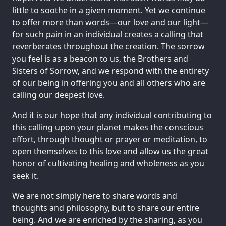
little to soothe in a given moment. Yet we continue
to offer more than words—our love and our light—
for such pain in an individual creates a calling that
reverberates throughout the creation. The sorrow
you feel is as a beacon to us, the Brothers and
Sisters of Sorrow, and we respond with the entirety
of our being in offering you and all others who are
calling our deepest love.
And it is our hope that any individual contributing to
this calling upon your planet makes the conscious
effort, through thought or prayer or meditation, to
open themselves to this love and allow us the great
honor of cultivating healing and wholeness as you
seek it.
We are not simply here to share words and
thoughts and philosophy, but to share our entire
being. And we are enriched by the sharing, as you