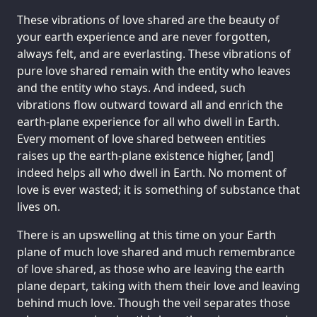
These vibrations of love shared are the beauty of
your earth experience and are never forgotten,
always felt, and are everlasting. These vibrations of
pure love shared remain with the entity who leaves
and the entity who stays. And indeed, such
vibrations flow outward toward all and enrich the
earth-plane experience for all who dwell in Earth.
Every moment of love shared between entities
raises up the earth-plane existence higher, [and]
indeed helps all who dwell in Earth. No moment of
love is ever wasted; it is something of substance that
lives on.
There is an upswelling at this time on your Earth
plane of much love shared and much remembrance
of love shared, as those who are leaving the earth
plane depart, taking with them their love and leaving
behind much love. Though the veil separates those