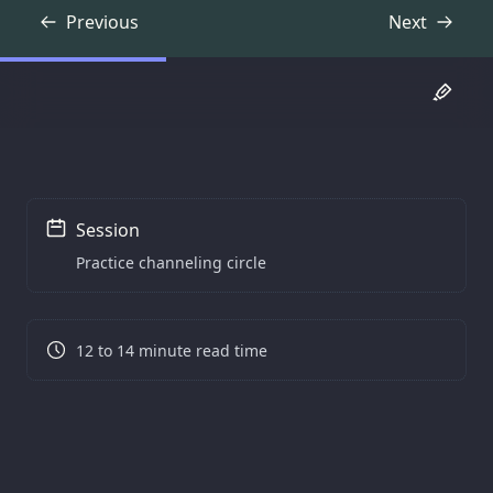
Previous
Next
Transcript
Transcript
Session
Practice channeling circle
12 to 14 minute read time