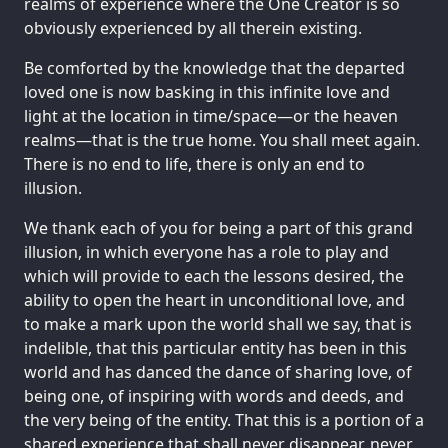
realms of experience where the One Creator is so
obviously experienced by all therein existing.
Be comforted by the knowledge that the departed
loved one is now basking in this infinite love and
light at the location in time/space—or the heaven
realms—that is the true home. You shall meet again.
There is no end to life, there is only an end to
illusion.
We thank each of you for being a part of this grand
illusion, in which everyone has a role to play and
which will provide to each the lessons desired, the
ability to open the heart in unconditional love, and
to make a mark upon the world shall we say, that is
indelible, that this particular entity has been in this
world and has danced the dance of sharing love, of
being one, of inspiring with words and deeds, and
the very being of the entity. That this is a portion of a
shared experience that shall never disappear, never