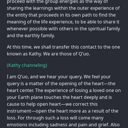
proceed with the group energies as the way of
sharing the learnings within the outer experience of
the entity that proceeds in its own path to find the
meaning of the life experience, to be able to share it
whenever possible with others in the spiritual family
and the earthly family.
At this time, we shall transfer this contact to the one
known as Kathy. We are those of Q’uo.
(Kathy channeling)
I am Q’uo, and we hear your query. We feel your
query is a matter of the opening of the heart—the
heart center. The experience of losing a loved one on
your Earth plane touches the heart deeply and is
cause to help open heart—we correct this
instrument—open the heart more as a result of the
loss. For through such a loss will come many
emotions including sadness and pain and grief. Also