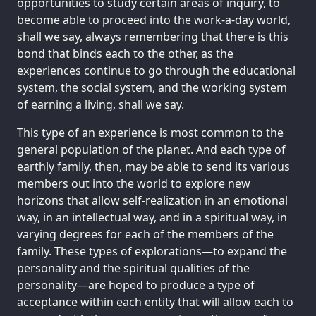
opportunities to study certain areas of inquiry, to
become able to proceed into the work-a-day world,
shall we say, always remembering that there is this
bond that binds each to the other, as the
experiences continue to go through the educational
system, the social system, and the working system
of earning a living, shall we say.
This type of an experience is most common to the
general population of the planet. And each type of
earthly family, then, may be able to send its various
members out into the world to explore new
horizons that allow self-realization in an emotional
way, in an intellectual way, and in a spiritual way, in
varying degrees for each of the members of the
family. These types of explorations—to expand the
personality and the spiritual qualities of the
personality—are hoped to produce a type of
acceptance within each entity that will allow each to