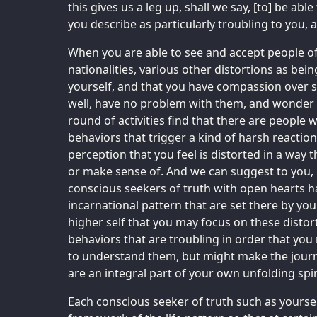
this gives us a leg up, shall we say, [to] be abl
you describe as particularly troubling to you, 
When you are able to see and accept people of 
nationalities, various other distortions as bein
yourself, and that you have compassion over 
well, have no problem with them, and wonder wh
round of activities find that there are people w
behaviors that trigger a kind of harsh reaction
perception that you feel is distorted in a way 
or make sense of. And we can suggest to you, m
conscious seekers of truth with open hearts h
incarnational pattern that are set there by yo
higher self that you may focus on these distort
behaviors that are troubling in order that you
to understand them, but might make the jour
are an integral part of your own unfolding spir
Each conscious seeker of truth such as yourse