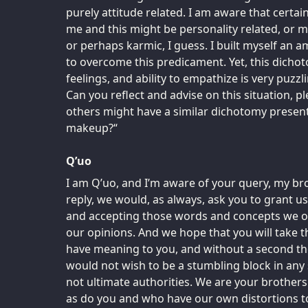
purely attitude related. I am aware that certain
me and this might be personality related, or m
or perhaps karmic, I guess. I built myself an a
to overcome this predicament. Yet, this dichot
feelings, and ability to empathize is very puzzl
Can you reflect and advise on this situation, pl
others might have a similar dichotomy present 
makeup?“
Q’uo
I am Q’uo, and I’m aware of your query, my br
reply, we would, as always, ask you to grant us
and accepting those words and concepts we off
our opinions. And we hope that you will take 
have meaning to you, and without a second th
would not wish to be a stumbling block in any 
not ultimate authorities. We are your brother
as do you and who have our own distortions to