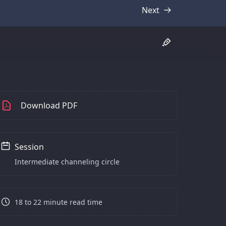
Next
Transcript
Download PDF
Session
Intermediate channeling circle
18 to 22 minute read time