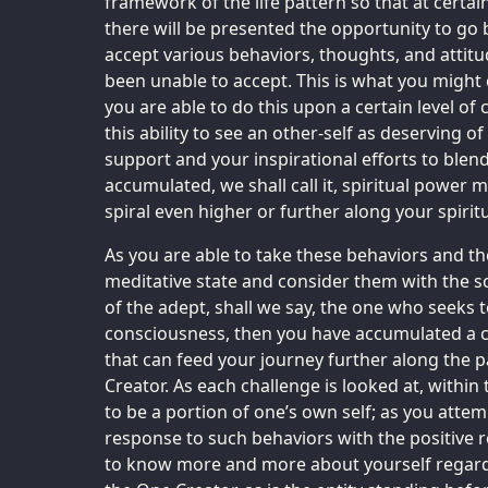
framework of the life pattern so that at certain
there will be presented the opportunity to go 
accept various behaviors, thoughts, and attitu
been unable to accept. This is what you might c
you are able to do this upon a certain level of
this ability to see an other-self as deserving
support and your inspirational efforts to blend
accumulated, we shall call it, spiritual power 
spiral even higher or further along your spirit
As you are able to take these behaviors and th
meditative state and consider them with the s
of the adept, shall we say, the one who seeks 
consciousness, then you have accumulated a ce
that can feed your journey further along the p
Creator. As each challenge is looked at, within
to be a portion of one’s own self; as you atte
response to such behaviors with the positive
to know more and more about yourself regard