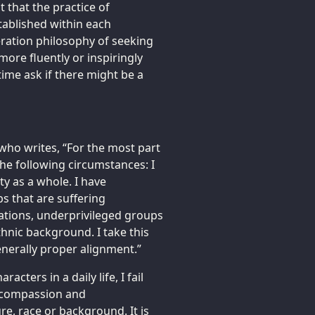
 that the practice of
ablished within each
eration philosophy of seeking
ore fluently or inspiringly
time ask if there might be a
who writes, “For the most part
he following circumstances: I
y as a whole. I have
 that are suffering
ations, underprivileged groups
ethnic background. I take this
enerally proper alignment.”
cters in a daily life, I fail
, compassion and
re, race or background. It is