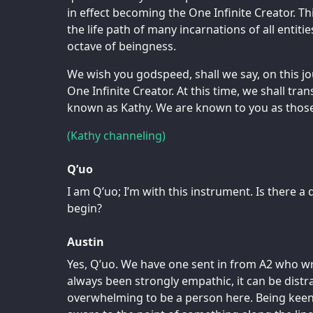
in effect becoming the One Infinite Creator. Thi
the life path of many incarnations of all entiti
octave of beingness.
We wish you godspeed, shall we say, on this j
One Infinite Creator. At this time, we shall tra
known as Kathy. We are known to you as those
(Kathy channeling)
Q’uo
I am Q’uo; I’m with this instrument. Is there 
begin?
Austin
Yes, Q’uo. We have one sent in from A2 who w
always been strongly empathic, it can be distr
overwhelming to be a person here. Being keenl