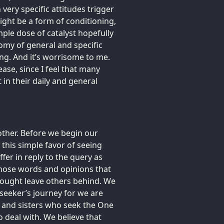
 very specific attitudes trigger
ight be a form of conditioning,
mple dose of catalyst hopefully
omy of general and specific
ing. And it’s worrisome to me.
ease, since I feel that many
in their daily and general
other. Before we begin our
 this simple favor of seeing
er in reply to the query as
those words and opinions that
ought leave others behind. We
seeker’s journey for we are
s and sisters who seek the One
 deal with. We believe that