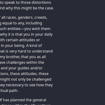
e to speak to those distortions
and why this might be the case.
all races, genders, creeds,
g equal to any, including
such entities—you wish them
y it is that you in your daily
ith certain attitudes or
 in your being. A kind of
that is very hard to understand
y brother, that you as all
ave challenges within the
u and your guides and/or
ions, these attitudes, these
 might not only be challenged
ney necessary to see how they
itual path.
lf has planned the general