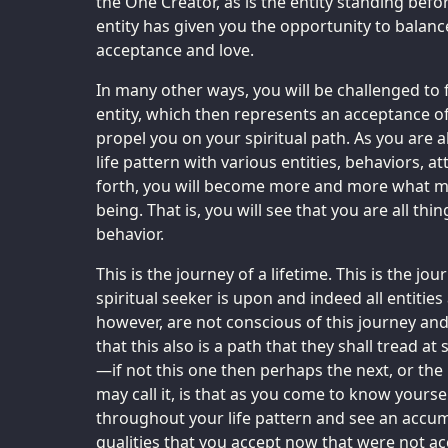
the One Creator, as is the entity standing befo
entity has given you the opportunity to balance
acceptance and love.
In many other ways, you will be challenged to
entity, which then represents an acceptance of 
propel you on your spiritual path. As you are 
life pattern with various entities, behaviors, at
forth, you will become more and more what mi
being. That is, you will see that you are all things
behavior.
This is the journey of a lifetime. This is the j
spiritual seeker is upon and indeed all entitie
however, are not conscious of this journey and
that this also is a path that they shall tread at
—if not this one then perhaps the next, or the
may call it, is that as you come to know yourse
throughout your life pattern and see an accumu
qualities that you accept now that were not ac