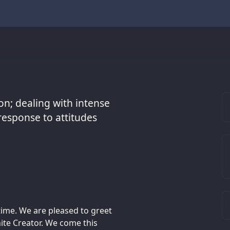
on; dealing with intense
response to attitudes
time. We are pleased to greet
nite Creator. We come this