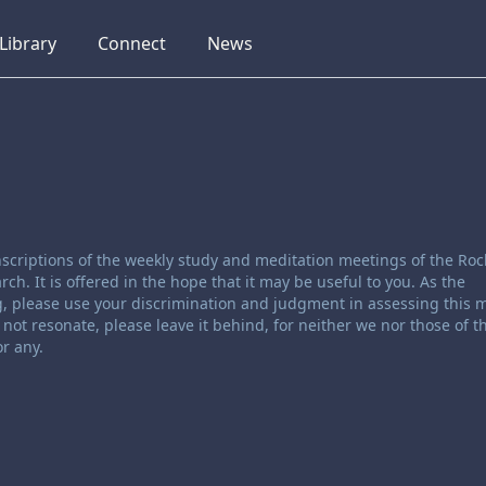
collapsed
collapsed
collapsed
Library
Connect
News
scriptions of the weekly study and meditation meetings of the Roc
. It is offered in the hope that it may be useful to you. As the
, please use your discrimination and judgment in assessing this ma
not resonate, please leave it behind, for neither we nor those of t
r any.