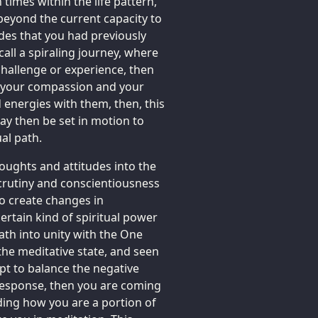
 times within the life pattern,
beyond the current capacity to
des that you had previously
all a spiraling journey, where
 challenge or experience, then
 of your compassion and your
 energies with them, then, this
may then be set in motion to
ual path.
oughts and attitudes into the
crutiny and conscientiousness
to create changes in
rtain kind of spiritual power
ath into unity with the One
 the meditative state, and seen
mpt to balance the negative
 response, then you are coming
ing how you are a portion of