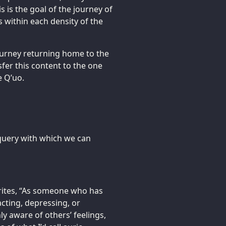
s is the goal of the journey of
es within each density of the
ourney returning home to the
nsfer this content to the one
 Q’uo.
a query with which we can
rites, “As someone who has
acting, depressing, or
y aware of others’ feelings,