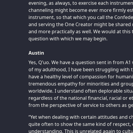
evening, as always, to exercise each instrument
channeling might become ever more firmly est
instrument, so that which you call the Confed
and serving the One Creator might be shared m
and more practically as well. We would at this 
question with which we may begin.
Austin
Yes, Q’uo. We have a question sent in from A1 
of my adulthood, I have been struggling with t
have a healthy level of compassion for humanit
tremendous empathy for minorities and groups
worldwide. I understand often deplorable situ
regardless of the national financial, racial or 
from the perspective of service to others as g
“Yet when dealing with certain attitudes and chara
quite often to show the same kind of respect
understanding. This is unrelated again to cultu