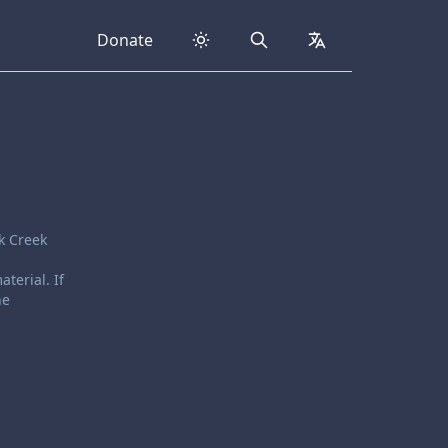
Donate
Search
collapsed
k Creek
terial. If
he