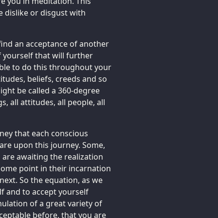
re you in meditation. This
 dislike or disgust with
 find an acceptance of another
yourself that will further
able to do this throughout your
titudes, beliefs, creeds and so
ght be called a 360-degree
, all attitudes, all people, all
ourney that each conscious
s are upon this journey. Some,
 are awaiting the realization
 some point in their incarnation
 next. So the equation, as we
lf and to accept yourself
lation of a great variety of
ceptable before, that you are