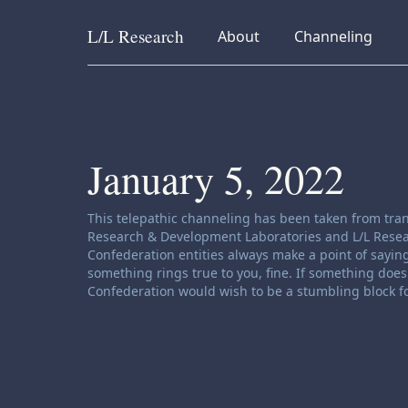
L/L
Research
collapsed
collapsed
About
Channeling
Skip to content
January 5, 2022
Channeling disclaimer:
This telepathic channeling has been taken from tran
Research & Development Laboratories and L/L Research
Confederation entities always make a point of saying
something rings true to you, fine. If something does 
Confederation would wish to be a stumbling block fo