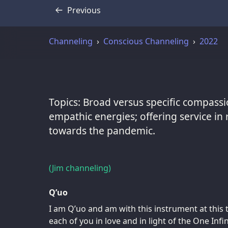
Previous
Transcript
Channeling
Conscious Channeling
2022
Topics: Broad versus specific compassi
empathic energies; offering service in 
towards the pandemic.
(Jim channeling)
Q’uo
I am Q’uo and am with this instrument at this 
each of you in love and in light of the One Infi