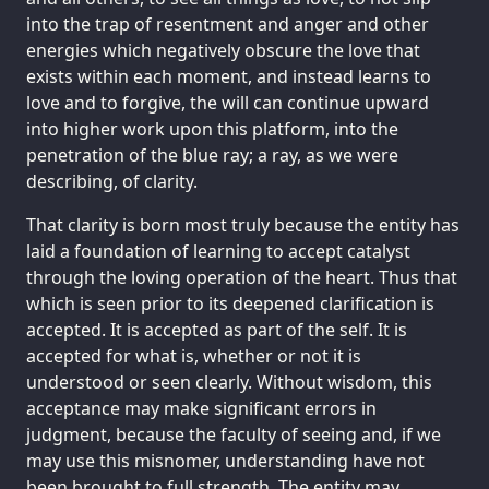
into the trap of resentment and anger and other
energies which negatively obscure the love that
exists within each moment, and instead learns to
love and to forgive, the will can continue upward
into higher work upon this platform, into the
penetration of the blue ray; a ray, as we were
describing, of clarity.
That clarity is born most truly because the entity has
laid a foundation of learning to accept catalyst
through the loving operation of the heart. Thus that
which is seen prior to its deepened clarification is
accepted. It is accepted as part of the self. It is
accepted for what is, whether or not it is
understood or seen clearly. Without wisdom, this
acceptance may make significant errors in
judgment, because the faculty of seeing and, if we
may use this misnomer, understanding have not
been brought to full strength. The entity may