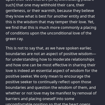
such] that one may withhold their care, their
gentleness, or their warmth, because they believe
they know what is best for another entity and that
this is the wisdom that may temper their love. Yet,
we find that this is much more commonly a placing
of conditions upon the unconditional love of the
green ray.
This is not to say that, as we have spoken earlier,
boundaries are not an aspect of positive wisdom—
for understanding how to moderate relationships
and how one can be most effective in sharing their
love is indeed an essential aspect of wisdom for the
positive seeker. We only mean to encourage the
positive seeker to continually reflect upon those
boundaries and question the wisdom of them, and
whether or not love may be manifest by removal of
barriers and placing oneself into some
uncomfortable position so that the heart opens