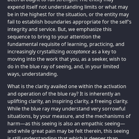
expend itself not understanding limits or what may
be in the highest for the situation, or the entity may
fail to establish boundaries appropriate for the self’s
integrity and service. But, we emphasize this
sequence to bring to your attention the
fundamental requisite of learning, practicing, and
increasingly crystallizing
acceptance
as a key to
moving into the work that you, as a seeker, wish to
do in the blue ray of seeing, and, in your limited
ways, understanding.
What is the clarity availed one within the activation
and operation of the blue ray? It is inherently an
uplifting clarity, an inspiring clarity, a freeing clarity.
While the blue ray may understand very sorrowful
situations, by your measure, and the mechanisms of
harm—as this seeing is also an empathic seeing—
and while great pain may be felt therein, this seeing
is still understanding that which is deeper than