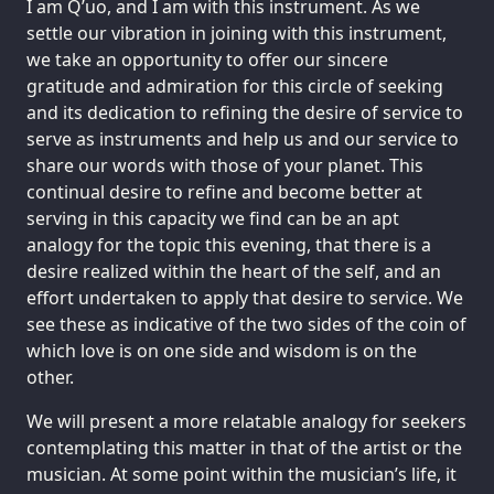
I am Q’uo, and I am with this instrument. As we
settle our vibration in joining with this instrument,
we take an opportunity to offer our sincere
gratitude and admiration for this circle of seeking
and its dedication to refining the desire of service to
serve as instruments and help us and our service to
share our words with those of your planet. This
continual desire to refine and become better at
serving in this capacity we find can be an apt
analogy for the topic this evening, that there is a
desire realized within the heart of the self, and an
effort undertaken to apply that desire to service. We
see these as indicative of the two sides of the coin of
which love is on one side and wisdom is on the
other.
We will present a more relatable analogy for seekers
contemplating this matter in that of the artist or the
musician. At some point within the musician’s life, it