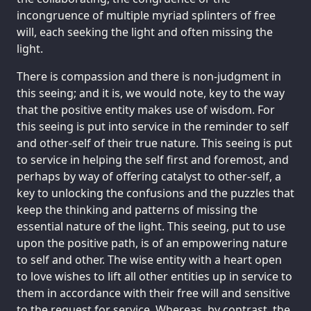
incongruence of multiple myriad splinters of free
will, each seeking the light and often missing the
light.
There is compassion and there is non-judgment in
this seeing; and it is, we would note, key to the way
that the positive entity makes use of wisdom. For
this seeing is put into service in the reminder to self
and other-self of their true nature. This seeing is put
to service in helping the self first and foremost, and
perhaps by way of offering catalyst to other-self, a
key to unlocking the confusions and the puzzles that
keep the thinking and patterns of missing the
essential nature of the light. This seeing, put to use
upon the positive path, is of an empowering nature
to self and other. The wise entity with a heart open
to love wishes to lift all other entities up in service to
them in accordance with their free will and sensitive
to the request for service. Whereas, by contrast, the