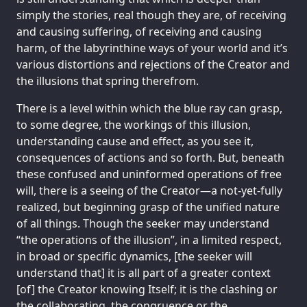
simply the stories, real though they are, of receiving
and causing suffering, of receiving and causing
harm, of the labyrinthine ways of your world and it’s
various distortions and rejections of the Creator and
the illusions that spring therefrom.
There is a level within which the blue ray can grasp,
to some degree, the workings of this illusion,
understanding cause and effect, as you see it,
consequences of actions and so forth. But, beneath
these confused and uninformed operations of free
will, there is a seeing of the Creator—a not-yet-fully
realized, but beginning grasp of the unified nature
of all things. Though the seeker may understand
“the operations of the illusion”, in a limited respect,
in broad or specific dynamics, [the seeker will
understand that] it is all part of a greater context
[of] the Creator knowing Itself; it is the clashing or
the collaborating, the congruence or the