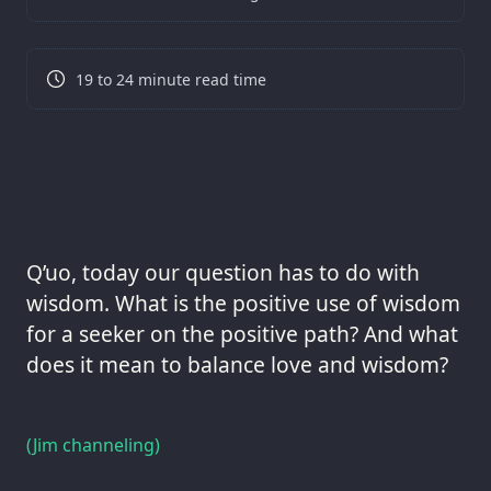
19 to 24 minute read time
Q’uo, today our question has to do with
wisdom. What is the positive use of wisdom
for a seeker on the positive path? And what
does it mean to balance love and wisdom?
(Jim channeling)