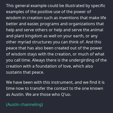
This general example could be illustrated by specific
examples of the positive use of the power of
wisdom in creation such as inventions that make life
better and easier, programs and organizations that
help and serve others or help and serve the animal
and plant kingdom as well on your earth, or any
other myriad structures you can think of. And this
peace that has also been created out of the power
of wisdom stays with the creation, or much of what
you call time. Always there is the undergirding of the
creation with a foundation of love, which also
sustains that peace.
We have been with this instrument, and we find it is
time now to transfer the contact to the one known
as Austin. We are those who Q’uo.
(Austin channeling)