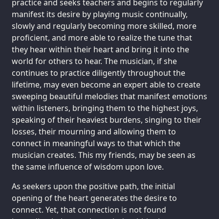
practice and seeks teachers and begins to regularly
manifest its desire by playing music continually,
slowly and regularly becoming more skilled, more
proficient, and more able to realize the tune that
they hear within their heart and bring it into the
world for others to hear. The musician, if she
continues to practice diligently throughout the
lifetime, may even become an expert able to create
sweeping beautiful melodies that manifest emotions
within listeners, bringing them to the highest joys,
speaking of their heaviest burdens, singing to their
losses, their mourning and allowing them to
connect in meaningful ways to that which the
musician creates. This my friends, may be seen as
the same influence of wisdom upon love.
As seekers upon the positive path, the initial
opening of the heart generates the desire to
connect. Yet, that connection is not found