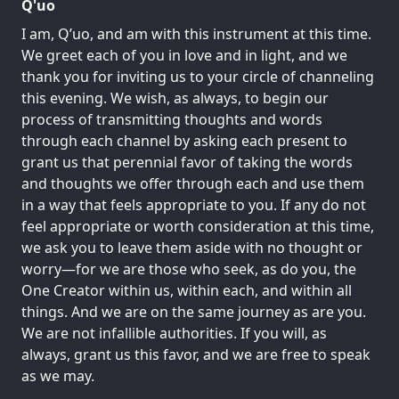
Q'uo
I am, Q’uo, and am with this instrument at this time.
We greet each of you in love and in light, and we
thank you for inviting us to your circle of channeling
this evening. We wish, as always, to begin our
process of transmitting thoughts and words
through each channel by asking each present to
grant us that perennial favor of taking the words
and thoughts we offer through each and use them
in a way that feels appropriate to you. If any do not
feel appropriate or worth consideration at this time,
we ask you to leave them aside with no thought or
worry—for we are those who seek, as do you, the
One Creator within us, within each, and within all
things. And we are on the same journey as are you.
We are not infallible authorities. If you will, as
always, grant us this favor, and we are free to speak
as we may.