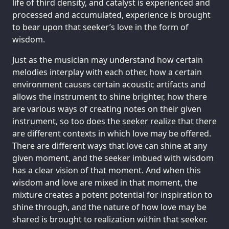
life of third density, and catalyst is experienced and
processed and accumulated, experience is brought
to bear upon that seeker’s love in the form of
wisdom.
Just as the musician may understand how certain
melodies interplay with each other, how a certain
environment causes certain acoustic artifacts and
allows the instrument to shine brighter, how there
are various ways of creating notes on their given
instrument, so too does the seeker realize that there
are different contexts in which love may be offered.
There are different ways that love can shine at any
given moment, and the seeker imbued with wisdom
has a clear vision of that moment. And when this
wisdom and love are mixed in that moment, the
mixture creates a potent potential for inspiration to
shine through, and the nature of how love may be
shared is brought to realization within that seeker.