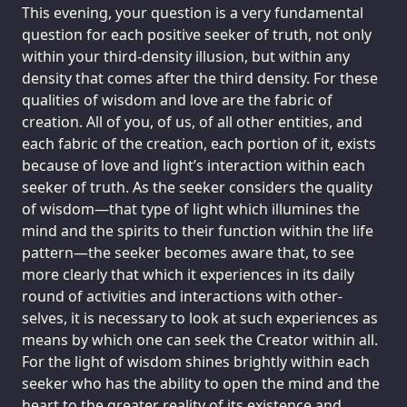
This evening, your question is a very fundamental
question for each positive seeker of truth, not only
within your third-density illusion, but within any
density that comes after the third density. For these
qualities of wisdom and love are the fabric of
creation. All of you, of us, of all other entities, and
each fabric of the creation, each portion of it, exists
because of love and light’s interaction within each
seeker of truth. As the seeker considers the quality
of wisdom—that type of light which illumines the
mind and the spirits to their function within the life
pattern—the seeker becomes aware that, to see
more clearly that which it experiences in its daily
round of activities and interactions with other-
selves, it is necessary to look at such experiences as
means by which one can seek the Creator within all.
For the light of wisdom shines brightly within each
seeker who has the ability to open the mind and the
heart to the greater reality of its existence and