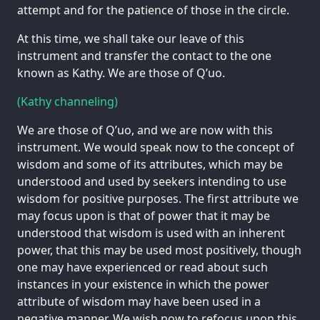
attempt and for the patience of those in the circle.
At this time, we shall take our leave of this
instrument and transfer the contact to the one
known as Kathy. We are those of Q’uo.
(Kathy channeling)
We are those of Q’uo, and we are now with this
instrument. We would speak now to the concept of
wisdom and some of its attributes, which may be
understood and used by seekers intending to use
wisdom for positive purposes. The first attribute we
may focus upon is that of power that it may be
understood that wisdom is used with an inherent
power, that this may be used most positively, though
one may have experienced or read about such
instances in your existence in which the power
attribute of wisdom may have been used in a
negative manner. We wish now to refocus upon this