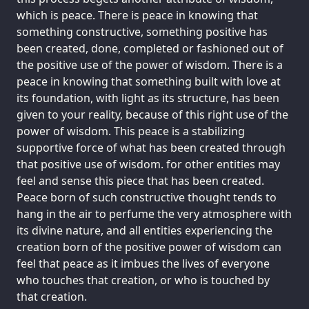
which is peace. There is peace in knowing that
something constructive, something positive has
been created, done, completed or fashioned out of
the positive use of the power of wisdom. There is a
peace in knowing that something built with love at
its foundation, with light as its structure, has been
given to your reality, because of this right use of the
power of wisdom. This peace is a stabilizing
supportive force of what has been created through
that positive use of wisdom. for other entities may
feel and sense this piece that has been created.
Peace born of such constructive thought tends to
hang in the air to perfume the very atmosphere with
its divine nature, and all entities experiencing the
creation born of the positive power of wisdom can
feel that peace as it imbues the lives of everyone
who touches that creation, or who is touched by
that creation.