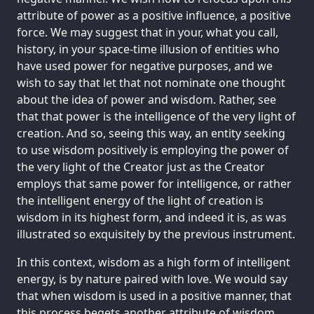
attribute of power as a positive influence, a positive
force. We may suggest that in your, what you call,
history, in your space-time illusion of entities who
have used power for negative purposes, and we
wish to say that let that not nominate one thought
about the idea of power and wisdom. Rather, see
that that power is the intelligence of the very light of
creation. And so, seeing this way, an entity seeking
to use wisdom positively is employing the power of
the very light of the Creator just as the Creator
employs that same power for intelligence, or rather
the intelligent energy of the light of creation is
wisdom in its highest form, and indeed it is, as was
illustrated so exquisitely by the previous instrument.
In this context, wisdom as a high form of intelligent
energy, is by nature paired with love. We would say
that when wisdom is used in a positive manner, that
this process begets another attribute of wisdom,