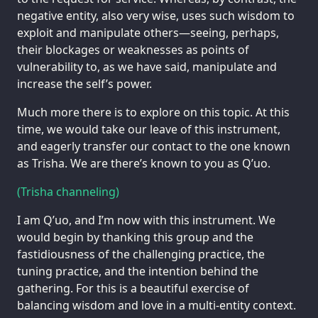
negative entity, also very wise, uses such wisdom to
exploit and manipulate others—seeing, perhaps,
their blockages or weaknesses as points of
vulnerability to, as we have said, manipulate and
increase the self’s power.
Much more there is to explore on this topic. At this
time, we would take our leave of this instrument,
and eagerly transfer our contact to the one known
as Trisha. We are there’s known to you as Q’uo.
(Trisha channeling)
I am Q’uo, and I’m now with this instrument. We
would begin by thanking this group and the
fastidiousness of the challenging practice, the
tuning practice, and the intention behind the
gathering. For this is a beautiful exercise of
balancing wisdom and love in a multi-entity context.