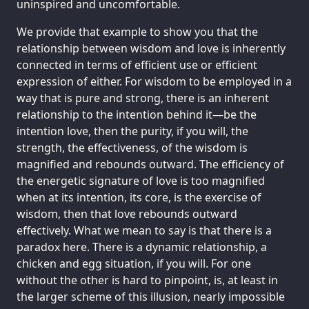
uninspired and uncomfortable.
We provide that example to show you that the
relationship between wisdom and love is inherently
connected in terms of efficient use or efficient
expression of either. For wisdom to be employed in a
way that is pure and strong, there is an inherent
relationship to the intention behind it—be the
intention love, then the purity, if you will, the
strength, the effectiveness, of the wisdom is
magnified and rebounds outward. The efficiency of
the energetic signature of love is too magnified
when at its intention, its core, is the exercise of
wisdom, then that love rebounds outward
effectively. What we mean to say is that there is a
paradox here. There is a dynamic relationship, a
chicken and egg situation, if you will. For one
without the other is hard to pinpoint, is, at least in
the larger scheme of this illusion, nearly impossible