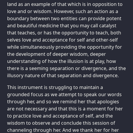
land as an example of that which is in opposition to
love and or wisdom. However, such an action as a
boundary between two entities can provide potent
and beautiful medicine that you may call catalyst
that teaches, or has the opportunity to teach, both
selves love and acceptance for self and other-self
while simultaneously providing the opportunity for
the development of deeper wisdom, deeper
understanding of how the illusion is at play, how
there is a seeming separation or divergence, and the
illusory nature of that separation and divergence.
This instrument is struggling to maintain a
grounded focus as we attempt to speak our words
through her, and so we remind her that apologies
are not necessary and that this is a moment for her
to practice love and acceptance of self, and the
wisdom to observe and conclude this session of
channeling through her. And we thank her for her