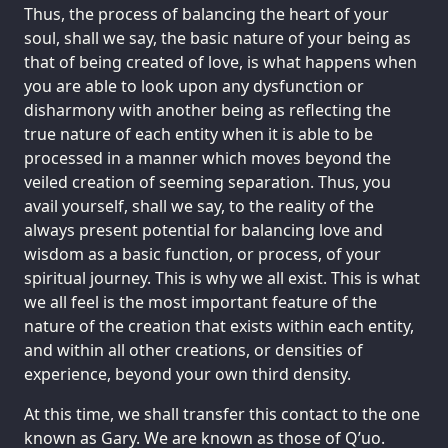
Thus, the process of balancing the heart of your
soul, shall we say, the basic nature of your being as
that of being created of love, is what happens when
you are able to look upon any dysfunction or
disharmony with another being as reflecting the
true nature of each entity when it is able to be
processed in a manner which moves beyond the
veiled creation of seeming separation. Thus, you
avail yourself, shall we say, to the reality of the
always present potential for balancing love and
wisdom as a basic function, or process, of your
spiritual journey. This is why we all exist. This is what
we all feel is the most important feature of the
nature of the creation that exists within each entity,
and within all other creations, or densities of
experience, beyond your own third density.
At this time, we shall transfer this contact to the one
known as Gary. We are known as those of Q’uo.