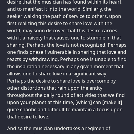
desire that the musician has found within its heart
and to manifest it into the world. Similarly, the
seeker walking the path of service to others, upon
first realizing this desire to share love with the
world, may soon discover that this desire carries
with it a naivety that causes one to stumble in that
sharing. Perhaps the love is not recognized. Perhaps
one finds oneself vulnerable in sharing that love and
reacts by withdrawing. Perhaps one is unable to find
the inspiration necessary in any given moment that
allows one to share love in a significant way.
Perhaps the desire to share love is overcome by
other distortions that rain upon the entity
throughout the daily round of activities that we find
upon your planet at this time, [which] can [make it]
quite chaotic and difficult to maintain a focus upon
that desire to love.
And so the musician undertakes a regimen of