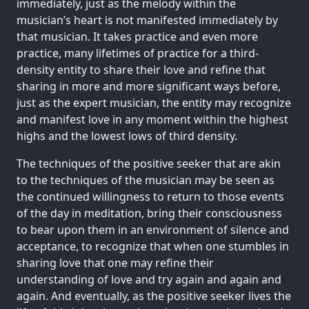
immediately, just as the melody within the
musician’s heart is not manifested immediately by
that musician. It takes practice and even more
practice, many lifetimes of practice for a third-
density entity to share their love and refine that
sharing in more and more significant ways before,
just as the expert musician, the entity may recognize
and manifest love in any moment within the highest
highs and the lowest lows of third density.
The techniques of the positive seeker that are akin
to the techniques of the musician may be seen as
the continued willingness to return to those events
of the day in meditation, bring their consciousness
to bear upon them in an environment of silence and
acceptance, to recognize that when one stumbles in
sharing love that one may refine their
understanding of love and try again and again and
again. And eventually, as the positive seeker lives the