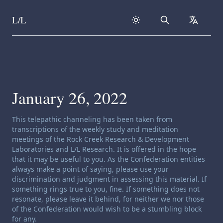
L/L
Search
collapse
Skip to content
January 26, 2022
Channeling disclaimer:
This telepathic channeling has been taken from
transcriptions of the weekly study and meditation
meetings of the Rock Creek Research & Development
Laboratories and L/L Research. It is offered in the hope
that it may be useful to you. As the Confederation entities
always make a point of saying, please use your
discrimination and judgment in assessing this material. If
something rings true to you, fine. If something does not
resonate, please leave it behind, for neither we nor those
of the Confederation would wish to be a stumbling block
for any.