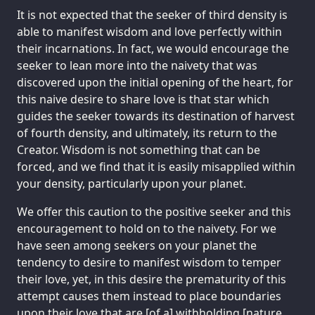
It is not expected that the seeker of third density is
able to manifest wisdom and love perfectly within
their incarnations. In fact, we would encourage the
seeker to lean more into the naivety that was
discovered upon the initial opening of the heart, for
this naive desire to share love is that star which
guides the seeker towards its destination of harvest
of fourth density, and ultimately, its return to the
Creator. Wisdom is not something that can be
forced, and we find that it is easily misapplied within
your density, particularly upon your planet.
We offer this caution to the positive seeker and this
encouragement to hold on to the naivety. For we
have seen among seekers on your planet the
tendency to desire to manifest wisdom to temper
their love, yet, in this desire the prematurity of this
attempt causes them instead to place boundaries
upon their love that are [of a] withholding [nature