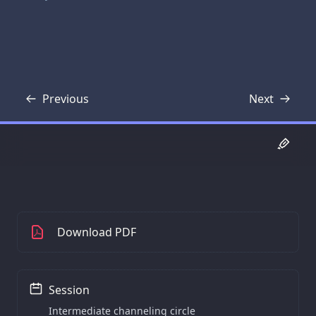
Previous
Next
Transcript
Transcript
Download PDF
Session
Intermediate channeling circle