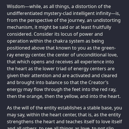
Wisdom—while, as all things, a distortion of the
undifferentiated mystery-clad intelligent infinity—is,
from the perspective of the journey, an undistorting
mechanism, it might be said or at least fruitfully
considered. Consider its locus of power and
operation within the chakra system as being
positioned above that known to you as the green-
ray energy center, the center of unconditional love,
that which opens and receives all experience into
the heart as the lower triad of energy centers are
given their attention and are activated and cleared
and brought into balance so that the Creator’s
energy may flow through the feet into the red ray,
then the orange, then the yellow, and into the heart.
As the will of the entity establishes a stable base, you
may say, within the heart center, that is, as the entity
strengthens the heart and teaches itself to love itself
and all others, to see all things as love, to not slip