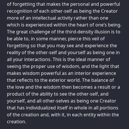
of forgetting that makes the personal and powerful
recognition of each other-self as being the Creator
more of an intellectual activity rather than one
which is experienced within the heart of one’s being.
The great challenge of the third-density illusion is to
be able to, in some manner, pierce this veil of
forgetting so that you may see and experience the
reality of the other-self and yourself as being one in
all your interactions. This is the ideal manner of
seeing the proper use of wisdom, and the light that
makes wisdom powerful as an interior experience
that reflects to the exterior world. The balance of
the love and the wisdom then becomes a result or a
product of the ability to see the other-self, and
yourself, and all other-selves as being one Creator
that has individualized itself in whole in all portions
of the creation and, with it, in each entity within the
creation.