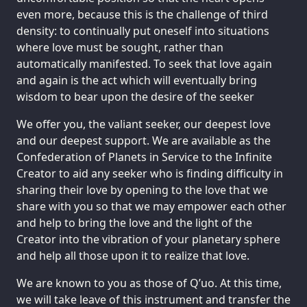
even more, because this is the challenge of third
density: to continually put oneself into situations
where love must be sought, rather than
automatically manifested. To seek that love again
and again is the act which will eventually bring
wisdom to bear upon the desire of the seeker
We offer you, the valiant seeker, our deepest love
and our deepest support. We are available as the
Confederation of Planets in Service to the Infinite
Creator to aid any seeker who is finding difficulty in
sharing their love by opening to the love that we
share with you so that we may empower each other
and help to bring the love and the light of the
Creator into the vibration of your planetary sphere
and help all those upon it to realize that love.
We are known to you as those of Q’uo. At this time,
we will take leave of this instrument and transfer the