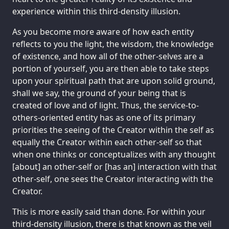
experience within this third-density illusion.
As you become more aware of how each entity
reflects to you the light, the wisdom, the knowledge
of existence, and how all of the other-selves are a
portion of yourself, you are then able to take steps
upon your spiritual path that are upon solid ground,
shall we say, the ground of your being that is
created of love and of light. Thus, the service-to-
others-oriented entity has as one of its primary
priorities the seeing of the Creator within the self as
equally the Creator within each other-self so that
when one thinks or conceptualizes with any thought
[about] an other-self or [has an] interaction with that
other-self, one sees the Creator interacting with the
Creator.
This is more easily said than done. For within your
third-density illusion, there is that known as the veil