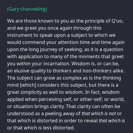
(Gary channeling)
We are those known to you as the principle of Q’uo,
and we greet you once again through this
instrument to speak upon a subject to which we
would commend your attention time and time again
upon the long journey of seeking, as it is a question
with application to many of the moments that greet
you within your incarnation. Wisdom is, or can be,
an elusive quality to thinkers and non-thinkers alike.
The subject can grow as complex as is the thinking
mind [which] considers this subject, but there is a
great simplicity as well to wisdom. In fact, wisdom
applied when perceiving self, or other-self, or world,
or situation brings clarity. That clarity can often be
understood as a peeling away of
that which is not
or
that which is distorted in order to reveal
that which is
or that which is less distorted.