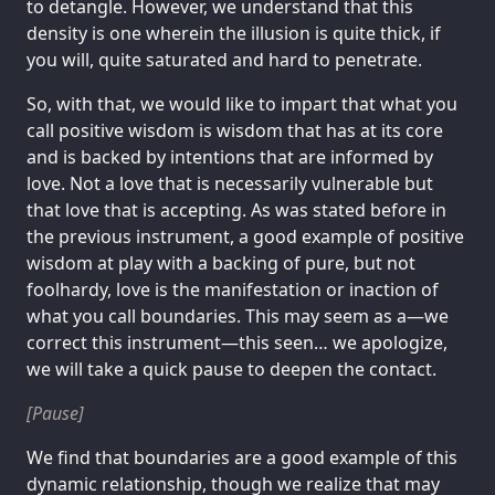
to detangle. However, we understand that this
density is one wherein the illusion is quite thick, if
you will, quite saturated and hard to penetrate.
So, with that, we would like to impart that what you
call positive wisdom is wisdom that has at its core
and is backed by intentions that are informed by
love. Not a love that is necessarily vulnerable but
that love that is accepting. As was stated before in
the previous instrument, a good example of positive
wisdom at play with a backing of pure, but not
foolhardy, love is the manifestation or inaction of
what you call boundaries. This may seem as a—we
correct this instrument—this seen… we apologize,
we will take a quick pause to deepen the contact.
[Pause]
We find that boundaries are a good example of this
dynamic relationship, though we realize that may