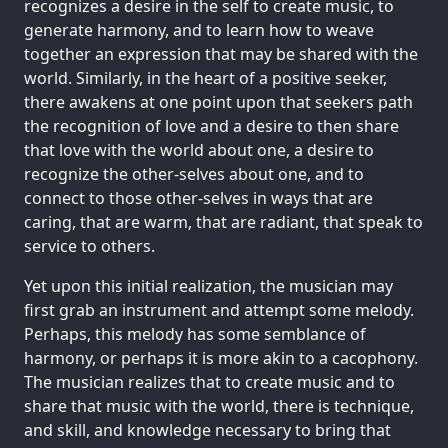
recognizes a desire in the self to create music, to
generate harmony, and to learn how to weave
together an expression that may be shared with the
world. Similarly, in the heart of a positive seeker,
there awakens at one point upon that seekers path
the recognition of love and a desire to then share
that love with the world about one, a desire to
recognize the other-selves about one, and to
connect to those other-selves in ways that are
caring, that are warm, that are radiant, that speak to
service to others.
Yet upon this initial realization, the musician may
first grab an instrument and attempt some melody.
Perhaps, this melody has some semblance of
harmony, or perhaps it is more akin to a cacophony.
The musician realizes that to create music and to
share that music with the world, there is technique,
and skill, and knowledge necessary to bring that