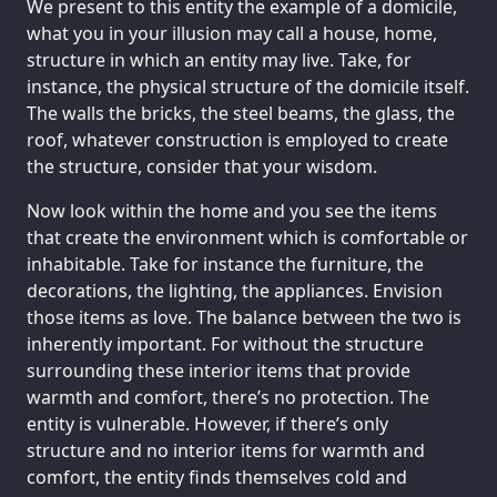
We present to this entity the example of a domicile,
what you in your illusion may call a house, home,
structure in which an entity may live. Take, for
instance, the physical structure of the domicile itself.
The walls the bricks, the steel beams, the glass, the
roof, whatever construction is employed to create
the structure, consider that your wisdom.
Now look within the home and you see the items
that create the environment which is comfortable or
inhabitable. Take for instance the furniture, the
decorations, the lighting, the appliances. Envision
those items as love. The balance between the two is
inherently important. For without the structure
surrounding these interior items that provide
warmth and comfort, there’s no protection. The
entity is vulnerable. However, if there’s only
structure and no interior items for warmth and
comfort, the entity finds themselves cold and