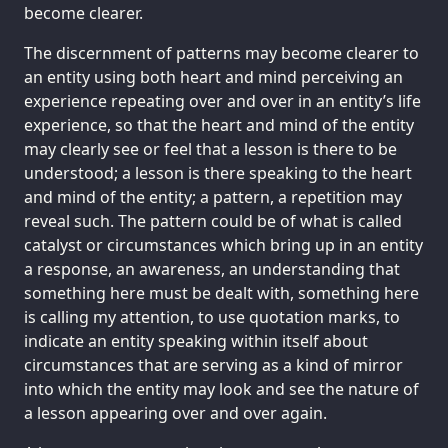
become clearer.
The discernment of patterns may become clearer to
an entity using both heart and mind perceiving an
experience repeating over and over in an entity’s life
experience, so that the heart and mind of the entity
may clearly see or feel that a lesson is there to be
understood; a lesson is there speaking to the heart
and mind of the entity; a pattern, a repetition may
reveal such. The pattern could be of what is called
catalyst or circumstances which bring up in an entity
a response, an awareness, an understanding that
something here must be dealt with, something here
is calling my attention, to use quotation marks, to
indicate an entity speaking within itself about
circumstances that are serving as a kind of mirror
into which the entity may look and see the nature of
a lesson appearing over and over again.