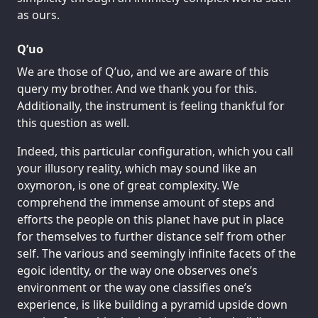
as ours.
Q’uo
We are those of Q’uo, and we are aware of this
query my brother. And we thank you for this.
Additionally, the instrument is feeling thankful for
this question as well.
Indeed, this particular configuration, which you call
your illusory reality, which may sound like an
oxymoron, is one of great complexity. We
comprehend the immense amount of steps and
efforts the people on this planet have put in place
for themselves to further distance self from other
self. The various and seemingly infinite facets of the
egoic identity, or the way one observes one’s
environment or the way one classifies one’s
experience, is like building a pyramid upside down