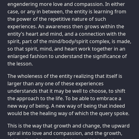
engendering more love and compassion. In either
case, or any in between, the entity is learning from
the power of the repetitive nature of such
experiences. An awareness then grows within the
entity’s heart and mind, and a connection with the
spirit, part of the mind/body/spirit complex, is made,
so that spirit, mind, and heart work together in an
enlarged fashion to understand the significance of
the lesson.
The wholeness of the entity realizing that itself is
larger than any one of these experiences
understands that it may be well to choose, to shift
the approach to the life. To be able to embrace a
new way of being. A new way of being that indeed
would be the healing way of which the query spoke.
This is the way that growth and change, the upward
spiral into love and compassion, and the growth,