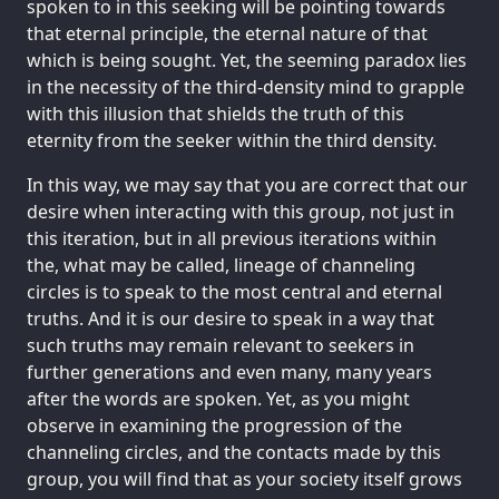
spoken to in this seeking will be pointing towards
that eternal principle, the eternal nature of that
which is being sought. Yet, the seeming paradox lies
in the necessity of the third-density mind to grapple
with this illusion that shields the truth of this
eternity from the seeker within the third density.
In this way, we may say that you are correct that our
desire when interacting with this group, not just in
this iteration, but in all previous iterations within
the, what may be called, lineage of channeling
circles is to speak to the most central and eternal
truths. And it is our desire to speak in a way that
such truths may remain relevant to seekers in
further generations and even many, many years
after the words are spoken. Yet, as you might
observe in examining the progression of the
channeling circles, and the contacts made by this
group, you will find that as your society itself grows