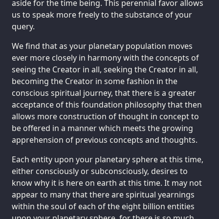
aside for the time being. This perennial favor allows
us to speak more freely to the substance of your
query.
We find that as your planetary population moves
ever more closely in harmony with the concepts of
seeing the Creator in all, seeking the Creator in all,
becoming the Creator in some fashion in the
conscious spiritual journey, that there is a greater
acceptance of this foundation philosophy that then
allows more construction of thought in concept to
be offered in a manner which meets the growing
apprehension of previous concepts and thoughts.
Each entity upon your planetary sphere at this time,
either consciously or subconsciously, desires to
know why it is here on earth at this time. It may not
appear to many that there are spiritual yearnings
within the soul of each of the eight billion entities
upon your planetary sphere, for there is so much