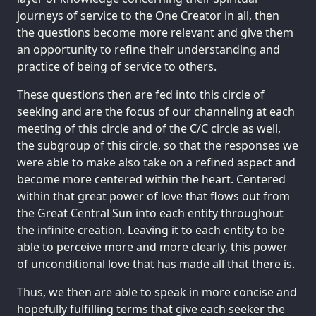
journeys of service to the One Creator in all, then
the questions become more relevant and give them
an opportunity to refine their understanding and
practice of being of service to others.
These questions then are fed into this circle of
seeking and are the focus of our channeling at each
meeting of this circle and of the C/C circle as well,
the subgroup of this circle, so that the responses we
were able to make also take on a refined aspect and
become more centered within the heart. Centered
within that great power of love that flows out from
the Great Central Sun into each entity throughout
the infinite creation. Leaving it to each entity to be
able to perceive more and more clearly, this power
of unconditional love that has made all that there is.
Thus, we then are able to speak in more concise and
hopefully fulfilling terms that give each seeker the