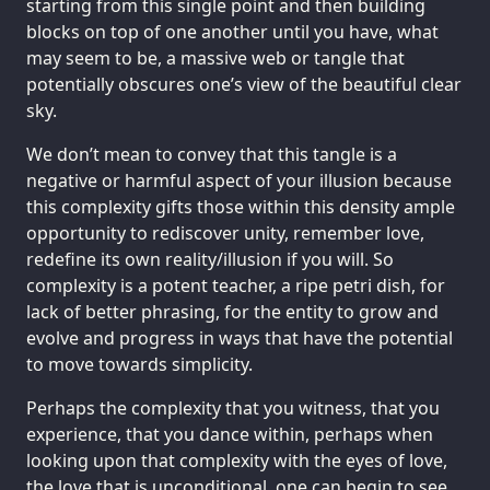
starting from this single point and then building
blocks on top of one another until you have, what
may seem to be, a massive web or tangle that
potentially obscures one’s view of the beautiful clear
sky.
We don’t mean to convey that this tangle is a
negative or harmful aspect of your illusion because
this complexity gifts those within this density ample
opportunity to rediscover unity, remember love,
redefine its own reality/illusion if you will. So
complexity is a potent teacher, a ripe petri dish, for
lack of better phrasing, for the entity to grow and
evolve and progress in ways that have the potential
to move towards simplicity.
Perhaps the complexity that you witness, that you
experience, that you dance within, perhaps when
looking upon that complexity with the eyes of love,
the love that is unconditional, one can begin to see