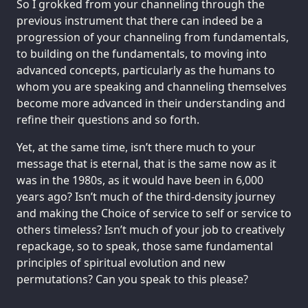
So I grokked from your channeling through the
previous instrument that there can indeed be a
progression of your channeling from fundamentals,
to building on the fundamentals, to moving into
advanced concepts, particularly as the humans to
whom you are speaking and channeling themselves
become more advanced in their understanding and
refine their questions and so forth.
Yet, at the same time, isn’t there much to your
message that is eternal, that is the same now as it
was in the 1980s, as it would have been in 6,000
years ago? Isn’t much of the third-density journey
and making the Choice of service to self or service to
others timeless? Isn’t much of your job to creatively
repackage, so to speak, those same fundamental
principles of spiritual evolution and new
permutations? Can you speak to this please?