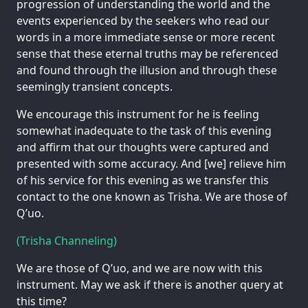
progression of understanding the world and the
events experienced by the seekers who read our
words in a more immediate sense or more recent
sense that these eternal truths may be referenced
and found through the illusion and through these
seemingly transient concepts.
We encourage this instrument for he is feeling
somewhat inadequate to the task of this evening
and affirm that our thoughts were captured and
presented with some accuracy. And [we] relieve him
of his service for this evening as we transfer this
contact to the one known as Trisha. We are those of
Q’uo.
(Trisha Channeling)
We are those of Q’uo, and we are now with this
instrument. May we ask if there is another query at
this time?