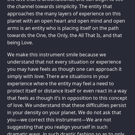
the channel towards simplicity. The entity that
approaches the many layers of experience on this
planet with an open heart and open mind and open
arms is an entity who is placing itself on the path
towards the One, the Only, the All That Is, and that
being Love.
We make this instrument smile because we
understand that not every situation or experience
you may have feels as though one can approach it
simply with love. There are situations in your
experience where the entity may feel a need to
protect itself or distance itself or even react in a way
that feels as though it’s in opposition to this concept
of love. We understand that these difficulties persist
in your density on your planet. We do not ask that
you—we correct this instrument—We are not
suggesting that you realign yourself in such
dramatic ways, in such drastic fashion so as to only