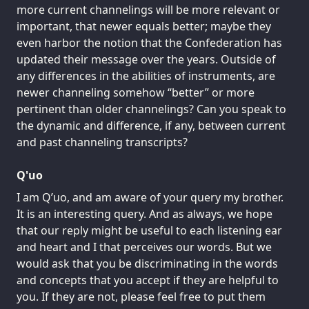
more current channelings will be more relevant or
important, that newer equals better; maybe they
even harbor the notion that the Confederation has
updated their message over the years. Outside of
any differences in the abilities of instruments, are
newer channeling somehow “better” or more
pertinent than older channelings? Can you speak to
the dynamic and difference, if any, between current
and past channeling transcripts?
Q'uo
I am Q’uo, and am aware of your query my brother.
It is an interesting query. And as always, we hope
that our reply might be useful to each listening ear
and heart and I that perceives our words. But we
would ask that you be discriminating in the words
and concepts that you accept if they are helpful to
you. If they are not, please feel free to put them