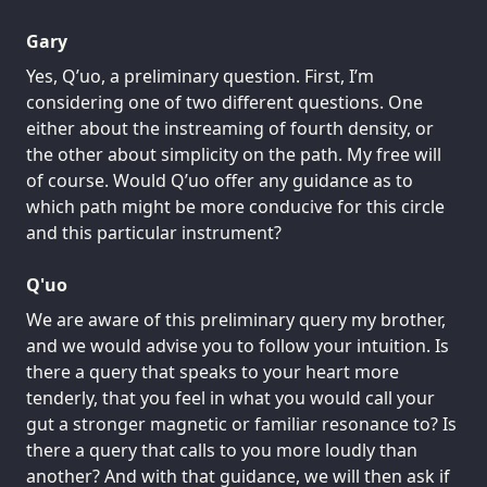
Gary
Yes, Q’uo, a preliminary question. First, I’m
considering one of two different questions. One
either about the instreaming of fourth density, or
the other about simplicity on the path. My free will
of course. Would Q’uo offer any guidance as to
which path might be more conducive for this circle
and this particular instrument?
Q'uo
We are aware of this preliminary query my brother,
and we would advise you to follow your intuition. Is
there a query that speaks to your heart more
tenderly, that you feel in what you would call your
gut a stronger magnetic or familiar resonance to? Is
there a query that calls to you more loudly than
another? And with that guidance, we will then ask if