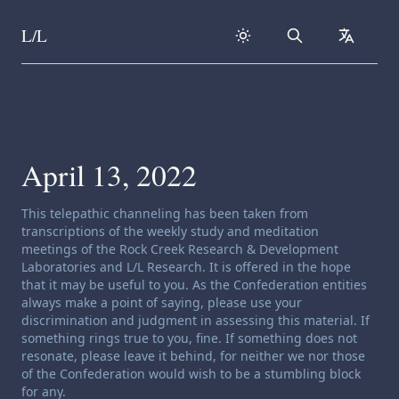
L/L
Search
collapse
Skip to content
April 13, 2022
Channeling disclaimer:
This telepathic channeling has been taken from
transcriptions of the weekly study and meditation
meetings of the Rock Creek Research & Development
Laboratories and L/L Research. It is offered in the hope
that it may be useful to you. As the Confederation entities
always make a point of saying, please use your
discrimination and judgment in assessing this material. If
something rings true to you, fine. If something does not
resonate, please leave it behind, for neither we nor those
of the Confederation would wish to be a stumbling block
for any.