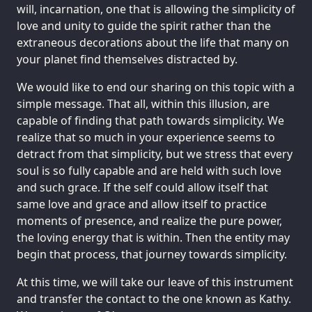
will, incarnation, one that is allowing the simplicity of
love and unity to guide the spirit rather than the
extraneous decorations about the life that many on
your planet find themselves distracted by.
We would like to end our sharing on this topic with a
simple message. That all, within this illusion, are
capable of finding that path towards simplicity. We
realize that so much in your experience seems to
detract from that simplicity, but we stress that every
soul is so fully capable and are held with such love
and such grace. If the self could allow itself that
same love and grace and allow itself to practice
moments of presence, and realize the pure power,
the loving energy that is within. Then the entity may
begin that process, that journey towards simplicity.
At this time, we will take our leave of this instrument
and transfer the contact to the one known as Kathy.