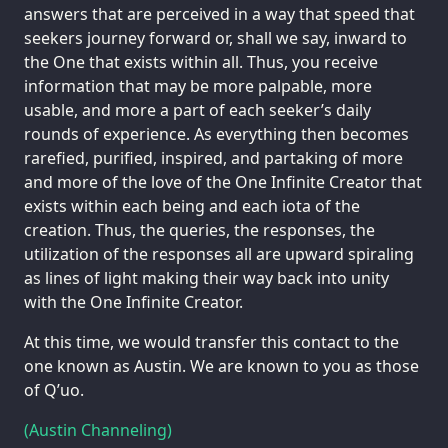
answers that are perceived in a way that speed that
seekers journey forward or, shall we say, inward to
the One that exists within all. Thus, you receive
information that may be more palpable, more
usable, and more a part of each seeker’s daily
rounds of experience. As everything then becomes
rarefied, purified, inspired, and partaking of more
and more of the love of the One Infinite Creator that
exists within each being and each iota of the
creation. Thus, the queries, the responses, the
utilization of the responses all are upward spiraling
as lines of light making their way back into unity
with the One Infinite Creator.
At this time, we would transfer this contact to the
one known as Austin. We are known to you as those
of Q’uo.
(Austin Channeling)