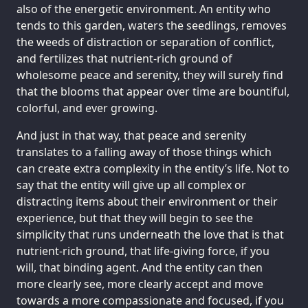
also of the energetic environment. An entity who
tends to this garden, waters the seedlings, removes
the weeds of distraction or separation of conflict,
and fertilizes that nutrient-rich ground of
wholesome peace and serenity, they will surely find
that the blooms that appear over time are bountiful,
colorful, and ever growing.
And just in that way, that peace and serenity
translates to a falling away of those things which
can create extra complexity in the entity’s life. Not to
say that the entity will give up all complex or
distracting items about their environment or their
experience, but that they will begin to see the
simplicity that runs underneath the love that is that
nutrient-rich ground, that life-giving force, if you
will, that binding agent. And the entity can then
more clearly see, more clearly accept and move
towards a more compassionate and focused, if you