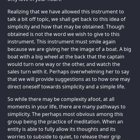
Realizing that we have allowed this instrument to
talk a bit off topic, we shall get back to this idea of
simplicity and how that may be obtained. Though
obtained is not the word we wish to give to this
instrument. This instrument must smile again
because we are giving her the image of a boat. A big
boat with a big wheel at the back that the captain
would turn one way or the other, and watch the
sales turn with it. Perhaps overwhelming her to say
that we will provide suggestions as to how one may
direct oneself towards simplicity and a simple life.
So while there may be complexity afoot, at all
moments in your life, there are many pathways to
simplicity. The perhaps most obvious among this
group being the practice of meditation. When an
entity is able to fully allow its thoughts and its
worries to subside to quiet, to release their grip