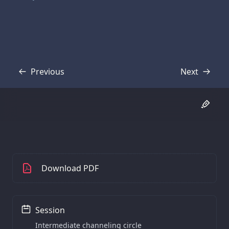
Previous
Next
Transcript
Transcript
Download PDF
Session
Intermediate channeling circle