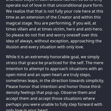
operate out of love in that unconditional pure form.
We realize that that is not fully your role here at this
time as an extension of the Creator and within this
magical stage. You are performing, if you will, at
times villain and at times victim, hero and anti-hero.
So please do not fret and worry oneself over this
idea of always, without exception, approaching the
illusion and every situation with only love.
While it is an extremely honorable goal, we simply
stress that grace be practiced for the self. The mere
intention to attempt to approach situations with an
open mind and an open heart are truly steps,
sometimes leaps, in the direction towards simplicity.
Please honor that intention and honor those third-
density feelings that pop-up. Observe them and
accept them and accept those situations where
perhaps you were unable to fully step forward with
only love in your heart.