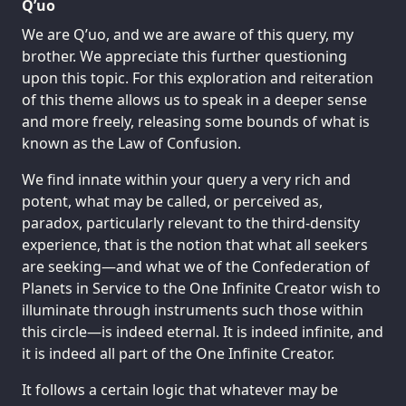
Q’uo
We are Q’uo, and we are aware of this query, my
brother. We appreciate this further questioning
upon this topic. For this exploration and reiteration
of this theme allows us to speak in a deeper sense
and more freely, releasing some bounds of what is
known as the Law of Confusion.
We find innate within your query a very rich and
potent, what may be called, or perceived as,
paradox, particularly relevant to the third-density
experience, that is the notion that what all seekers
are seeking—and what we of the Confederation of
Planets in Service to the One Infinite Creator wish to
illuminate through instruments such those within
this circle—is indeed eternal. It is indeed infinite, and
it is indeed all part of the One Infinite Creator.
It follows a certain logic that whatever may be