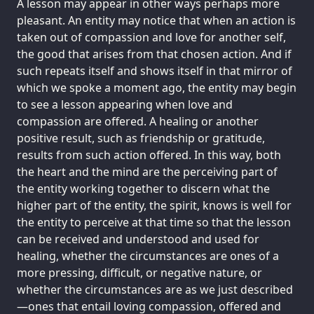
A lesson may appear in other ways perhaps more
pleasant. An entity may notice that when an action is
taken out of compassion and love for another self,
the good that arises from that chosen action. And if
such repeats itself and shows itself in that mirror of
which we spoke a moment ago, the entity may begin
to see a lesson appearing when love and
compassion are offered. A healing or another
positive result, such as friendship or gratitude,
results from such action offered. In this way, both
the heart and the mind are the perceiving part of
the entity working together to discern what the
higher part of the entity, the spirit, knows is well for
the entity to perceive at that time so that the lesson
can be received and understood and used for
healing, whether the circumstances are ones of a
more pressing, difficult, or negative nature, or
whether the circumstances are as we just described
—ones that entail loving compassion, offered and