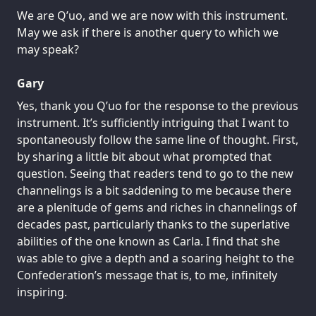
We are Q’uo, and we are now with this instrument.
May we ask if there is another query to which we
may speak?
Gary
Yes, thank you Q’uo for the response to the previous
instrument. It’s sufficiently intriguing that I want to
spontaneously follow the same line of thought. First,
by sharing a little bit about what prompted that
question. Seeing that readers tend to go to the new
channelings is a bit saddening to me because there
are a plenitude of gems and riches in channelings of
decades past, particularly thanks to the superlative
abilities of the one known as Carla. I find that she
was able to give a depth and a soaring height to the
Confederation’s message that is, to me, infinitely
inspiring.