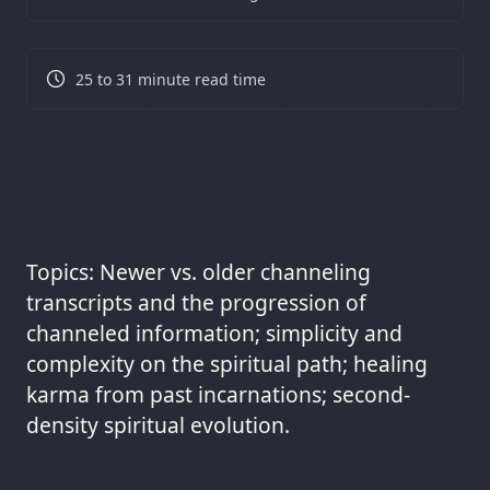
25 to 31 minute read time
Topics: Newer vs. older channeling
transcripts and the progression of
channeled information; simplicity and
complexity on the spiritual path; healing
karma from past incarnations; second-
density spiritual evolution.