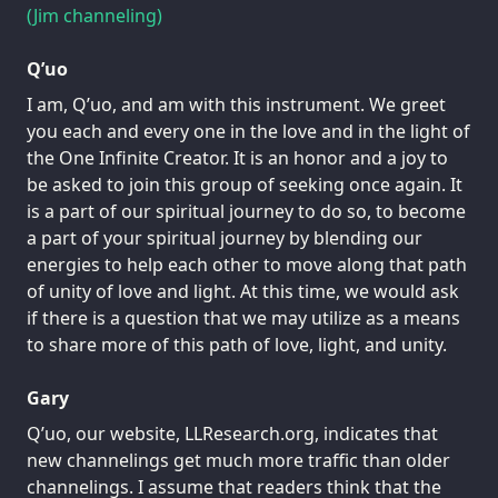
(Jim channeling)
Q’uo
I am, Q’uo, and am with this instrument. We greet
you each and every one in the love and in the light of
the One Infinite Creator. It is an honor and a joy to
be asked to join this group of seeking once again. It
is a part of our spiritual journey to do so, to become
a part of your spiritual journey by blending our
energies to help each other to move along that path
of unity of love and light. At this time, we would ask
if there is a question that we may utilize as a means
to share more of this path of love, light, and unity.
Gary
Q’uo, our website, LLResearch.org, indicates that
new channelings get much more traffic than older
channelings. I assume that readers think that the