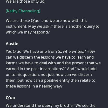
We are those of Q’uo.
(Kathy Channeling)
We are those Q’uo, and we are now with this
instrument. May we ask if there is another query to
which we may respond?
Austin
Yes Q’uo. We have one from S., who writes, “How
can we discern the lessons we have to learn and
karma we have to deal with and the present that we
earned in the past incarnations?” And I would add
on to his question, not just how can we discern
them, but how can a positive entity then relate to
these lessons in a healing way?
Q'uo
We understand the query my brother. We see the