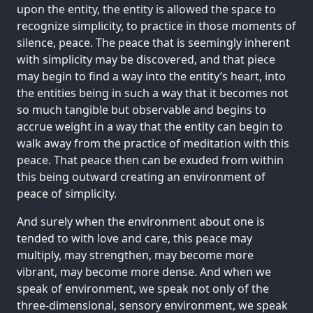
upon the entity, the entity is allowed the space to
recognize simplicity, to practice in those moments of
silence, peace. The peace that is seemingly inherent
with simplicity may be discovered, and that piece
may begin to find a way into the entity’s heart, into
the entities being in such a way that it becomes not
so much tangible but observable and begins to
accrue weight in a way that the entity can begin to
walk away from the practice of meditation with this
peace. That peace then can be exuded from within
this being outward creating an environment of
peace of simplicity.
And surely when the environment about one is
tended to with love and care, this peace may
multiply, may strengthen, may become more
vibrant, may become more dense. And when we
speak of environment, we speak not only of the
three-dimensional, sensory environment, we speak