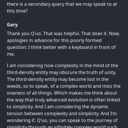
there is a secondary query that we may speak to at
this time?
Gary
Thank you Q’uo. That was helpful. That does it. Now,
apologies in advance for this poorly formed
question; I think better with a keyboard in front of
me.
I am considering how complexity in the mind of the
third-density entity may obscure the truth of unity.
The third-density entity may become lost in the
weeds, so to speak, of a complex world and miss the
oneness of all things. Which makes me think about
the way that truly advanced evolution is often linked
to simplicity. And I am considering the dynamic
tension between complexity and simplicity. And I’m
wondering if, Q’uo, you can speak to the journey of
simplicity through an infinitely complex world such