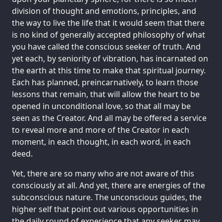
division of thought and emotions, principles, and
the way to live the life that it would seem that there
is no kind of generally accepted philosophy of what
you have called the conscious seeker of truth. And
yet each, by seniority of vibration, has incarnated on
the earth at this time to make that spiritual journey.
Each has planned, preincarnatively, to learn those
lessons that remain, that will allow the heart to be
opened in unconditional love, so that all may be
seen as the Creator. And all may be offered a service
to reveal more and more of the Creator in each
moment, in each thought, in each word, in each
deed.
Yet, there are so many who are not aware of this
consciously at all. And yet, there are energies of the
subconscious nature. The unconscious guides, the
higher self that point out various opportunities in
the daily round of experience that any seeker may