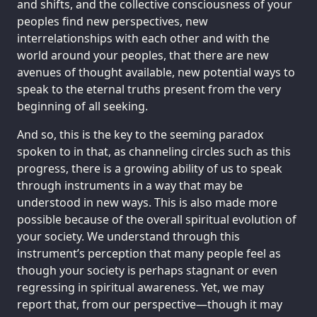
and shifts, and the collective consciousness of your
peoples find new perspectives, new
interrelationships with each other and with the
world around your peoples, that there are new
avenues of thought available, new potential ways to
speak to the eternal truths present from the very
beginning of all seeking.
And so, this is the key to the seeming paradox
spoken to in that, as channeling circles such as this
progress, there is a growing ability of us to speak
through instruments in a way that may be
understood in new ways. This is also made more
possible because of the overall spiritual evolution of
your society. We understand through this
instrument’s perception that many people feel as
though your society is perhaps stagnant or even
regressing in spiritual awareness. Yet, we may
report that, from our perspective—though it may