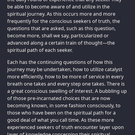
be able to become aware of and utilize in the
spiritual journey. As this occurs more and more
frequently for the conscious seekers of truth, the
questions that are asked, such as this question,
become more, shall we say, particularized or
advanced along a certain train of thought—the
spiritual path of each seeker.
Each has the continuing questions of how this
journey may be undertaken, how to utilize catalyst
more efficiently, how to be more of service in every
breath one takes and every step one takes. There is
a great conscious swelling of interest. A bubbling up
of those pre-incarnated choices that are now
becoming known, in some fashion consciously, to
those who have been on the spiritual path for a
good deal of what you call time. As these more
experienced seekers of truth encounter layer upon
layer of knowledge concerning their spiritual