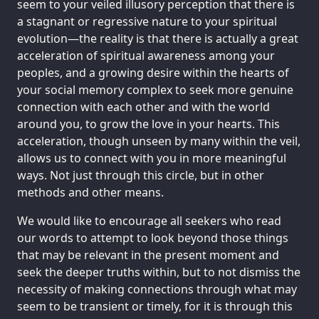
seem to your veiled illusory perception that there is
a stagnant or regressive nature to your spiritual
evolution—the reality is that there is actually a great
acceleration of spiritual awareness among your
peoples, and a growing desire within the hearts of
your social memory complex to seek more genuine
connection with each other and with the world
around you, to grow the love in your hearts. This
acceleration, though unseen by many within the veil,
allows us to connect with you in more meaningful
ways. Not just through this circle, but in other
methods and other means.
We would like to encourage all seekers who read
our words to attempt to look beyond those things
that may be relevant in the present moment and
seek the deeper truths within, but to not dismiss the
necessity of making connections through what may
seem to be transient or timely, for it is through this