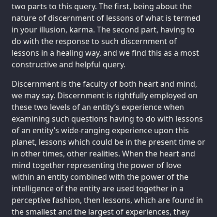
two parts to this query. The first, being about the
nature of discernment of lessons of what is termed
in your illusion, karma. The second part, having to
do with the response to such discernment of
lessons in a healing way, and we find this as a most
constructive and helpful query.
Discernment is the faculty of both heart and mind,
we may say. Discernment is rightfully employed on
these two levels of an entity’s experience when
examining such questions having to do with lessons
of an entity’s wide-ranging experience upon this
planet, lessons which could be in the present time or
in other times, other realities. When the heart and
mind together representing the power of love
within an entity combined with the power of the
intelligence of the entity are used together in a
perceptive fashion, then lessons, which are found in
the smallest and the largest of experiences, they