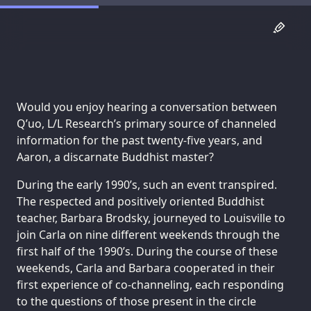
Would you enjoy hearing a conversation between
Q’uo, L/L Research’s primary source of channeled
information for the past twenty-five years, and
Aaron, a discarnate Buddhist master?
During the early 1990’s, such an event transpired.
The respected and positively oriented Buddhist
teacher, Barbara Brodsky, journeyed to Louisville to
join Carla on nine different weekends through the
first half of the 1990’s. During the course of these
weekends, Carla and Barbara cooperated in their
first experience of co-channeling, each responding
to the questions of those present in the circle