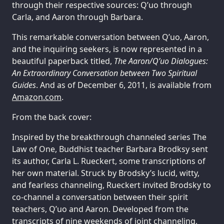
through their respective sources: Q’uo through
Carla, and Aaron through Barbara.
This remarkable conversation between Q’uo, Aaron,
and the inquiring seekers, is now represented in a
beautiful paperback titled,
The Aaron/Q’uo Dialogues:
An Extraordinary Conversation between Two Spiritual
Guides
. And as of December 6, 2011, is available from
Amazon.com
.
From the back cover:
Inspired by the breakthrough channeled series The
Law of One, Buddhist teacher Barbara Brodksy sent
its author, Carla L. Rueckert, some transcriptions of
her own material. Struck by Brodsky’s lucid, witty,
and fearless channeling, Rueckert invited Brodsky to
co-channel a conversation between their spirit
teachers, Q’uo and Aaron. Developed from the
transcripts of nine weekends of joint channeling,