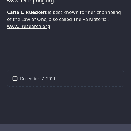
www.deepspring.org.
Carla L. Rueckert
is best known for her channeling
of the Law of One, also called The Ra Material.
www.llresearch.org
December 7, 2011