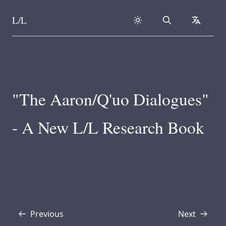
L/L
Search
collapse
Skip to content
"The Aaron/Q'uo Dialogues"
- A New L/L Research Book
Previous
Next
Transcript
Transcript