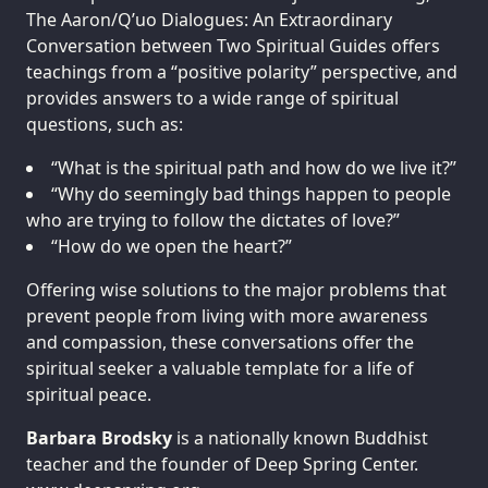
The Aaron/Q’uo Dialogues: An Extraordinary
Conversation between Two Spiritual Guides offers
teachings from a “positive polarity” perspective, and
provides answers to a wide range of spiritual
questions, such as:
“What is the spiritual path and how do we live it?”
“Why do seemingly bad things happen to people
who are trying to follow the dictates of love?”
“How do we open the heart?”
Offering wise solutions to the major problems that
prevent people from living with more awareness
and compassion, these conversations offer the
spiritual seeker a valuable template for a life of
spiritual peace.
Barbara Brodsky
is a nationally known Buddhist
teacher and the founder of Deep Spring Center.