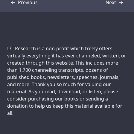
Previous
Next
Transcript
Transcript
Support us:
L/L Research is a non-profit which freely offers
virtually everything it has ever channeled, written, or
created through this website. This includes more
than 1,700 channeling transcripts, dozens of
published books, newsletters, speeches, journals,
and more. Thank you so much for valuing our
material. As you read, download, or listen, please
consider purchasing our books or sending a
donation to help us keep this material available for
all.