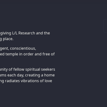
 giving L/L Research and the
 place.
gent, conscientious,
d temple in order and free of
ity of fellow spiritual seekers
rums each day, creating a home
ng radiates vibrations of love