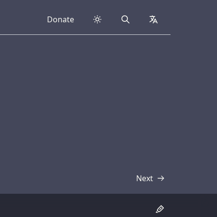
Donate
Search
collapsed
Next
Transcript