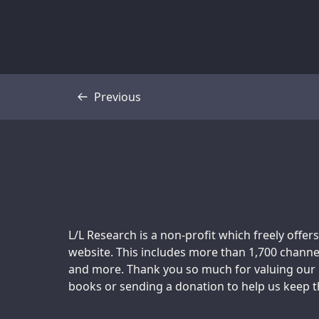
Previous
Transcript
Support us:
L/L Research is a non-profit which freely offers
website. This includes more than 1,700 channel
and more. Thank you so much for valuing our m
books or sending a donation to help us keep thi