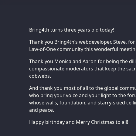
Bring4th turns three years old today!
Thank you Bring4th’s webdeveloper, Steve, for
Law-of-One community this wonderful meeting
Thank you Monica and Aaron for being the dili
compassionate moderators that keep the sacre
cobwebs.
And thank you most of all to the global commun
who bring your voice and your light to the fo
whose walls, foundation, and starry-skied ceili
and peace.
Happy birthday and Merry Christmas to all!