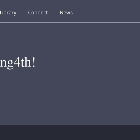
collapsed
collapsed
collapsed
Library
Connect
News
ng4th!