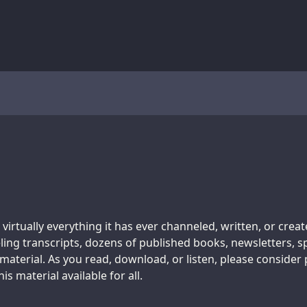
 virtually everything it has ever channeled, written, or crea
ing transcripts, dozens of published books, newsletters, s
aterial. As you read, download, or listen, please consider
s material available for all.