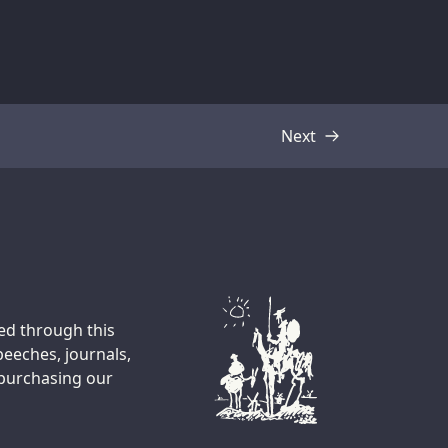
Next
Transcript
ted through this
peeches, journals,
 purchasing our