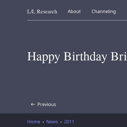
L/L
Research
collapsed
collapsed
About
Channeling
Skip to content
Happy Birthday Bri
Previous
Transcript
Home
News
2011