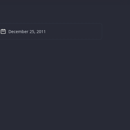
December 25, 2011