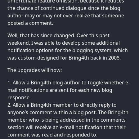
unfortunate feature omission, because it reduces
the chance of continued dialogue since the blog
author may or may not ever realize that someone
posted a comment.
Well, that has since changed. Over this past
weekend, I was able to develop some additional
notification options for the blogging system, which
was custom-designed for Bring4th back in 2008.
The upgrades will now:
Allow a Bring4th blog author to toggle whether e-
mail notifications are sent for each new blog
response.
Allow a Bring4th member to directly reply to
anyone’s comment within a blog post. The Bring4th
member who is being addressed in the comments
section will receive an e-mail notification that their
comment was read and responded to.