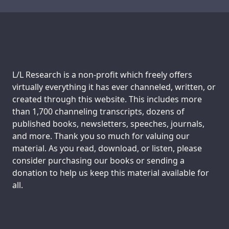
Transcript
Transcript
Support us:
L/L Research is a non-profit which freely offers
virtually everything it has ever channeled, written, or
created through this website. This includes more
than 1,700 channeling transcripts, dozens of
published books, newsletters, speeches, journals,
and more. Thank you so much for valuing our
material. As you read, download, or listen, please
consider purchasing our books or sending a
donation to help us keep this material available for
all.