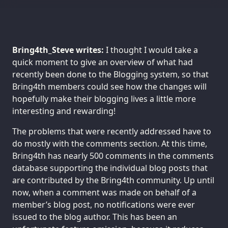
Bring4th_Steve writes:
I thought I would take a
quick moment to give an overview of what had
recently been done to the Blogging system, so that
Bring4th members could see how the changes will
hopefully make their blogging lives a little more
interesting and rewarding!
The problems that were recently addressed have to
do mostly with the comments section. At this time,
Bring4th has nearly 500 comments in the comments
database supporting the individual blog posts that
are contributed by the Bring4th community. Up until
now, when a comment was made on behalf of a
member’s blog post, no notifications were ever
issued to the blog author. This has been an