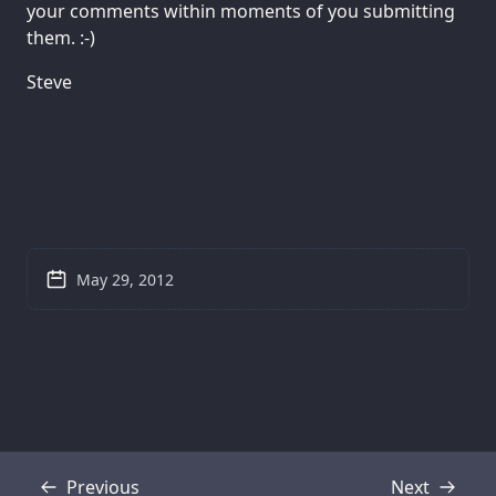
your comments within moments of you submitting
them. :-)
Steve
May 29, 2012
Previous
Next