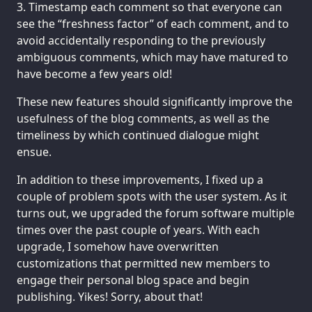
Timestamp each comment so that everyone can
see the “freshness factor” of each comment, and to
avoid accidentally responding to the previously
ambiguous comments, which may have matured to
have become a few years old!
These new features should significantly improve the
usefulness of the blog comments, as well as the
timeliness by which continued dialogue might
ensue.
In addition to these improvements, I fixed up a
couple of problem spots with the user system. As it
turns out, we upgraded the forum software multiple
times over the past couple of years. With each
upgrade, I somehow have overwritten
customizations that permitted new members to
engage their personal blog space and begin
publishing. Yikes! Sorry, about that!