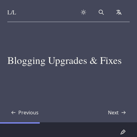
L/L
Search
collapse
Skip to content
Blogging Upgrades & Fixes
Previous
Next
Transcript
Transcript