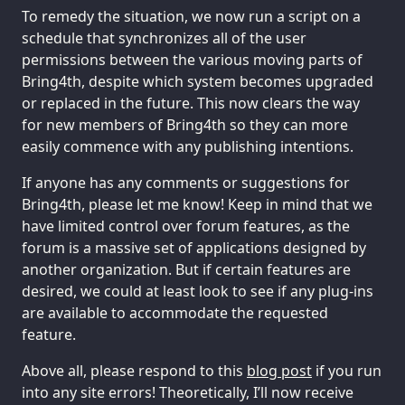
To remedy the situation, we now run a script on a
schedule that synchronizes all of the user
permissions between the various moving parts of
Bring4th, despite which system becomes upgraded
or replaced in the future. This now clears the way
for new members of Bring4th so they can more
easily commence with any publishing intentions.
If anyone has any comments or suggestions for
Bring4th, please let me know! Keep in mind that we
have limited control over forum features, as the
forum is a massive set of applications designed by
another organization. But if certain features are
desired, we could at least look to see if any plug-ins
are available to accommodate the requested
feature.
Above all, please respond to this
blog post
if you run
into any site errors! Theoretically, I’ll now receive