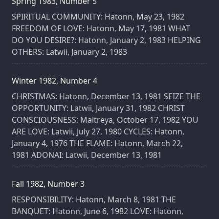
Spring 1983, Number 5
SPIRITUAL COMMUNITY: Hatonn, May 23, 1982
FREEDOM OF LOVE: Hatonn, May 17, 1981 WHAT
DO YOU DESIRE?: Hatonn, January 2, 1983 HELPING
OTHERS: Latwii, January 2, 1983
Winter 1982, Number 4
CHRISTMAS: Hatonn, December 13, 1981 SEIZE THE
OPPORTUNITY: Latwii, January 31, 1982 CHRIST
CONSCIOUSNESS: Maitreya, October 17, 1982 YOU
ARE LOVE: Latwii, July 27, 1980 CYCLES: Hatonn,
January 4, 1976 THE FLAME: Hatonn, March 22,
1981 ADONAI: Latwii, December 13, 1981
Fall 1982, Number 3
RESPONSIBILITY: Hatonn, March 8, 1981 THE
BANQUET: Hatonn, June 6, 1982 LOVE: Hatonn,