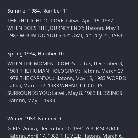
Summer 1984, Number 11
THE THOUGHT OF LOVE: Latwii, April 15, 1982
WHEN DOES THE JOURNEY END?: Hatonn, May 1,
1983 WHOM DO YOU SEE?: Oxal, January 23, 1983
Spring 1984, Number 10
WHEN THE MOMENT COMES: Laitos, December 8,
1981 THE HUMAN HOLOGRAM: Hatonn, March 27,
1978 THE CARNIVAL: Hatonn, May 15, 1983 WORDS:
Latwii, March 27, 1983 WHEN DIFFICULTY
SURROUNDS YOU: Latwii, May 8, 1983 BLESSINGS:
Hatonn, May 1, 1983
Winter 1983, Number 9
GIFTS: Amira, December 20, 1981 YOUR SOURCE:
Hatonn, April 17, 1983 THE VEIL: Hatonn, March 6,