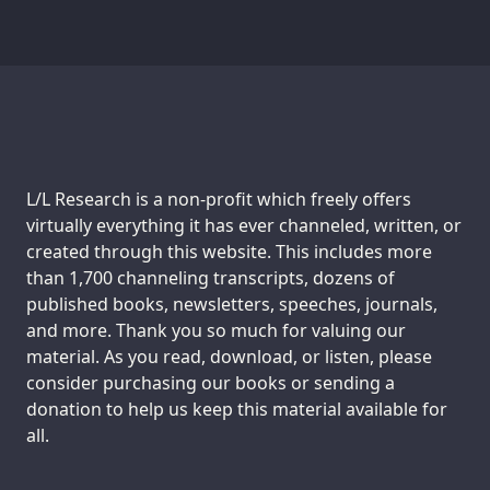
Support us:
L/L Research is a non-profit which freely offers
virtually everything it has ever channeled, written, or
created through this website. This includes more
than 1,700 channeling transcripts, dozens of
published books, newsletters, speeches, journals,
and more. Thank you so much for valuing our
material. As you read, download, or listen, please
consider purchasing our books or sending a
donation to help us keep this material available for
all.