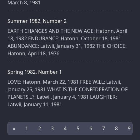
March 8, 1981
Summer 1982, Number 2
EARTH CHANGES AND THE NEW AGE: Hatonn, April
18, 1982 ENDURANCE: Hatonn, October 18, 1981
ABUNDANCE: Latwii, January 31, 1982 THE CHOICE:
Hatonn, April 18, 1976
Spring 1982, Number 1
LOVE: Hatonn, March 22, 1981 FREE WILL: Latwii,
January 25, 1981 WHAT IS THE CONFEDERATION OF
PLANETS...?: Latwii, January 4, 1981 LAUGHTER:
Latwii, January 11, 1981
«
1
2
3
4
5
6
7
8
9