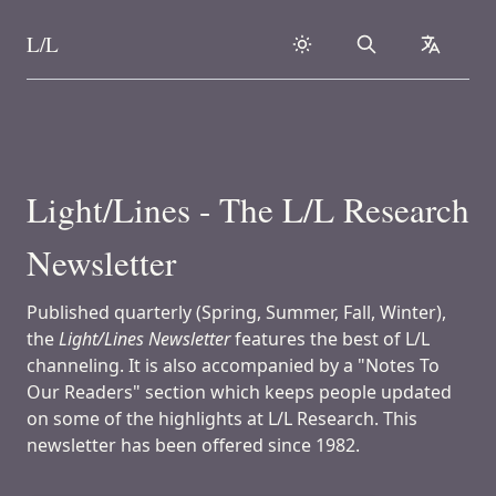
L/L
Search
collapse
Skip to content
Light/Lines - The L/L Research
Newsletter
Published quarterly (Spring, Summer, Fall, Winter),
the
Light/Lines Newsletter
features the best of L/L
channeling. It is also accompanied by a "Notes To
Our Readers" section which keeps people updated
on some of the highlights at L/L Research. This
newsletter has been offered since 1982.