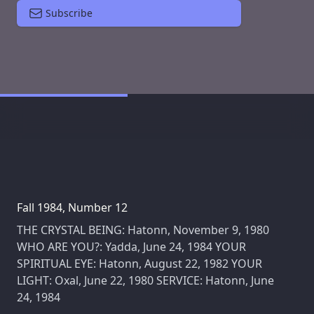
Subscribe
Fall 1984, Number 12
THE CRYSTAL BEING: Hatonn, November 9, 1980
WHO ARE YOU?: Yadda, June 24, 1984 YOUR
SPIRITUAL EYE: Hatonn, August 22, 1982 YOUR
LIGHT: Oxal, June 22, 1980 SERVICE: Hatonn, June
24, 1984