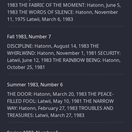
1983 THE FABRIC OF THE MOMENT: Hatonn, June 5,
1983 THE WORDS OF SILENCE: Hatonn, November
11, 1975 Latwii, March 6, 1983
Fall 1983, Number 7
DISCIPLINE: Hatonn, August 14, 1983 THE
WHIRLWIND: Hatonn, November 1, 1981 SECURITY:
Latwii, June 12, 1983 THE RAINBOW BEING: Hatonn,
October 25, 1981
Summer 1983, Number 6
THE DOOR: Hatonn, March 20, 1983 THE PEACE-
FILLED FOOL: Latwii, May 10, 1981 THE NARROW
WAY: Hatonn, February 27, 1983 TROUBLES AND
TREASURES: Latwii, March 27, 1983