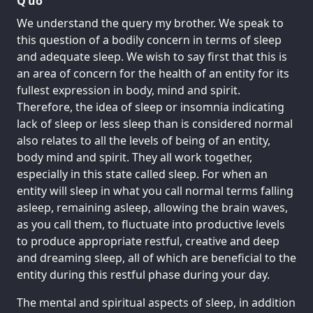
Q’uo
We understand the query my brother. We speak to
this question of a bodily concern in terms of sleep
and adequate sleep. We wish to say first that this is
an area of concern for the health of an entity for its
fullest expression in body, mind and spirit.
Therefore, the idea of sleep or insomnia indicating
lack of sleep or less sleep than is considered normal
also relates to all the levels of being of an entity,
body mind and spirit. They all work together,
especially in this state called sleep. For when an
entity will sleep in what you call normal terms falling
asleep, remaining asleep, allowing the brain waves,
as you call them, to fluctuate into productive levels
to produce appropriate restful, creative and deep
and dreaming sleep, all of which are beneficial to the
entity during this restful phase during your day.
The mental and spiritual aspects of sleep, in addition