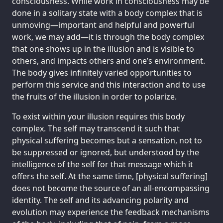
consciousness. While work in consciousness may be
done in a solitary state with a body complex that is
unmoving—important and helpful and powerful
work, we may add—it is through the body complex
that one shows up in the illusion and is visible to
others, and impacts others and one’s environment.
The body gives infinitely varied opportunities to
perform this service and this interaction and to use
the fruits of the illusion in order to polarize.
To exist within your illusion requires this body
complex. The self may transcend it such that
physical suffering becomes but a sensation, not to
be suppressed or ignored, but understood by the
intelligence of the self for that message which it
offers the self. At the same time, [physical suffering]
does not become the source of an all-encompassing
identity. The self and its advancing polarity and
evolution may experience the feedback mechanisms