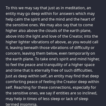
To this we may say that just as in meditation, an
entity may go deep within for answers which may
help calm the spirit and the mind and the heart of
the sensitive ones. We may also say that to come
higher also above the clouds of the earth plane,
above into the light and love of the Creator, into the
higher lighter vibrations of above, as you would call
it, leaving beneath those vibrations of difficulty or
concern, leaving them below, even temporarily on
the earth plane. To take one’s spirit and mind higher,
to feel the peace and tranquility of a higher space
and time that is eternally free of such difficulties.
Just as deep within self, an entity may find that deep
comforting peace of feeling the Creator deep within
self. Reaching for these connections, especially for
the sensitive ones, we say if entities are so inclined,
may help in times of less sleep or lack of sleep
termed insomnia.