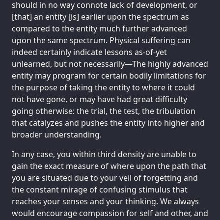
should in no way connote lack of development, or
[that] an entity [is] earlier upon the spectrum as
compared to the entity much further advanced
upon the same spectrum. Physical suffering can
indeed certainly indicate lessons as-of-yet
unlearned, but not necessarily—The highly advanced
entity may program for certain bodily limitations for
the purpose of taking the entity to where it could
not have gone, or may have had great difficulty
going otherwise: the trial, the test, the tribulation
that catalyzes and pushes the entity into higher and
broader understanding.
In any case, you within third density are unable to
gain the exact measure of where upon the path that
you are situated due to your veil of forgetting and
the constant mirage of confusing stimulus that
reaches your senses and your thinking. We always
would encourage compassion for self and other, and