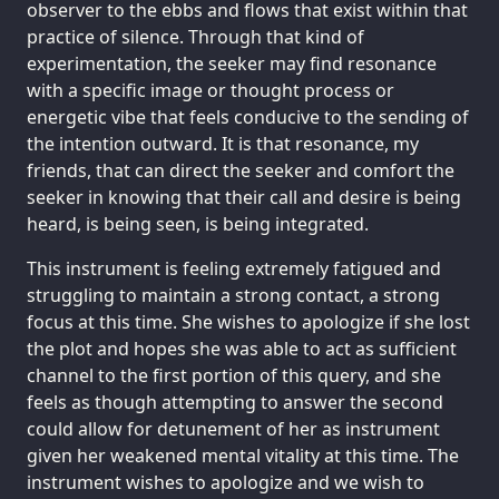
observer to the ebbs and flows that exist within that
practice of silence. Through that kind of
experimentation, the seeker may find resonance
with a specific image or thought process or
energetic vibe that feels conducive to the sending of
the intention outward. It is that resonance, my
friends, that can direct the seeker and comfort the
seeker in knowing that their call and desire is being
heard, is being seen, is being integrated.
This instrument is feeling extremely fatigued and
struggling to maintain a strong contact, a strong
focus at this time. She wishes to apologize if she lost
the plot and hopes she was able to act as sufficient
channel to the first portion of this query, and she
feels as though attempting to answer the second
could allow for detunement of her as instrument
given her weakened mental vitality at this time. The
instrument wishes to apologize and we wish to