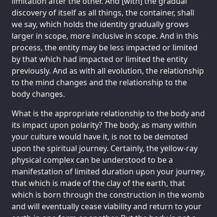
limitation after the other. And [with] the gradual
discovery of itself as all things, the container, shall
we say, which holds the identity gradually grows
larger in scope, more inclusive in scope. And in this
process, the entity may be less impacted or limited
by that which had impacted or limited the entity
previously. And as with all evolution, the relationship
to the mind changes and the relationship to the
body changes.
What is the appropriate relationship to the body and
its impact upon polarity? The body, as many within
your culture would have it, is not to be demoted
upon the spiritual journey. Certainly, the yellow-ray
physical complex can be understood to be a
manifestation of limited duration upon your journey,
that which is made of the clay of the earth, that
which is born through the construction in the womb
and will eventually cease viability and return to your