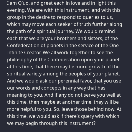
I am Q’uo, and greet each in love and in light this
evening. We are with this instrument, and with this
group in the desire to respond to queries to us,
which may move each seeker of truth further along
the path of a spiritual journey. We would remind
each that we are your brothers and sisters, of the
Confederation of planets in the service of the One
Infinite Creator. We all work together to see the
philosophy of the Confederation upon your planet
at this time, that there may be more growth of the
spiritual variety among the peoples of your planet.
And we would ask our perennial favor, that you use
our words and concepts in any way that has
meaning to you. And if any do not serve you well at
this time, then maybe at another time, they will be
more helpful to you. So, leave those behind now. At
this time, we would ask if there’s query with which
we may begin through this instrument?