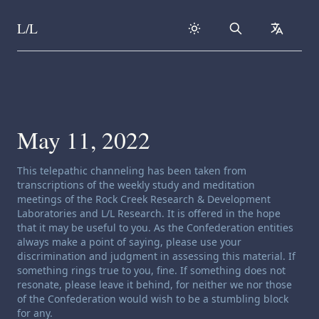
L/L
Search
collapse
Skip to content
May 11, 2022
Channeling disclaimer:
This telepathic channeling has been taken from
transcriptions of the weekly study and meditation
meetings of the Rock Creek Research & Development
Laboratories and L/L Research. It is offered in the hope
that it may be useful to you. As the Confederation entities
always make a point of saying, please use your
discrimination and judgment in assessing this material. If
something rings true to you, fine. If something does not
resonate, please leave it behind, for neither we nor those
of the Confederation would wish to be a stumbling block
for any.