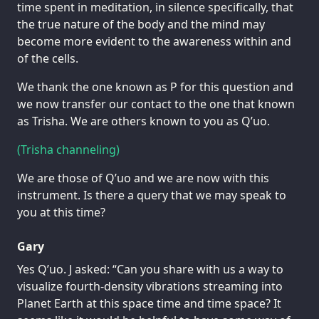
time spent in meditation, in silence specifically, that
the true nature of the body and the mind may
become more evident to the awareness within and
of the cells.
We thank the one known as P for this question and
we now transfer our contact to the one that known
as Trisha. We are others known to you as Q’uo.
(Trisha channeling)
We are those of Q’uo and we are now with this
instrument. Is there a query that we may speak to
you at this time?
Gary
Yes Q’uo. J asked: “Can you share with us a way to
visualize fourth-density vibrations streaming into
Planet Earth at this space time and time space? It