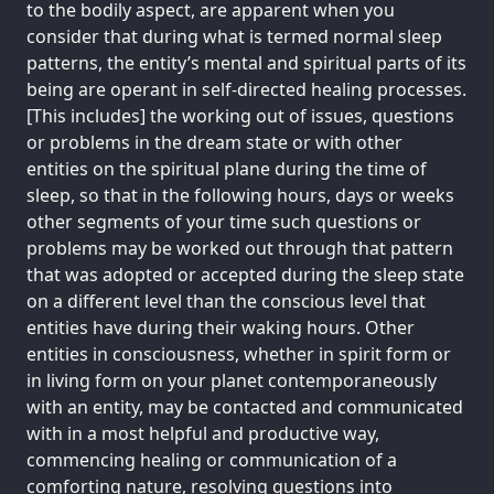
to the bodily aspect, are apparent when you
consider that during what is termed normal sleep
patterns, the entity’s mental and spiritual parts of its
being are operant in self-directed healing processes.
[This includes] the working out of issues, questions
or problems in the dream state or with other
entities on the spiritual plane during the time of
sleep, so that in the following hours, days or weeks
other segments of your time such questions or
problems may be worked out through that pattern
that was adopted or accepted during the sleep state
on a different level than the conscious level that
entities have during their waking hours. Other
entities in consciousness, whether in spirit form or
in living form on your planet contemporaneously
with an entity, may be contacted and communicated
with in a most helpful and productive way,
commencing healing or communication of a
comforting nature, resolving questions into