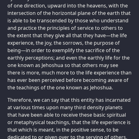
of one direction, upward into the heavens, with the
intersection of the horizontal plane of the earth that
is able to be transcended by those who understand
and practice the principles of service to others to
the extent that they give all that they have—the life
experience, the joy, the sorrows, the purpose of
being—in order to exemplify the sacrifice of the
earthly perceptions; and even the earthly life for the
one known as Jehoshua so that others may see
there is more, much more to the life experience than
has ever been perceived before becoming aware of
the teachings of the one known as Jehoshua.
Therefore, we can say that this entity has incarnated
at various times upon many third density planets
that have been able to receive these basic spiritual
or metaphysical teachings, that the life experience is
that which is meant, in the positive sense, to be
dedicated to or given over to the serving of others,