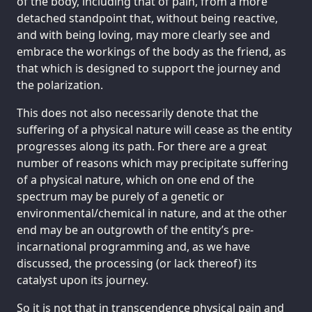
of the body, including that of pain, from a more
detached standpoint that, without being reactive,
and with being loving, may more clearly see and
embrace the workings of the body as the friend, as
that which is designed to support the journey and
the polarization.
This does not also necessarily denote that the
suffering of a physical nature will cease as the entity
progresses along its path. For there are a great
number of reasons which may precipitate suffering
of a physical nature, which on one end of the
spectrum may be purely of a genetic or
environmental/chemical in nature, and at the other
end may be an outgrowth of the entity’s pre-
incarnational programming and, as we have
discussed, the processing (or lack thereof) its
catalyst upon its journey.
So it is not that in transcendence physical pain and