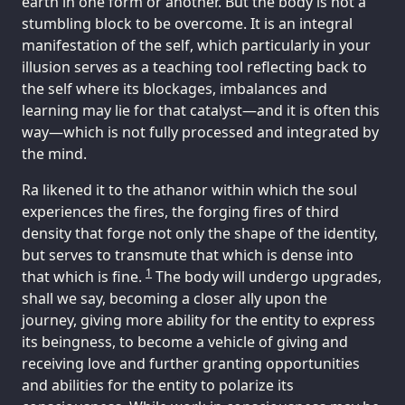
earth in one form or another. But the body is not a
stumbling block to be overcome. It is an integral
manifestation of the self, which particularly in your
illusion serves as a teaching tool reflecting back to
the self where its blockages, imbalances and
learning may lie for that catalyst—and it is often this
way—which is not fully processed and integrated by
the mind.
Ra likened it to the athanor within which the soul
experiences the fires, the forging fires of third
density that forge not only the shape of the identity,
but serves to transmute that which is dense into
1
that which is fine.
The body will undergo upgrades,
shall we say, becoming a closer ally upon the
journey, giving more ability for the entity to express
its beingness, to become a vehicle of giving and
receiving love and further granting opportunities
and abilities for the entity to polarize its