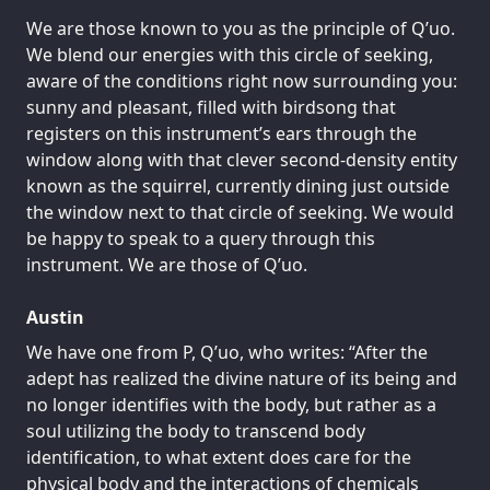
We are those known to you as the principle of Q’uo.
We blend our energies with this circle of seeking,
aware of the conditions right now surrounding you:
sunny and pleasant, filled with birdsong that
registers on this instrument’s ears through the
window along with that clever second-density entity
known as the squirrel, currently dining just outside
the window next to that circle of seeking. We would
be happy to speak to a query through this
instrument. We are those of Q’uo.
Austin
We have one from P, Q’uo, who writes: “After the
adept has realized the divine nature of its being and
no longer identifies with the body, but rather as a
soul utilizing the body to transcend body
identification, to what extent does care for the
physical body and the interactions of chemicals