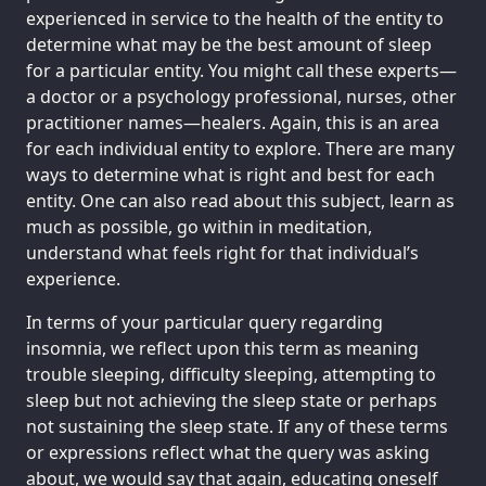
experienced in service to the health of the entity to
determine what may be the best amount of sleep
for a particular entity. You might call these experts—
a doctor or a psychology professional, nurses, other
practitioner names—healers. Again, this is an area
for each individual entity to explore. There are many
ways to determine what is right and best for each
entity. One can also read about this subject, learn as
much as possible, go within in meditation,
understand what feels right for that individual’s
experience.
In terms of your particular query regarding
insomnia, we reflect upon this term as meaning
trouble sleeping, difficulty sleeping, attempting to
sleep but not achieving the sleep state or perhaps
not sustaining the sleep state. If any of these terms
or expressions reflect what the query was asking
about, we would say that again, educating oneself