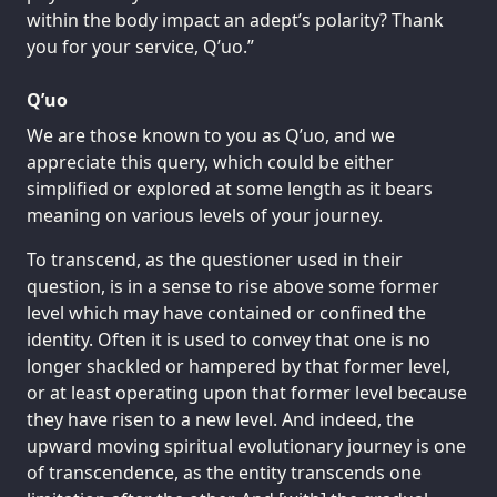
within the body impact an adept’s polarity? Thank
you for your service, Q’uo.”
Q’uo
We are those known to you as Q’uo, and we
appreciate this query, which could be either
simplified or explored at some length as it bears
meaning on various levels of your journey.
To transcend, as the questioner used in their
question, is in a sense to rise above some former
level which may have contained or confined the
identity. Often it is used to convey that one is no
longer shackled or hampered by that former level,
or at least operating upon that former level because
they have risen to a new level. And indeed, the
upward moving spiritual evolutionary journey is one
of transcendence, as the entity transcends one