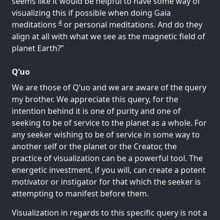
seems like it would be helpful to have some way of
visualizing this if possible when doing Gaia
4
meditations
or personal meditations. And do they
align at all with what we see as the magnetic field of
planet Earth?”
Q’uo
We are those of Q’uo and we are aware of the query
my brother. We appreciate this query, for the
intention behind it is one of purity and one of
seeking to be of service to the planet as a whole. For
any seeker wishing to be of service in some way to
another self or the planet or the Creator, the
practice of visualization can be a powerful tool. The
energetic investment, if you will, can create a potent
motivator or instigator for that which the seeker is
attempting to manifest before them.
Visualization in regards to this specific query is not a