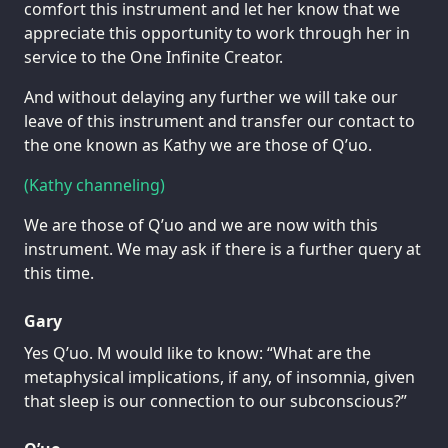
comfort this instrument and let her know that we
appreciate this opportunity to work through her in
service to the One Infinite Creator.
And without delaying any further we will take our
leave of this instrument and transfer our contact to
the one known as Kathy we are those of Q’uo.
(Kathy channeling)
We are those of Q’uo and we are now with this
instrument. We may ask if there is a further query at
this time.
Gary
Yes Q’uo. M would like to know: “What are the
metaphysical implications, if any, of insomnia, given
that sleep is our connection to our subconscious?”