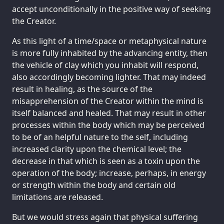
accept unconditionally in the positive way of seeking
the Creator.
As this light of a time/space or metaphysical nature
is more fully inhabited by the advancing entity, then
the vehicle of clay which you inhabit will respond,
also accordingly becoming lighter. That may indeed
result in healing, as the source of the
misapprehension of the Creator within the mind is
itself balanced and healed. That may result in other
processes within the body which may be perceived
to be of an helpful nature to the self, including
increased clarity upon the chemical level; the
decrease in that which is seen as a toxin upon the
operation of the body; increase, perhaps, in energy
or strength within the body and certain old
limitations are released.
But we would stress again that physical suffering