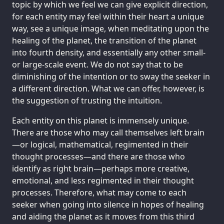
topic by which we feel we can give explicit direction,
for each entity may feel within their heart a unique
way, see a unique image, when meditating upon the
healing of the planet, the transition of the planet
into fourth density, and essentially any other small-
or large-scale event. We do not say that to be
diminishing of the intention or to sway the seeker in
a different direction. What we can offer, however, is
the suggestion of trusting the intuition.
Each entity on this planet is immensely unique.
There are those who may call themselves left brain
—or logical, mathematical, regimented in their
thought processes—and there are those who
identify as right brain—perhaps more creative,
emotional, and less regimented in their thought
processes. Therefore, what may come to each
seeker when going into silence in hopes of healing
and aiding the planet as it moves from this third