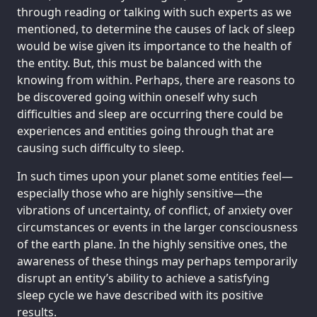
through reading or talking with such experts as we
mentioned, to determine the causes of lack of sleep
would be wise given its importance to the health of
the entity. But, this must be balanced with the
knowing from within. Perhaps, there are reasons to
be discovered going within oneself why such
difficulties and sleep are occurring there could be
experiences and entities going through that are
causing such difficulty to sleep.
In such times upon your planet some entities feel—
especially those who are highly sensitive—the
vibrations of uncertainty, of conflict, of anxiety over
circumstances or events in the larger consciousness
of the earth plane. In the highly sensitive ones, the
awareness of these things may perhaps temporarily
disrupt an entity’s ability to achieve a satisfying
sleep cycle we have described with its positive
results.