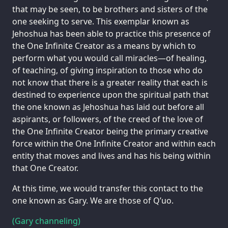
that may be seen, to be brothers and sisters of the
one seeking to serve. This exemplar known as
Jehoshua has been able to practice this presence of
the One Infinite Creator as a means by which to
perform what you would call miracles—of healing,
of teaching, of giving inspiration to those who do
not know that there is a greater reality that each is
destined to experience upon the spiritual path that
the one known as Jehoshua has laid out before all
aspirants, or followers, of the creed of the love of
the One Infinite Creator being the primary creative
force within the One Infinite Creator and within each
entity that moves and lives and has his being within
that One Creator.
At this time, we would transfer this contact to the
one known as Gary. We are those of Q’uo.
(Gary channeling)