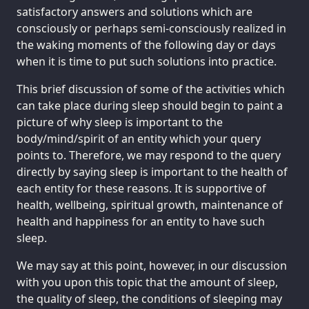
satisfactory answers and solutions which are
consciously or perhaps semi-consciously realized in
the waking moments of the following day or days
when it is time to put such solutions into practice.
This brief discussion of some of the activities which
can take place during sleep should begin to paint a
picture of why sleep is important to the
body/mind/spirit of an entity which your query
points to. Therefore, we may respond to the query
directly by saying sleep is important to the health of
each entity for these reasons. It is supportive of
health, wellbeing, spiritual growth, maintenance of
health and happiness for an entity to have such
sleep.
We may say at this point, however, in our discussion
with you upon this topic that the amount of sleep,
the quality of sleep, the conditions of sleeping may