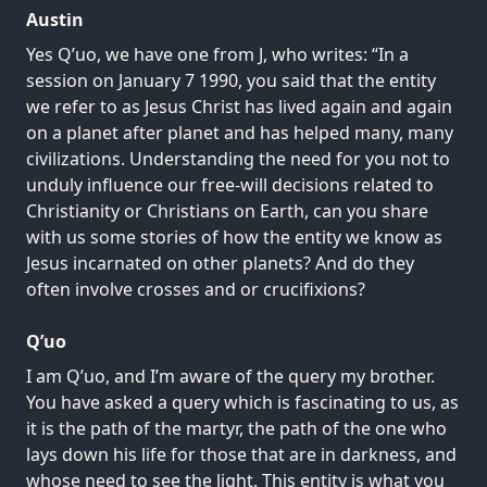
Austin
Yes Q’uo, we have one from J, who writes: “In a
session on January 7 1990, you said that the entity
we refer to as Jesus Christ has lived again and again
on a planet after planet and has helped many, many
civilizations. Understanding the need for you not to
unduly influence our free-will decisions related to
Christianity or Christians on Earth, can you share
with us some stories of how the entity we know as
Jesus incarnated on other planets? And do they
often involve crosses and or crucifixions?
Q’uo
I am Q’uo, and I’m aware of the query my brother.
You have asked a query which is fascinating to us, as
it is the path of the martyr, the path of the one who
lays down his life for those that are in darkness, and
whose need to see the light. This entity is what you