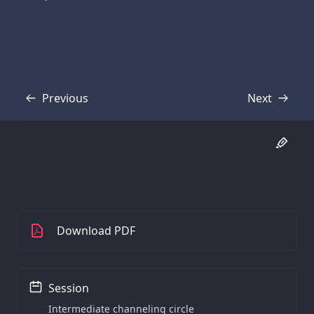
Previous
Next
Transcript
Transcript
Download PDF
Session
Intermediate channeling circle