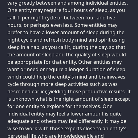
vary greatly between and among individual entities.
One entity may require four hours of sleep, as you
call it, per night cycle or between four and five
hours, or perhaps even less. Some entities may
prefer to have a lower amount of sleep during the
night cycle and refresh body mind and spirit using
sleep in a nap, as you call it, during the day, so that
the amount of sleep and the quality of sleep would
be appropriate for that entity. Other entities may
want or need or require a longer duration of sleep
which could help the entity’s mind and brainwaves
cycle through more sleep activities such as was
described earlier, yielding those productive results. It
is unknown what is the right amount of sleep except
for one entity to explore for themselves. One
individual entity may feel a lower amount is quite
adequate and others may feel differently. It may be
wise to work with those experts close to an entity’s
personal life who are knowledgeable and