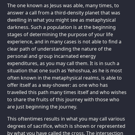
The one known as Jesus was able, many times, to
answer a call from a third-density planet that was
dwelling in what you might see as metaphysical
darkness. Such a population is at the beginning
stages of determining the purpose of your life
experience, and in many cases is not able to find a
clear path of understanding the nature of the
personal and group incarnated energy
expenditures, as you may call them. It is in such a
situation that one such as Yehoshua, as he is most
often known in the metaphysical realms, is able to
offer itself as a way-shower: as one who has
travelled this path many times itself and who wishes
to share the fruits of this journey with those who
are just beginning the journey.
This oftentimes results in what you may call various
degrees of sacrifice, which is shown or represented
by what you have called the cross. The intersection