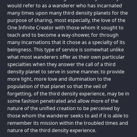
would refer to as a wanderer who has incarnated
many times upon many third density planets for the
purpose of sharing, most especially, the love of the
One Infinite Creator with those whom it sought to
teach and to become a way-shower, for through
many incarnations that it chose as a specialty of its
beingness. This type of service is somewhat unlike
what most wanderers offer as their own particular
specialties when they answer the call of a third
density planet to serve in some manner, to provide
more light, more love and illumination to the
population of that planet so that the veil of
forgetting, of the third density experience, may be in
some fashion penetrated and allow more of the
nature of the unified creation to be perceived by
those whom the wanderer seeks to aid if it is able to
remember its mission within the troubled times and
nature of the third density experience.