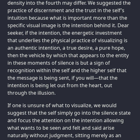
density into the fourth may differ. We suggested the
practice of discernment and the trust in the self’s
intuition because what is important more than the
specific visual image is the intention behind it. Dear
seeker, if the intention, the energetic investment
that underlies the physical practice of visualizing is
an authentic intention, a true desire, a pure hope,
then the vehicle by which that appears to the entity
in these moments of silence is but a sign of
recognition within the self and the higher self that
the message is being sent, if you will—that the
intention is being let out from the heart, out
through the illusion.
If one is unsure of what to visualize, we would
suggest that the self simply go into the silence state
and focus the attention on the intention allowing
what wants to be seen and felt and said arise
naturally without judgment, sitting merely as an