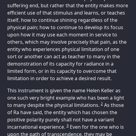
suffering end, but rather that the entity makes more
efficient use of that stimulus and learns, or teaches
itself, how to continue shining regardless of the
physical pain; how to continue to develop its focus
upon how it may use each moment in service to
others, which may involve precisely that pain, as the
entity who experiences physical limitation of one
sort or another can act as teacher to many in the
demonstration of its capacity for radiance in a
limited form, or in its capacity to overcome that
limitation in order to achieve a desired result.
This instrument is given the name Helen Keller as
one such very bright example who has been a light
2
to many despite the physical limitations.
As those
of Ra have said, the entity which has chosen the
positive polarity purely shall not have a variant
3
incarnational experience.
Even for the one who is
upon the path of transcendence, they may be