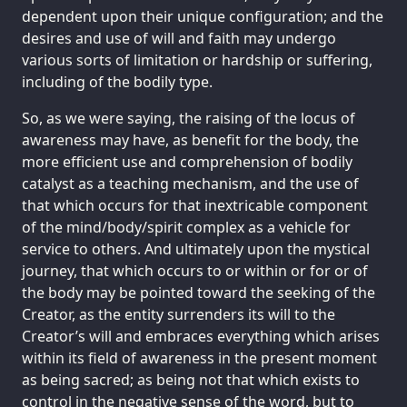
dependent upon their unique configuration; and the
desires and use of will and faith may undergo
various sorts of limitation or hardship or suffering,
including of the bodily type.
So, as we were saying, the raising of the locus of
awareness may have, as benefit for the body, the
more efficient use and comprehension of bodily
catalyst as a teaching mechanism, and the use of
that which occurs for that inextricable component
of the mind/body/spirit complex as a vehicle for
service to others. And ultimately upon the mystical
journey, that which occurs to or within or for or of
the body may be pointed toward the seeking of the
Creator, as the entity surrenders its will to the
Creator’s will and embraces everything which arises
within its field of awareness in the present moment
as being sacred; as being not that which exists to
control in the negative sense of the word, but to