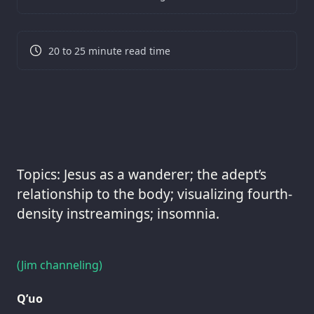
20 to 25 minute read time
Topics: Jesus as a wanderer; the adept’s
relationship to the body; visualizing fourth-
density instreamings; insomnia.
(Jim channeling)
Q’uo