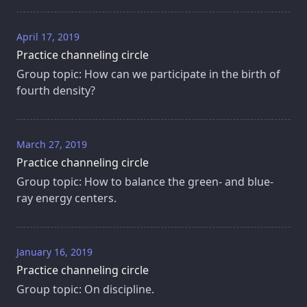
April 17, 2019
Practice channeling circle
Group topic: How can we participate in the birth of
fourth density?
March 27, 2019
Practice channeling circle
Group topic: How to balance the green- and blue-
ray energy centers.
January 16, 2019
Practice channeling circle
Group topic: On discipline.