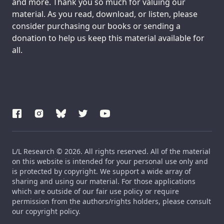
and more. Thank you so much for valuing our
material. As you read, download, or listen, please
consider purchasing our books or sending a
donation to help us keep this material available for
all.
L/L Research © 2026. All rights reserved. All of the material
on this website is intended for your personal use only and
is protected by copyright. We support a wide array of
sharing and using our material. For those applications
which are outside of our fair use policy or require
permission from the authors/rights holders, please consult
our copyright policy.