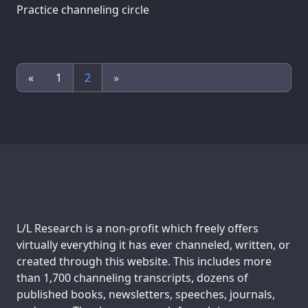
Practice channeling circle
«
1
2
»
Support us:
L/L Research is a non-profit which freely offers
virtually everything it has ever channeled, written, or
created through this website. This includes more
than 1,700 channeling transcripts, dozens of
published books, newsletters, speeches, journals,