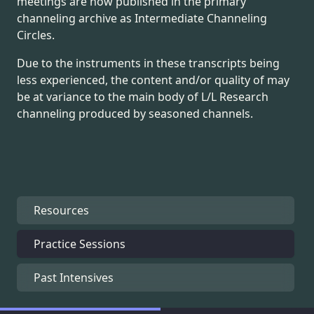
meetings are now published in the primary
channeling archive as Intermediate Channeling
Circles.
Due to the instruments in these transcripts being
less experienced, the content and/or quality of may
be at variance to the main body of L/L Research
channeling produced by seasoned channels.
Resources
Practice Sessions
Past Intensives