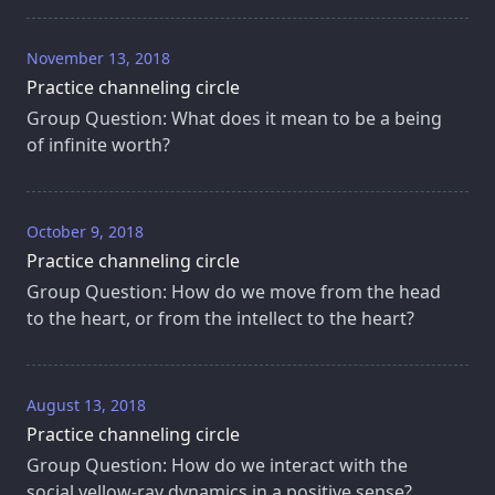
November 13, 2018
Practice channeling circle
Group Question: What does it mean to be a being
of infinite worth?
October 9, 2018
Practice channeling circle
Group Question: How do we move from the head
to the heart, or from the intellect to the heart?
August 13, 2018
Practice channeling circle
Group Question: How do we interact with the
social yellow-ray dynamics in a positive sense?