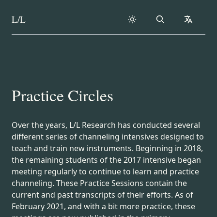
L/L
Search
collapse
Skip to content
Practice Circles
Over the years, L/L Research has conducted several
different series of channeling intensives designed to
teach and train new instruments. Beginning in 2018,
the remaining students of the 2017 intensive began
meeting regularly to continue to learn and practice
channeling. These Practice Sessions contain the
current and past transcripts of their efforts. As of
February 2021, and with a bit more practice, these