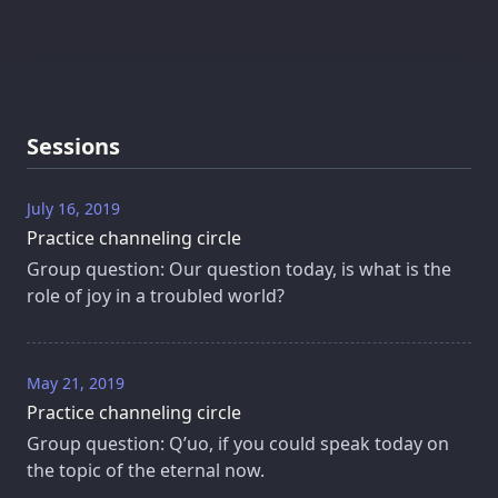
Sessions
July 16, 2019
Practice channeling circle
Group question: Our question today, is what is the
role of joy in a troubled world?
May 21, 2019
Practice channeling circle
Group question: Q’uo, if you could speak today on
the topic of the eternal now.