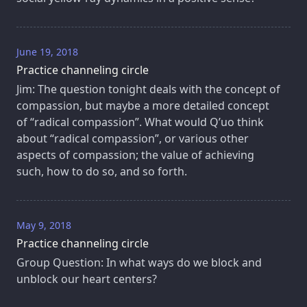
June 19, 2018
Practice channeling circle
Jim: The question tonight deals with the concept of
compassion, but maybe a more detailed concept
of “radical compassion”. What would Q’uo think
about “radical compassion”, or various other
aspects of compassion; the value of achieving
such, how to do so, and so forth.
May 9, 2018
Practice channeling circle
Group Question: In what ways do we block and
unblock our heart centers?