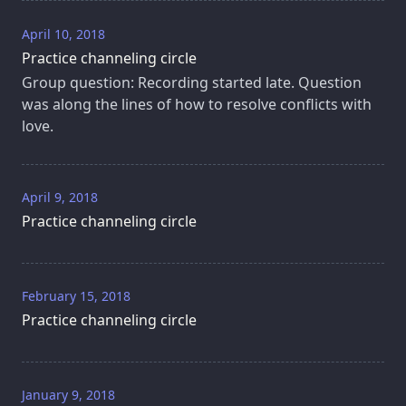
April 10, 2018
Practice channeling circle
Group question: Recording started late. Question
was along the lines of how to resolve conflicts with
love.
April 9, 2018
Practice channeling circle
February 15, 2018
Practice channeling circle
January 9, 2018