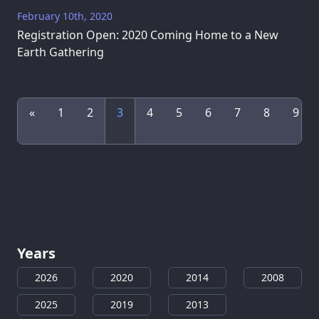
February 10th, 2020
Registration Open: 2020 Coming Home to a New
Earth Gathering
«
1
2
3
4
5
6
7
8
9
Years
2026
2020
2014
2008
2025
2019
2013