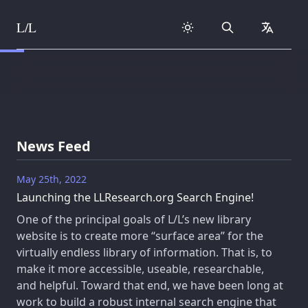
L/L
Search
collapse
Skip to content
News Feed
May 25th, 2022
Launching the LLResearch.org Search Engine!
One of the principal goals of L/L’s new library
website is to create more “surface area” for the
virtually endless library of information. That is, to
make it more accessible, useable, researchable,
and helpful. Toward that end, we have been long at
work to build a robust internal search engine that