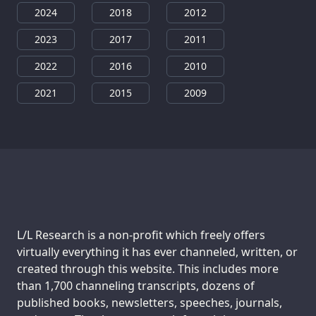
2024
2018
2012
2023
2017
2011
2022
2016
2010
2021
2015
2009
Support us:
L/L Research is a non-profit which freely offers
virtually everything it has ever channeled, written, or
created through this website. This includes more
than 1,700 channeling transcripts, dozens of
published books, newsletters, speeches, journals,