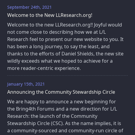
September 24th, 2021
Welcome to the New LLResearch.org!
Welcome to the new LLResearch.org!! Joyful would
not come close to describing how we at L/L
Research feel to present our new website to you. It
has been a long journey, to say the least, and
thanks to the efforts of Daniel Shields, the new site
wildly exceeds what we hoped to achieve for a
more reader-centric experience.
January 15th, 2021
Announcing the Community Stewardship Circle
We are happy to announce a new beginning for
the Bring4th Forums and a new direction for L/L
Research: the launch of the Community
Stewardship Circle (CSC). As the name implies, it is
a community-sourced and community-run circle of