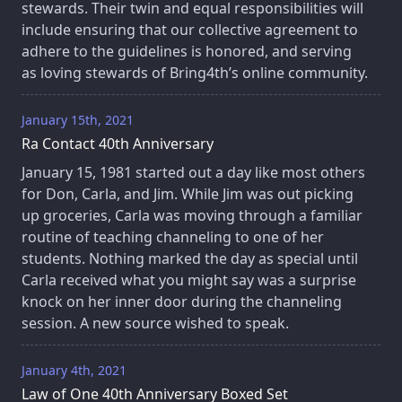
stewards. Their twin and equal responsibilities will
include ensuring that our collective agreement to
adhere to the guidelines is honored, and serving
as loving stewards of Bring4th’s online community.
January 15th, 2021
Ra Contact 40th Anniversary
January 15, 1981 started out a day like most others
for Don, Carla, and Jim. While Jim was out picking
up groceries, Carla was moving through a familiar
routine of teaching channeling to one of her
students. Nothing marked the day as special until
Carla received what you might say was a surprise
knock on her inner door during the channeling
session. A new source wished to speak.
January 4th, 2021
Law of One 40th Anniversary Boxed Set