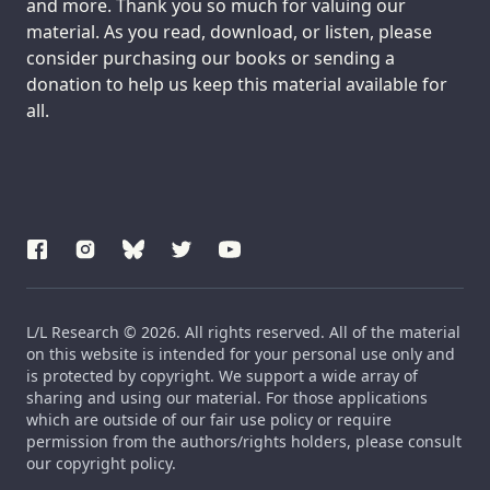
and more. Thank you so much for valuing our
material. As you read, download, or listen, please
consider purchasing our books or sending a
donation to help us keep this material available for
all.
L/L Research © 2026. All rights reserved. All of the material
on this website is intended for your personal use only and
is protected by copyright. We support a wide array of
sharing and using our material. For those applications
which are outside of our fair use policy or require
permission from the authors/rights holders, please consult
our copyright policy.