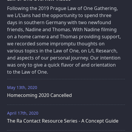
Following the 2019 Prague Law of One Gathering,
we L/L’ians had the opportunity to spend three
days in southern Germany with two newfound
friends, Nadine and Thomas. With Nadine filming
on a home camera and Thomas providing support,
we recorded some impromptu thoughts on
various topics in the Law of One, on L/L Research,
and aspects of our personal journey. Our intention
was only to give a quick flavor of and orientation
to the Law of One.
May 13th, 2020
Homecoming 2020 Cancelled
April 17th, 2020
The Ra Contact Resource Series - A Concept Guide