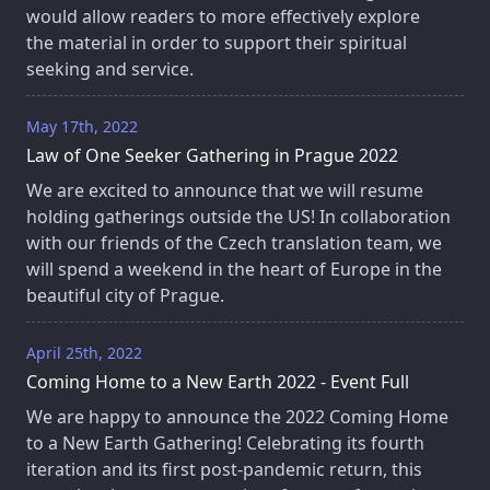
would allow readers to more effectively explore
the material in order to support their spiritual
seeking and service.
May 17th, 2022
Law of One Seeker Gathering in Prague 2022
We are excited to announce that we will resume
holding gatherings outside the US! In collaboration
with our friends of the Czech translation team, we
will spend a weekend in the heart of Europe in the
beautiful city of Prague.
April 25th, 2022
Coming Home to a New Earth 2022 - Event Full
We are happy to announce the 2022 Coming Home
to a New Earth Gathering! Celebrating its fourth
iteration and its first post-pandemic return, this