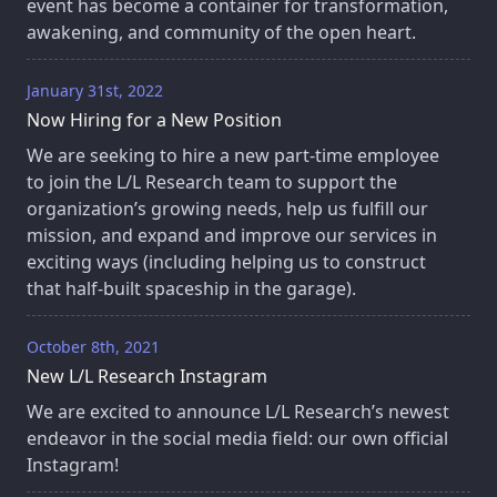
event has become a container for transformation,
awakening, and community of the open heart.
January 31st, 2022
Now Hiring for a New Position
We are seeking to hire a new part-time employee
to join the L/L Research team to support the
organization’s growing needs, help us fulfill our
mission, and expand and improve our services in
exciting ways (including helping us to construct
that half-built spaceship in the garage).
October 8th, 2021
New L/L Research Instagram
We are excited to announce L/L Research’s newest
endeavor in the social media field: our own official
Instagram!