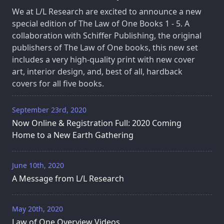
We at L/L Research are excited to announce a new
special edition of The Law of One Books 1 - 5. A
collaboration with Schiffer Publishing, the original
publishers of The Law of One books, this new set
includes a very high-quality print with new cover
art, interior design, and, best of all, hardback
covers for all five books.
September 23rd, 2020
Now Online & Registration Full: 2020 Coming
Home to a New Earth Gathering
June 10th, 2020
A Message from L/L Research
May 20th, 2020
Law of One Overview Videos