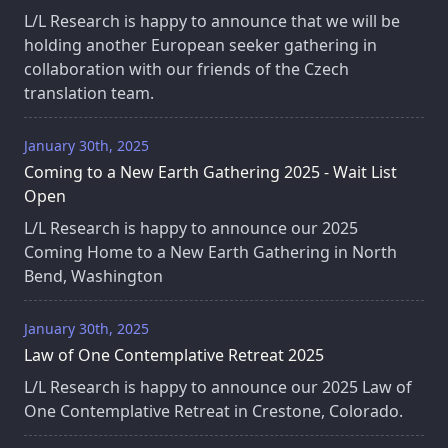
L/L Research is happy to announce that we will be
holding another European seeker gathering in
collaboration with our friends of the Czech
translation team.
January 30th, 2025
Coming to a New Earth Gathering 2025 - Wait List
Open
L/L Research is happy to announce our 2025
Coming Home to a New Earth Gathering in North
Bend, Washington
January 30th, 2025
Law of One Contemplative Retreat 2025
L/L Research is happy to announce our 2025 Law of
One Contemplative Retreat in Crestone, Colorado.