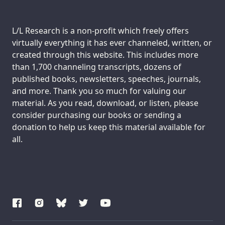
Support us:
L/L Research is a non-profit which freely offers
virtually everything it has ever channeled, written, or
created through this website. This includes more
than 1,700 channeling transcripts, dozens of
published books, newsletters, speeches, journals,
and more. Thank you so much for valuing our
material. As you read, download, or listen, please
consider purchasing our books or sending a
donation to help us keep this material available for
all.