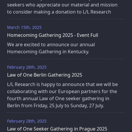
seekers who appreciate our material and mission
to consider making a donation to L/L Research
March 15th, 2025
Homecoming Gathering 2025 - Event Full
We are excited to announce our annual
Homecoming Gathering in Kentucky.
February 28th, 2025
Law of One Berlin Gathering 2025
L/L Research is happy to announce that we will be
collaborating with our European partners for the
fourth annual Law of One seeker gathering in
Berlin from Friday, 25 July to Sunday, 27 July.
February 28th, 2025
Law of One Seeker Gathering in Prague 2025