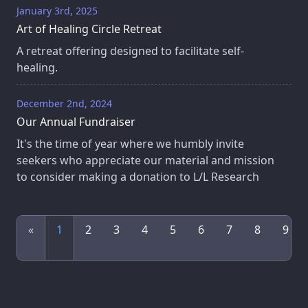
January 3rd, 2025
Art of Healing Circle Retreat
A retreat offering designed to facilitate self-
healing.
December 2nd, 2024
Our Annual Fundraiser
It's the time of year where we humbly invite
seekers who appreciate our material and mission
to consider making a donation to L/L Research
«
1
2
3
4
5
6
7
8
9