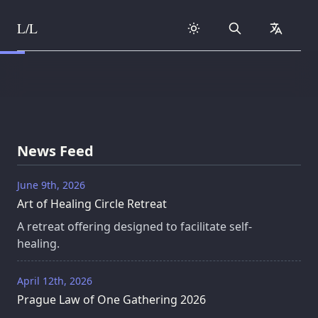
L/L
Search
collapse
Skip to content
News Feed
June 9th, 2026
Art of Healing Circle Retreat
A retreat offering designed to facilitate self-
healing.
April 12th, 2026
Prague Law of One Gathering 2026