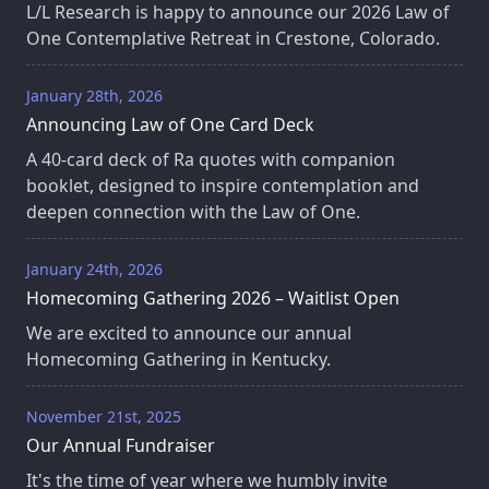
L/L Research is happy to announce our 2026 Law of
One Contemplative Retreat in Crestone, Colorado.
January 28th, 2026
Announcing Law of One Card Deck
A 40‑card deck of Ra quotes with companion
booklet, designed to inspire contemplation and
deepen connection with the Law of One.
January 24th, 2026
Homecoming Gathering 2026 – Waitlist Open
We are excited to announce our annual
Homecoming Gathering in Kentucky.
November 21st, 2025
Our Annual Fundraiser
It's the time of year where we humbly invite