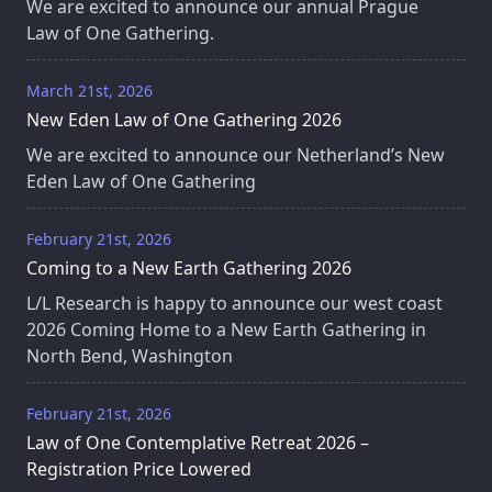
We are excited to announce our annual Prague
Law of One Gathering.
March 21st, 2026
New Eden Law of One Gathering 2026
We are excited to announce our Netherland’s New
Eden Law of One Gathering
February 21st, 2026
Coming to a New Earth Gathering 2026
L/L Research is happy to announce our west coast
2026 Coming Home to a New Earth Gathering in
North Bend, Washington
February 21st, 2026
Law of One Contemplative Retreat 2026 –
Registration Price Lowered