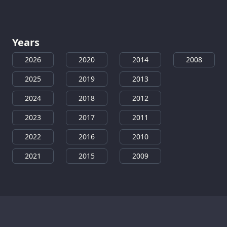
Years
2026
2020
2014
2008
2025
2019
2013
2024
2018
2012
2023
2017
2011
2022
2016
2010
2021
2015
2009