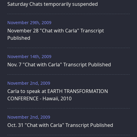
Saturday Chats temporarily suspended
November 29th, 2009
November 28 "Chat with Carla" Transcript
Published
November 14th, 2009
Nov. 7 "Chat with Carla" Transcript Published
November 2nd, 2009
Carla to speak at EARTH TRANSFORMATION
CONFERENCE - Hawaii, 2010
November 2nd, 2009
Oct. 31 "Chat with Carla" Transcript Published