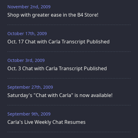
November 2nd, 2009
Shop with greater ease in the B4 Store!
October 17th, 2009
Oct. 17 Chat with Carla Transcript Published
October 3rd, 2009
Oct. 3 Chat with Carla Transcript Published
September 27th, 2009
Saturday's "Chat with Carla" is now available!
September 9th, 2009
Carla's Live Weekly Chat Resumes