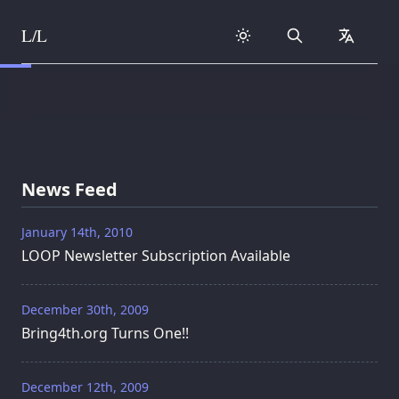
L/L
Search
collapse
Skip to content
News Feed
January 14th, 2010
LOOP Newsletter Subscription Available
December 30th, 2009
Bring4th.org Turns One!!
December 12th, 2009