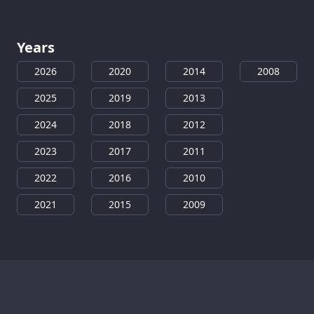
Years
2026
2020
2014
2008
2025
2019
2013
2024
2018
2012
2023
2017
2011
2022
2016
2010
2021
2015
2009