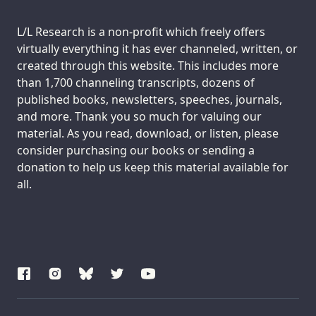
Support us:
L/L Research is a non-profit which freely offers
virtually everything it has ever channeled, written, or
created through this website. This includes more
than 1,700 channeling transcripts, dozens of
published books, newsletters, speeches, journals,
and more. Thank you so much for valuing our
material. As you read, download, or listen, please
consider purchasing our books or sending a
donation to help us keep this material available for
all.