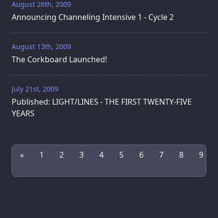
August 26th, 2009
Announcing Channeling Intensive 1 - Cycle 2
August 13th, 2009
The Corkboard Launched!
July 21st, 2009
Published: LIGHT/LINES - THE FIRST TWENTY-FIVE
YEARS
«
1
2
3
4
5
6
7
8
9