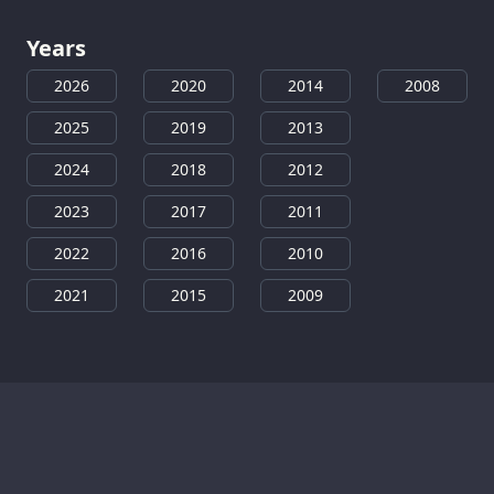
Years
2026
2020
2014
2008
2025
2019
2013
2024
2018
2012
2023
2017
2011
2022
2016
2010
2021
2015
2009