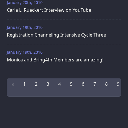
January 20th, 2010
Carla L. Rueckert Interview on YouTube
January 19th, 2010
Registration Channeling Intensive Cycle Three
January 19th, 2010
Monica and Bring4th Members are amazing!
«
1
2
3
4
5
6
7
8
9