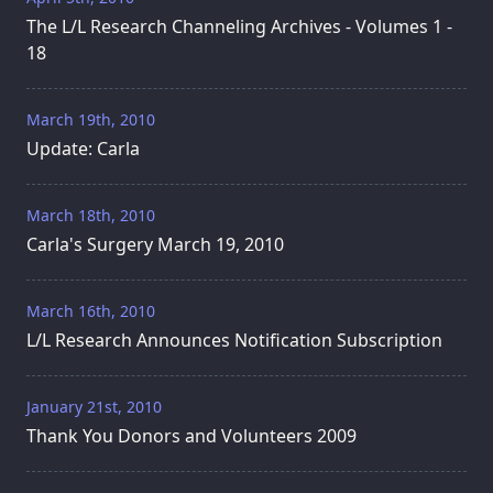
The L/L Research Channeling Archives - Volumes 1 -
18
March 19th, 2010
Update: Carla
March 18th, 2010
Carla's Surgery March 19, 2010
March 16th, 2010
L/L Research Announces Notification Subscription
January 21st, 2010
Thank You Donors and Volunteers 2009