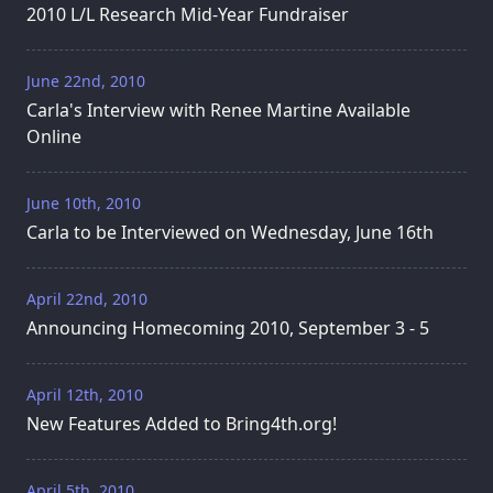
2010 L/L Research Mid-Year Fundraiser
June 22nd, 2010
Carla's Interview with Renee Martine Available
Online
June 10th, 2010
Carla to be Interviewed on Wednesday, June 16th
April 22nd, 2010
Announcing Homecoming 2010, September 3 - 5
April 12th, 2010
New Features Added to Bring4th.org!
April 5th, 2010