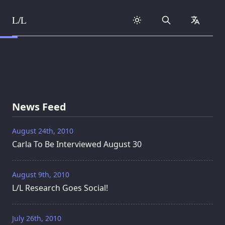
L/L
Search
collapse
Skip to content
News Feed
August 24th, 2010
Carla To Be Interviewed August 30
August 9th, 2010
L/L Research Goes Social!
July 26th, 2010