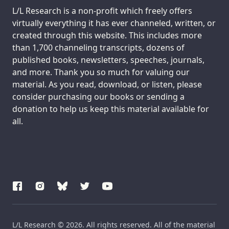
Support us:
L/L Research is a non-profit which freely offers
virtually everything it has ever channeled, written, or
created through this website. This includes more
than 1,700 channeling transcripts, dozens of
published books, newsletters, speeches, journals,
and more. Thank you so much for valuing our
material. As you read, download, or listen, please
consider purchasing our books or sending a
donation to help us keep this material available for
all.
L/L Research © 2026. All rights reserved. All of the material